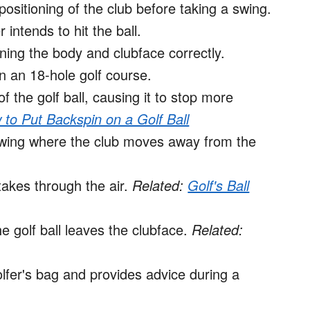
positioning of the club before taking a swing.
 intends to hit the ball.
ning the body and clubface correctly.
 an 18-hole golf course.
 the golf ball, causing it to stop more
to Put Backspin on a Golf Ball
swing where the club moves away from the
takes through the air.
Related:
Golf's Ball
 golf ball leaves the clubface.
Related:
lfer's bag and provides advice during a