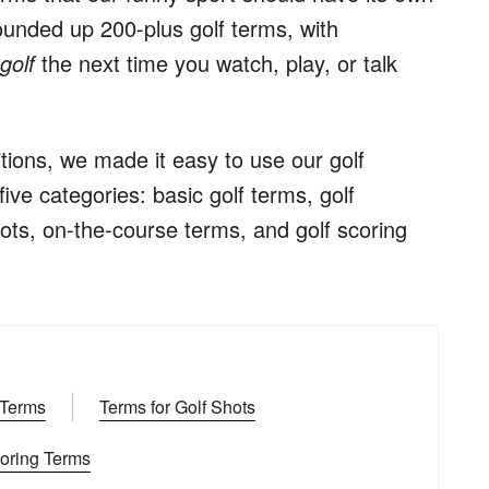
 rounded up 200-plus golf terms, with
n
golf
the next time you watch, play, or talk
itions, we made it easy to use our golf
five categories: basic golf terms, golf
ots, on-the-course terms, and golf scoring
 Terms
Terms for Golf Shots
coring Terms