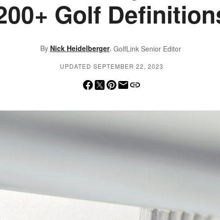
200+ Golf Definition
,
By
Nick Heidelberger
GolfLink Senior Editor
UPDATED SEPTEMBER 22, 2023