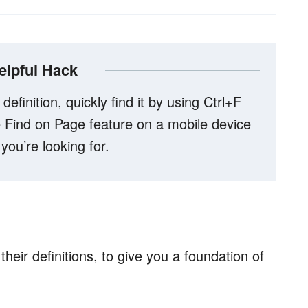
elpful Hack
 definition, quickly find it by using Ctrl+F
Find on Page feature on a mobile device
 you’re looking for.
heir definitions, to give you a foundation of