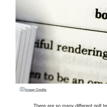
Image Credits
There are so many different golf t