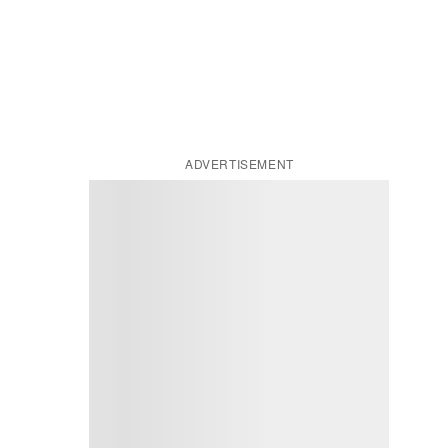
ADVERTISEMENT