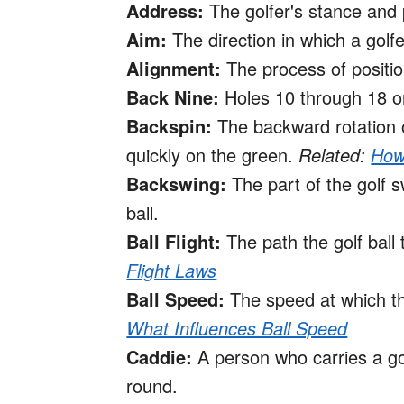
Address:
The golfer's stance and 
Aim:
The direction in which a golfer
Alignment:
The process of positio
Back Nine:
Holes 10 through 18 on
Backspin:
The backward rotation of
quickly on the green.
Related:
How 
Backswing:
The part of the golf 
ball.
Ball Flight:
The path the golf ball 
Flight Laws
Ball Speed:
The speed at which the
What Influences Ball Speed
Caddie:
A person who carries a go
round.