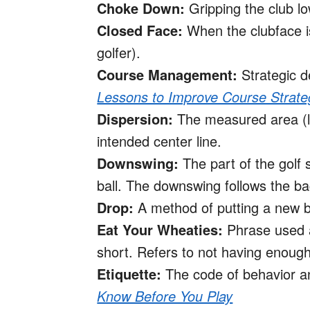
Choke Down:
Gripping the club lo
Closed Face:
When the clubface is 
golfer).
Course Management:
Strategic d
Lessons to Improve Course Strate
Dispersion:
The measured area (left
intended center line.
Downswing:
The part of the golf
ball. The downswing follows the ba
Drop:
A method of putting a new ball
Eat Your Wheaties:
Phrase used a
short. Refers to not having enough
Etiquette:
The code of behavior a
Know Before You Play