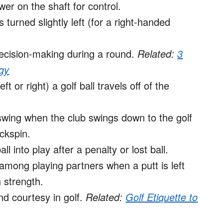
wer on the shaft for control.
turned slightly left (for a right-handed
ecision-making during a round.
Related:
3
gy
 or right) a golf ball travels off of the
 swing when the club swings down to the golf
ckspin.
 into play after a penalty or lost ball.
mong playing partners when a putt is left
 strength.
nd courtesy in golf.
Related:
Golf Etiquette to