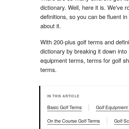
dictionary. Well, here it is. We've
definitions, so you can be fluent i
about it.
With 200-plus golf terms and defin
dictionary by breaking it down into 
equipment terms, terms for golf sh
terms.
IN THIS ARTICLE
Basic Golf Terms
Golf Equipment
On the Course Golf Terms
Golf S