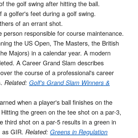
 the golf swing after hitting the ball.
a golfer's feet during a golf swing.
thers of an errant shot.
 person responsible for course maintenance.
ning the US Open, The Masters, the British
e Majors) in a calendar year. A modern
eted. A Career Grand Slam describes
ver the course of a professional's career
s.
Related:
Golf's Grand Slam Winners &
earned when a player's ball finishes on the
 Hitting the green on the tee shot on a par-3,
 third shot on a par-5 results in a green in
d as GIR.
Related:
Greens in Regulation