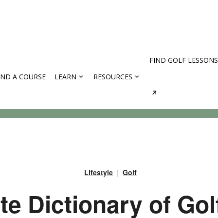
FIND GOLF LESSONS
IND A COURSE
LEARN
RESOURCES
rses
Lifestyle
Golf
e Dictionary of Gol