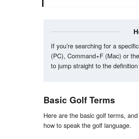
H
If you’re searching for a specific
(PC), Command+F (Mac) or the 
to jump straight to the definition
Basic Golf Terms
Here are the basic golf terms, and t
how to speak the golf language.