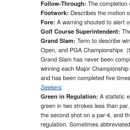
Follow-Through:
The completion of
Footwork:
Describes the motion of 
Fore:
A warning shouted to alert o
Golf Course Superintendent:
The
Grand Slam:
Term to describe win
Open, and PGA Championships (th
Grand Slam has never been compl
winning each Major Championship o
and has been completed five time
Seekers
Green in Regulation:
A statistic 
green in two strokes less than par.
the second shot on a par-4, and the
regulation. Sometimes abbreviate