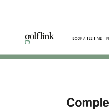
BOOK A TEE TIME
F
Search Cou
Complet