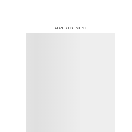
ADVERTISEMENT