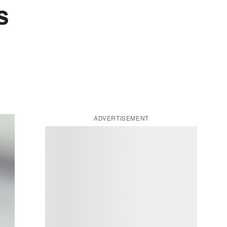
s
ADVERTISEMENT