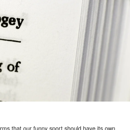
erms that our funny sport should have its own