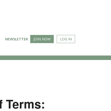
NEWSLETTER
JOIN NOW
LOG IN
f Terms: