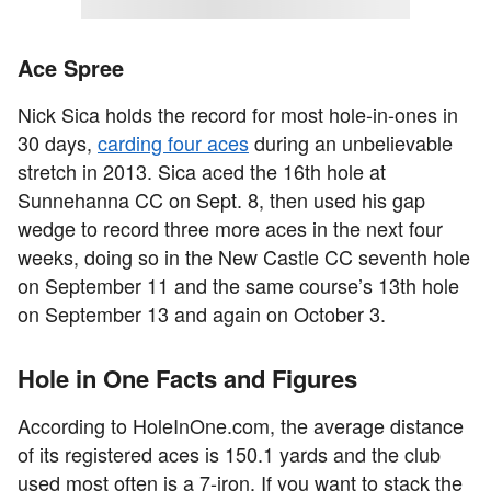
Ace Spree
Nick Sica holds the record for most hole-in-ones in
30 days,
carding four aces
during an unbelievable
stretch in 2013. Sica aced the 16th hole at
Sunnehanna CC on Sept. 8, then used his gap
wedge to record three more aces in the next four
weeks, doing so in the New Castle CC seventh hole
on September 11 and the same course’s 13th hole
on September 13 and again on October 3.
Hole in One Facts and Figures
According to HoleInOne.com, the average distance
of its registered aces is 150.1 yards and the club
used most often is a 7-iron. If you want to stack the