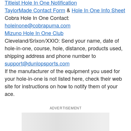
Titleist Hole In One Notification
TaylorMade Contact Form
&
Hole In One Info Sheet
Cobra Hole In One Contact:
holeinone@cobrapuma.com
Mizuno Hole In One Club
Cleveland/Srixon/XXIO: Send your name, date of
hole-in-one, course, hole, distance, products used,
shipping address and phone number to
support@dunlopsports.com
If the manufacturer of the equipment you used for
your hole-in-one is not listed here, check their web
site for instructions on how to notify them of your
ace.
ADVERTISEMENT