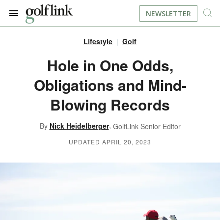
NEWSLETTER
Lifestyle
Golf
JOIN NOW
LOG IN
Hole in One Odds,
Obligations and Mind-
BOOK A TEE TIME
Blowing Records
FIND A COURSE
,
By
Nick Heidelberger
GolfLink Senior Editor
LEARN
UPDATED APRIL 20, 2023
RESOURCES
EQUIPMENT
FIND GOLF LESSONS
INSTRUCTION
FIND DRIVING RANGES
LIFESTYLE
FIND GOLF SIMULATORS