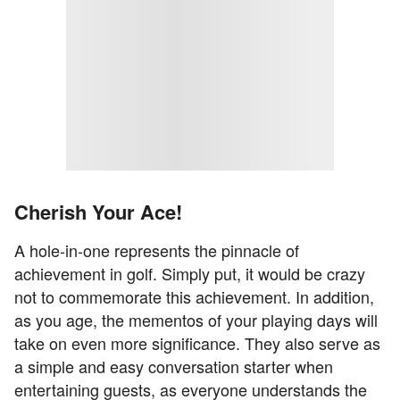
Cherish Your Ace!
A hole-in-one represents the pinnacle of
achievement in golf. Simply put, it would be crazy
not to commemorate this achievement. In addition,
as you age, the mementos of your playing days will
take on even more significance. They also serve as
a simple and easy conversation starter when
entertaining guests, as everyone understands the