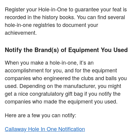
Register your Hole-in-One to guarantee your feat is
recorded in the history books. You can find several
hole-in-one registries to document your
achievement.
Notify the Brand(s) of Equipment You Used
When you make a hole-in-one, it’s an
accomplishment for you, and for the equipment
companies who engineered the clubs and balls you
used. Depending on the manufacturer, you might
get a nice congratulatory gift bag if you notify the
companies who made the equipment you used.
Here are a few you can notify:
Callaway Hole In One Notification