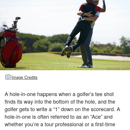
TOUR GOLF
ABOUT US
TRAVEL
ALL ARTICLES
Image Credits
A hole-in-one happens when a golfer’s tee shot
finds its way into the bottom of the hole, and the
golfer gets to write a “1” down on the scorecard. A
hole-in-one is often referred to as an “Ace” and
whether you’re a tour professional or a first-time