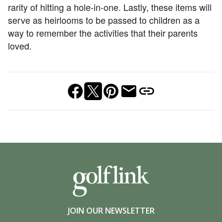
rarity of hitting a hole-in-one. Lastly, these items will
serve as heirlooms to be passed to children as a
way to remember the activities that their parents
loved.
JOIN OUR NEWSLETTER