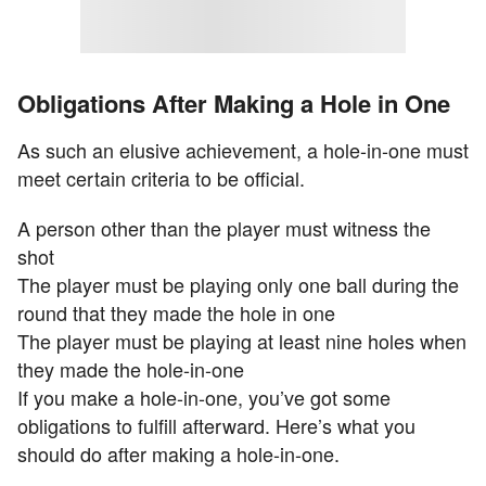
Obligations After Making a Hole in One
As such an elusive achievement, a hole-in-one must
meet certain criteria to be official.
A person other than the player must witness the
shot
The player must be playing only one ball during the
round that they made the hole in one
The player must be playing at least nine holes when
they made the hole-in-one
If you make a hole-in-one, you’ve got some
obligations to fulfill afterward. Here’s what you
should do after making a hole-in-one.