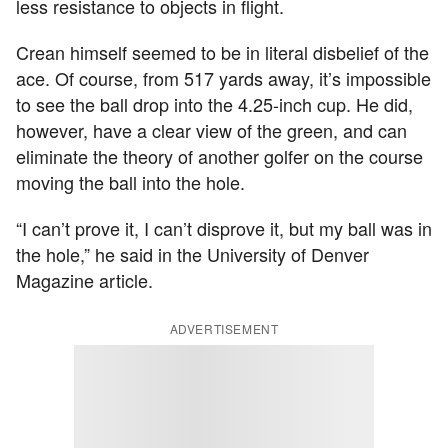
less resistance to objects in flight.
Crean himself seemed to be in literal disbelief of the
ace. Of course, from 517 yards away, it’s impossible
to see the ball drop into the 4.25-inch cup. He did,
however, have a clear view of the green, and can
eliminate the theory of another golfer on the course
moving the ball into the hole.
“I can’t prove it, I can’t disprove it, but my ball was in
the hole,” he said in the University of Denver
Magazine article.
ADVERTISEMENT