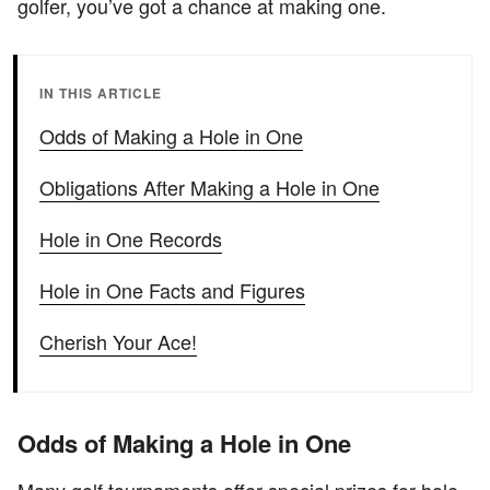
golfer, you’ve got a chance at making one.
IN THIS ARTICLE
Odds of Making a Hole in One
Obligations After Making a Hole in One
Hole in One Records
Hole in One Facts and Figures
Cherish Your Ace!
Odds of Making a Hole in One