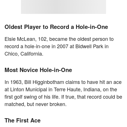
Oldest Player to Record a Hole-in-One
Elsie McLean, 102, became the oldest person to
record a hole-in-one in 2007 at Bidwell Park in
Chico, California.
Most Novice Hole-in-One
In 1963, Bill Higginbotham claims to have hit an ace
at Linton Municipal in Terre Haute, Indiana, on the
first golf swing of his life. If true, that record could be
matched, but never broken.
The First Ace