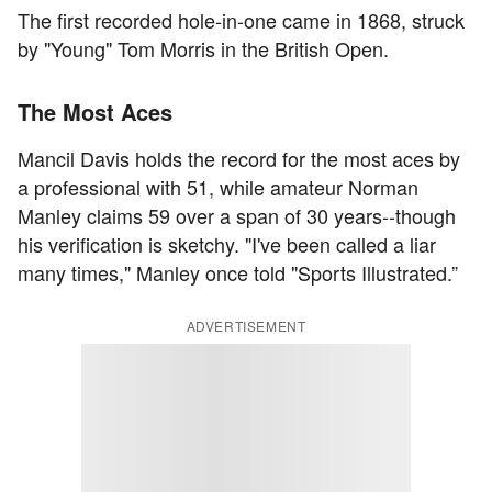
The first recorded hole-in-one came in 1868, struck
by "Young" Tom Morris in the British Open.
The Most Aces
Mancil Davis holds the record for the most aces by
a professional with 51, while amateur Norman
Manley claims 59 over a span of 30 years--though
his verification is sketchy. "I've been called a liar
many times," Manley once told "Sports Illustrated.”
ADVERTISEMENT