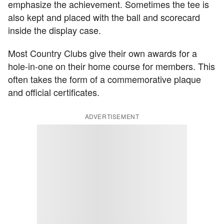
emphasize the achievement. Sometimes the tee is
also kept and placed with the ball and scorecard
inside the display case.
Most Country Clubs give their own awards for a
hole-in-one on their home course for members. This
often takes the form of a commemorative plaque
and official certificates.
ADVERTISEMENT