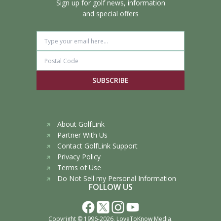
Sign up for golf news, information
and special offers
SUBSCRIBE
About GolfLink
Partner With Us
Contact GolfLink Support
Privacy Policy
Terms of Use
Do Not Sell my Personal Information
FOLLOW US
Copyright © 1996-2026,
LoveToKnow Media
.