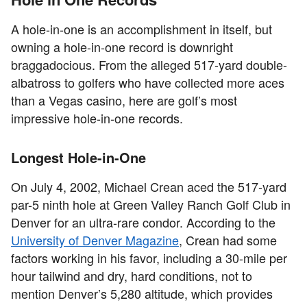
A hole-in-one is an accomplishment in itself, but
owning a hole-in-one record is downright
braggadocious. From the alleged 517-yard double-
albatross to golfers who have collected more aces
than a Vegas casino, here are golf’s most
impressive hole-in-one records.
Longest Hole-in-One
On July 4, 2002, Michael Crean aced the 517-yard
par-5 ninth hole at Green Valley Ranch Golf Club in
Denver for an ultra-rare condor. According to the
University of Denver Magazine
, Crean had some
factors working in his favor, including a 30-mile per
hour tailwind and dry, hard conditions, not to
mention Denver’s 5,280 altitude, which provides