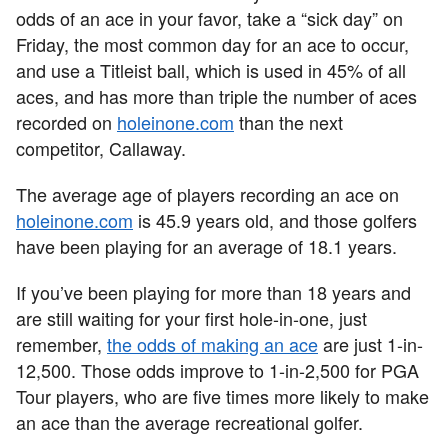
odds of an ace in your favor, take a “sick day” on
Friday, the most common day for an ace to occur,
and use a Titleist ball, which is used in 45% of all
aces, and has more than triple the number of aces
recorded on
holeinone.com
than the next
competitor, Callaway.
The average age of players recording an ace on
holeinone.com
is 45.9 years old, and those golfers
have been playing for an average of 18.1 years.
If you’ve been playing for more than 18 years and
are still waiting for your first hole-in-one, just
remember,
the odds of making an ace
are just 1-in-
12,500. Those odds improve to 1-in-2,500 for PGA
Tour players, who are five times more likely to make
an ace than the average recreational golfer.