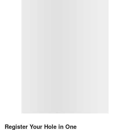
Register Your Hole in One