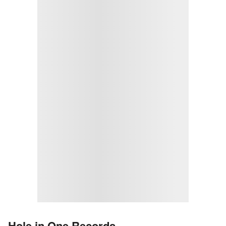
Hole in One Records