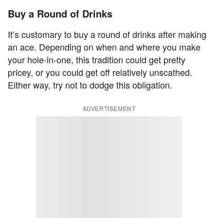
Buy a Round of Drinks
It’s customary to buy a round of drinks after making
an ace. Depending on when and where you make
your hole-in-one, this tradition could get pretty
pricey, or you could get off relatively unscathed.
Either way, try not to dodge this obligation.
ADVERTISEMENT