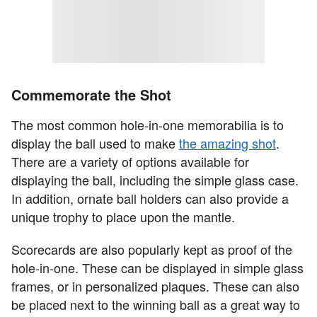
Commemorate the Shot
The most common hole-in-one memorabilia is to
display the ball used to make
the amazing shot
.
There are a variety of options available for
displaying the ball, including the simple glass case.
In addition, ornate ball holders can also provide a
unique trophy to place upon the mantle.
Scorecards are also popularly kept as proof of the
hole-in-one. These can be displayed in simple glass
frames, or in personalized plaques. These can also
be placed next to the winning ball as a great way to