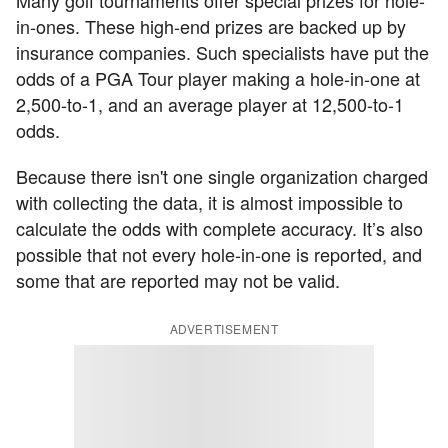
Many golf tournaments offer special prizes for hole-
in-ones. These high-end prizes are backed up by
insurance companies. Such specialists have put the
odds of a PGA Tour player making a hole-in-one at
2,500-to-1, and an average player at 12,500-to-1
odds.
Because there isn't one single organization charged
with collecting the data, it is almost impossible to
calculate the odds with complete accuracy. It’s also
possible that not every hole-in-one is reported, and
some that are reported may not be valid.
ADVERTISEMENT