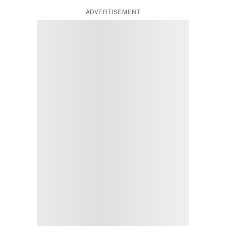
ADVERTISEMENT