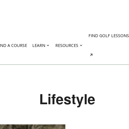
FIND GOLF LESSONS
IND A COURSE
LEARN
RESOURCES
Lifestyle