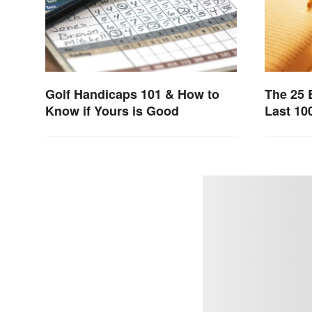
Golf Handicaps 101 & How to
The 25 
Know if Yours is Good
Last 10