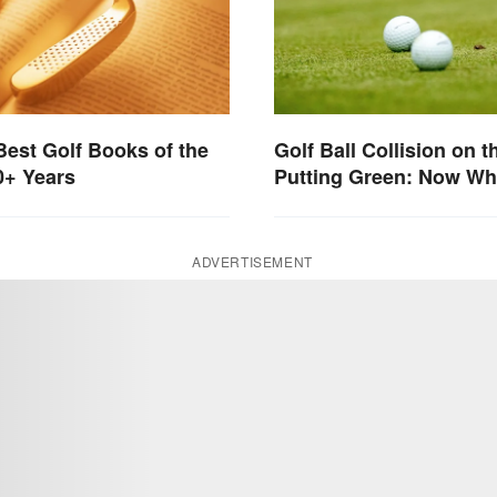
Best Golf Books of the
Golf Ball Collision on t
0+ Years
Putting Green: Now Wh
ADVERTISEMENT