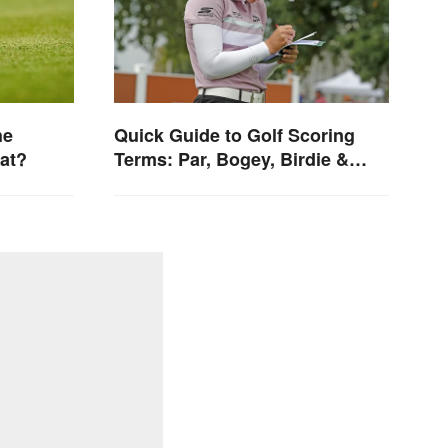
he
Quick Guide to Golf Scoring
at?
Terms: Par, Bogey, Birdie &
More