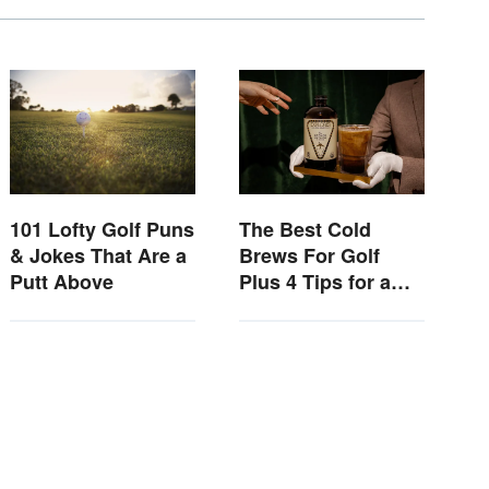
101 Lofty Golf Puns
The Best Cold
& Jokes That Are a
Brews For Golf
Putt Above
Plus 4 Tips for a
Perfect Brew