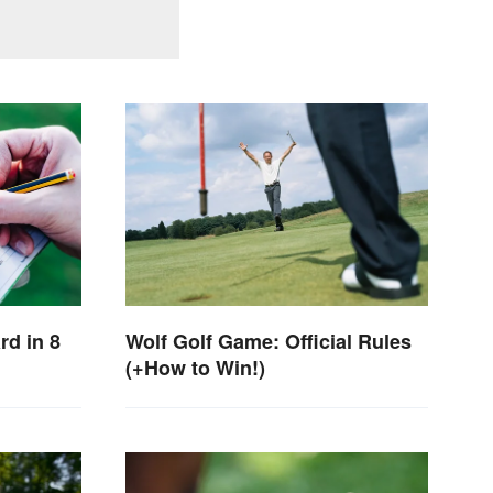
rd in 8
Wolf Golf Game: Official Rules
(+How to Win!)