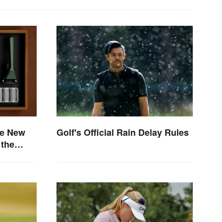
he New
Golf's Official Rain Delay Rules
 the