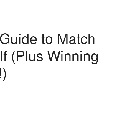
Guide to Match
lf (Plus Winning
!)