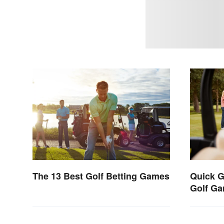
The 13 Best Golf Betting Games
Quick G
Golf G