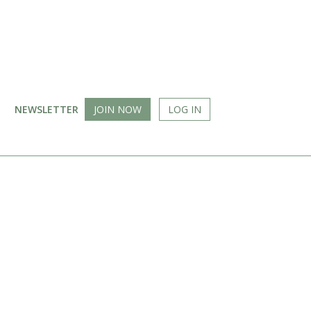
NEWSLETTER
JOIN NOW
LOG IN