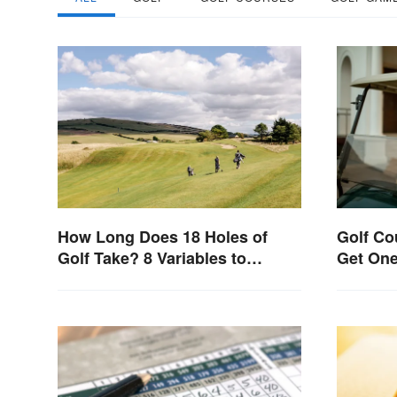
How Long Does 18 Holes of
Golf Co
Golf Take? 8 Variables to
Get One
Consider