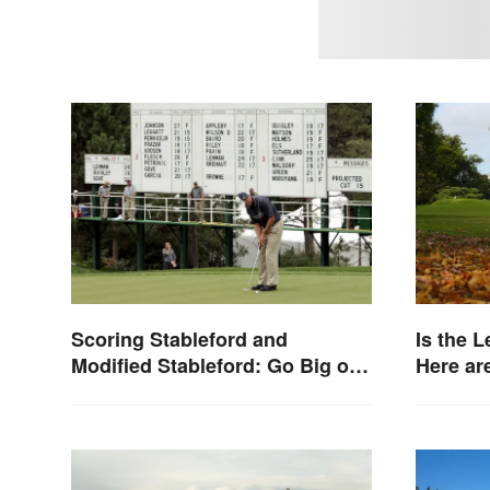
Scoring Stableford and
Is the L
Modified Stableford: Go Big or
Here ar
Go Home