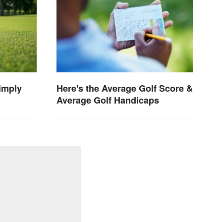
imply
Here's the Average Golf Score &
Average Golf Handicaps