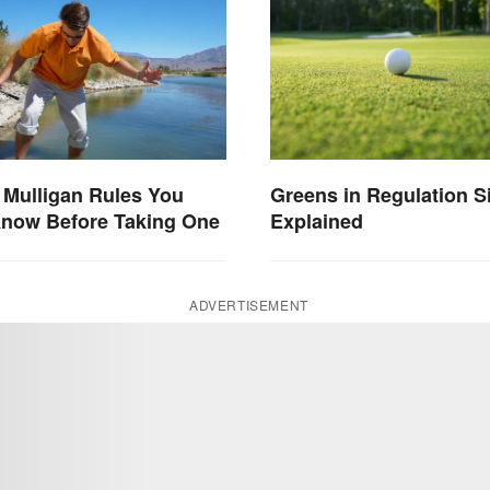
5 Mulligan Rules You
Greens in Regulation S
now Before Taking One
Explained
ADVERTISEMENT