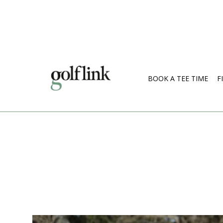
BOOK A TEE TIME
F