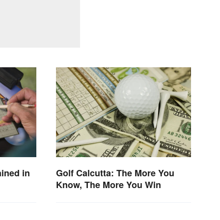
ained in
Golf Calcutta: The More You
Know, The More You Win