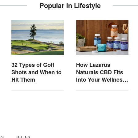
Popular in Lifestyle
32 Types of Golf
How Lazarus
Shots and When to
Naturals CBD Fits
Hit Them
Into Your Wellness
Routine
ES
RULES