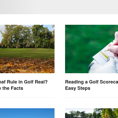
eaf Rule in Golf Real?
Reading a Golf Scoreca
e the Facts
Easy Steps