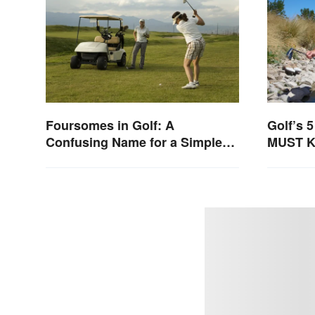
Foursomes in Golf: A
Golf’s 
Confusing Name for a Simple
MUST K
Format