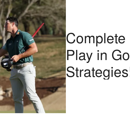
Complete 
Play in Go
Strategies