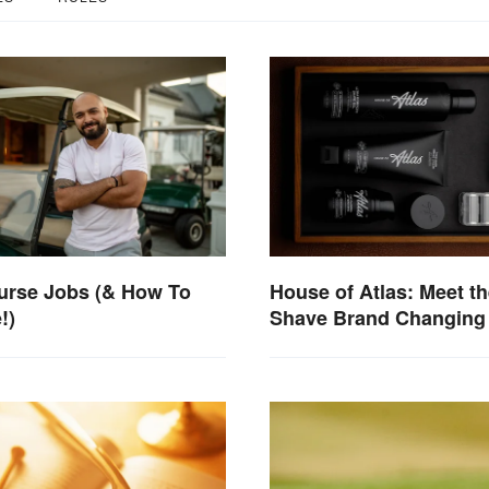
urse Jobs (& How To
House of Atlas: Meet t
!)
Shave Brand Changing
Game