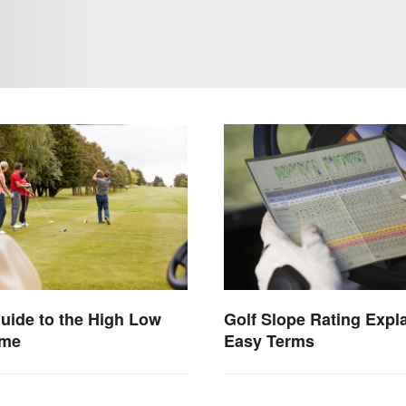
uide to the High Low
Golf Slope Rating Expl
ame
Easy Terms