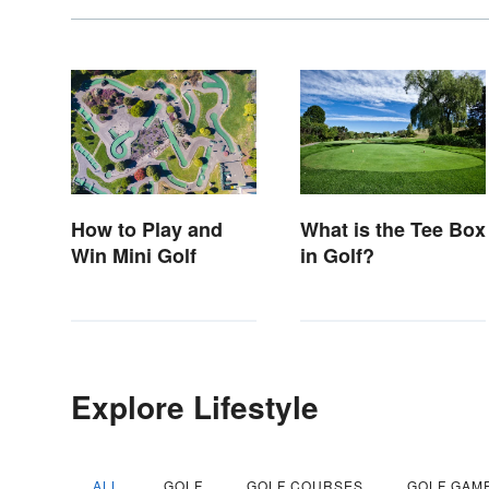
How to Play and
What is the Tee Box
Win Mini Golf
in Golf?
Explore Lifestyle
ALL
GOLF
GOLF COURSES
GOLF GAM