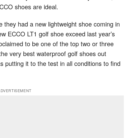
ECCO shoes are ideal.
 they had a new lightweight shoe coming in
 new ECCO LT1 golf shoe exceed last year’s
oclaimed to be one of the top two or three
 the very best waterproof golf shoes out
putting it to the test in all conditions to find
ADVERTISEMENT