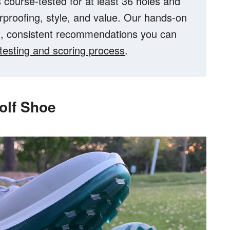
 course-tested for at least 36 holes and
erproofing, style, and value. Our hands-on
t, consistent recommendations you can
l testing and scoring process
.
olf Shoe