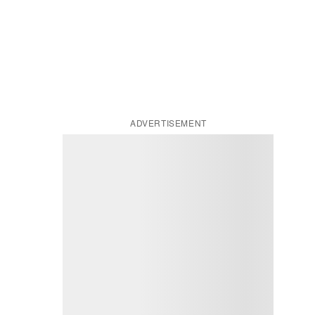
ADVERTISEMENT