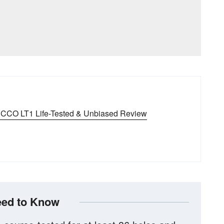
CCO LT1 Life-Tested & Unbiased Review
ed to Know