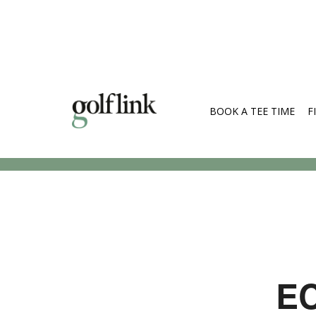
BOOK A TEE TIME
F
Search Cou
EC