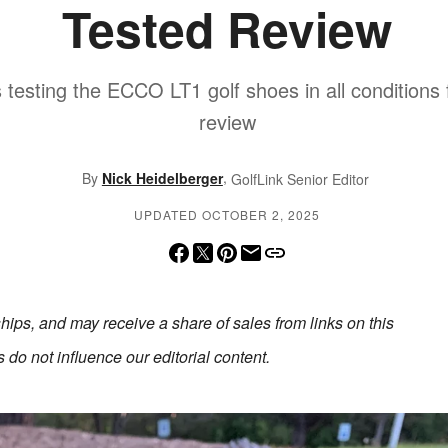
Tested Review
 testing the ECCO LT1 golf shoes in all conditions fo
review
,
By
Nick Heidelberger
GolfLink Senior Editor
UPDATED OCTOBER 2, 2025
erships, and may receive a share of sales from links on this
do not influence our editorial content.