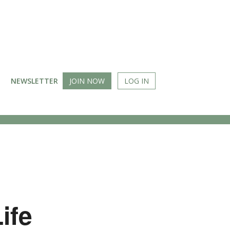
NEWSLETTER
JOIN NOW
LOG IN
ife