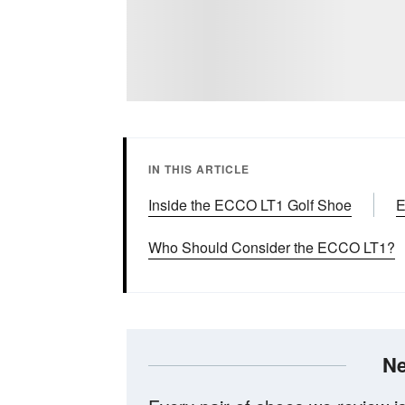
IN THIS ARTICLE
Inside the ECCO LT1 Golf Shoe
E
Who Should Consider the ECCO LT1?
Ne