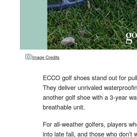
Image Credits
ECCO golf shoes stand out for pull
They deliver unrivaled waterproofin
another golf shoe with a 3-year wa
breathable unit.
For all-weather golfers, players wh
into late fall, and those who don’t 