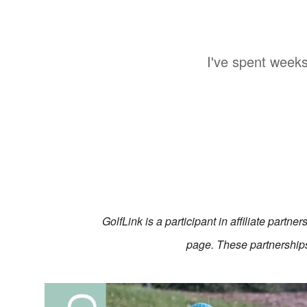
I've spent weeks
GolfLink is a participant in affiliate partn
page. These partnerships 