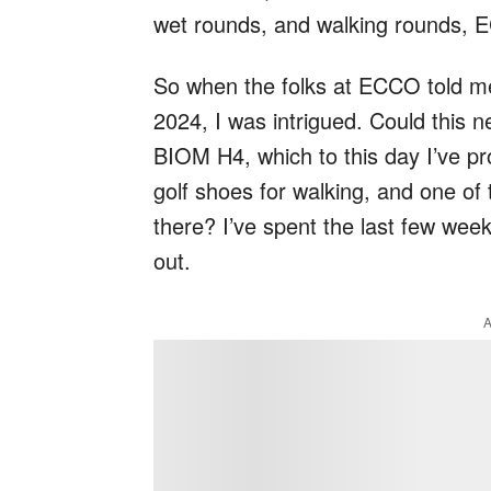
wet rounds, and walking rounds, 
So when the folks at ECCO told me
2024, I was intrigued. Could this
BIOM H4, which to this day I’ve pr
golf shoes for walking, and one of
there? I’ve spent the last few weeks 
out.