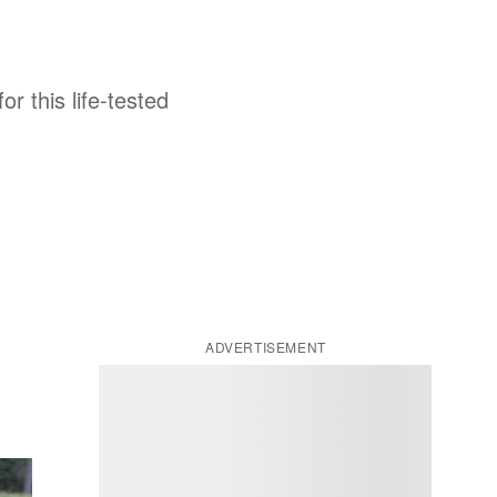
r this life-tested
ADVERTISEMENT