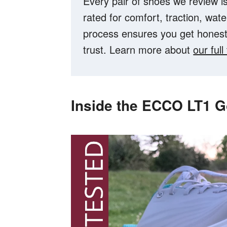
Every pair of shoes we review is
rated for comfort, traction, wat
process ensures you get hones
trust. Learn more about
our ful
Inside the ECCO LT1 G