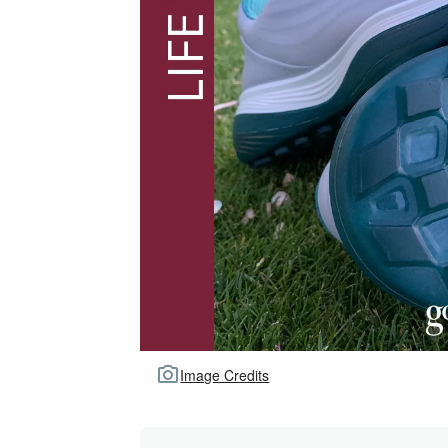
Image Credits