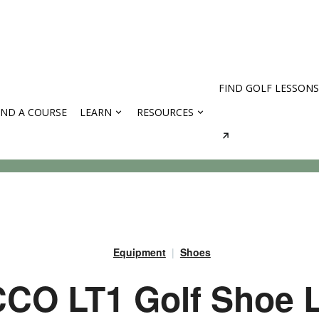
FIND GOLF LESSONS
IND A COURSE
LEARN
RESOURCES
rses
Equipment
Shoes
CO LT1 Golf Shoe L