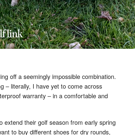
ing off a seemingly impossible combination.
g – literally, I have yet to come across
terproof warranty – in a comfortable and
o extend their golf season from early spring
want to buy different shoes for dry rounds,