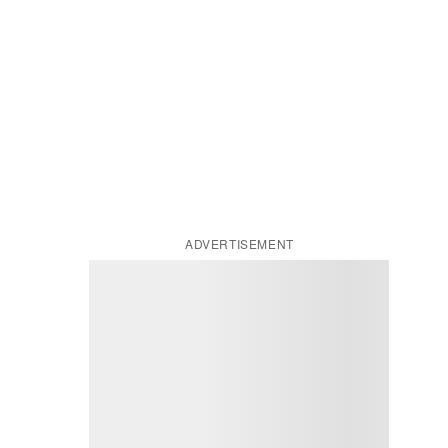
ADVERTISEMENT