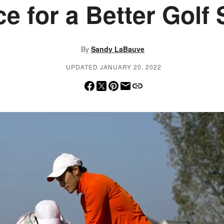
e for a Better Golf
By
Sandy LaBauve
UPDATED JANUARY 20, 2022