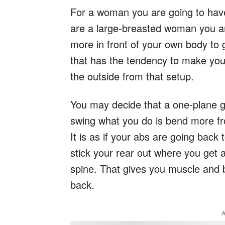
For a woman you are going to have 
are a large-breasted woman you ar
more in front of your own body to g
that has the tendency to make you 
the outside from that setup.
You may decide that a one-plane gol
swing what you do is bend more fro
It is as if your abs are going back
stick your rear out where you get a
spine. That gives you muscle and b
back.