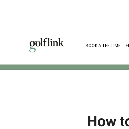
BOOK A TEE TIME
F
Search Cou
How to