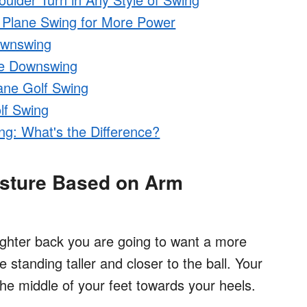
o Plane Swing for More Power
ownswing
ne Downswing
ane Golf Swing
lf Swing
ng: What's the Difference?
osture Based on Arm
ighter back you are going to want a more
 standing taller and closer to the ball. Your
the middle of your feet towards your heels.