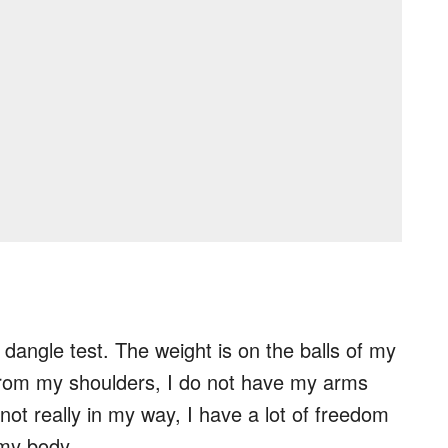
e dangle test. The weight is on the balls of my
from my shoulders, I do not have my arms
not really in my way, I have a lot of freedom
 my body.