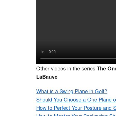
Other videos in the series
The On
LaBauve
What is a Swing Plane in Golf?
Should You Choose a One Plane o
How to Perfect Your Posture and S
How to Master Your Backswing Sho