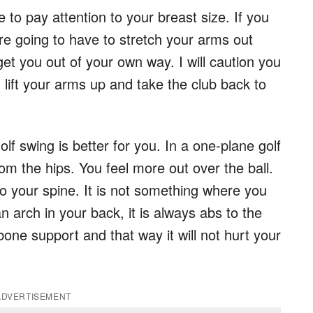
to pay attention to your breast size. If you
e going to have to stretch your arms out
et you out of your own way. I will caution you
lift your arms up and take the club back to
f swing is better for you. In a one-plane golf
m the hips. You feel more out over the ball.
 to your spine. It is not something where you
n arch in your back, it is always abs to the
one support and that way it will not hurt your
ADVERTISEMENT