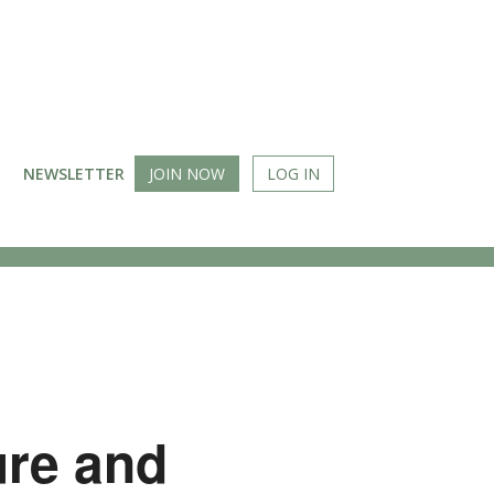
NEWSLETTER
JOIN NOW
LOG IN
ure and