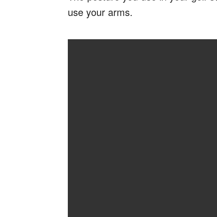
use your arms.