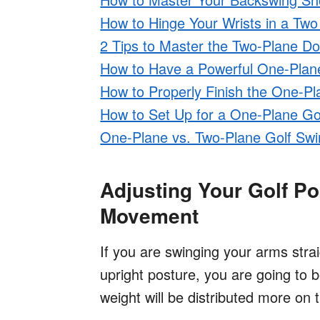
How to Hinge Your Wrists in a Tw
2 Tips to Master the Two-Plane D
How to Have a Powerful One-Pla
How to Properly Finish the One-Pl
How to Set Up for a One-Plane Go
One-Plane vs. Two-Plane Golf Swi
Adjusting Your Golf P
Movement
If you are swinging your arms stra
upright posture, you are going to be
weight will be distributed more on 