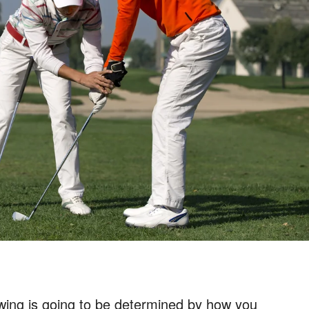
swing is going to be determined by how you