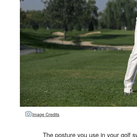
Image Credits
The posture you use in your golf 