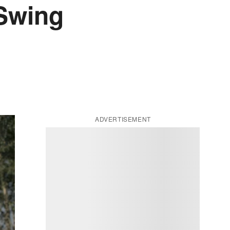
 Swing
ADVERTISEMENT