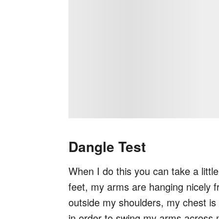
Dangle Test
When I do this you can take a littl
feet, my arms are hanging nicely 
outside my shoulders, my chest is 
in order to swing my arms across