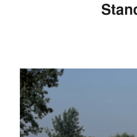
Stanc