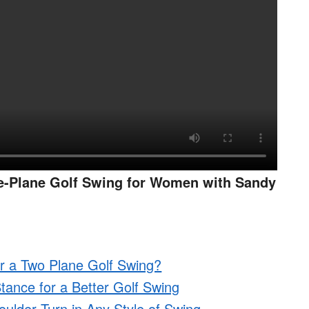
e-Plane Golf Swing for Women with Sandy
r a Two Plane Golf Swing?
tance for a Better Golf Swing
ulder Turn in Any Style of Swing