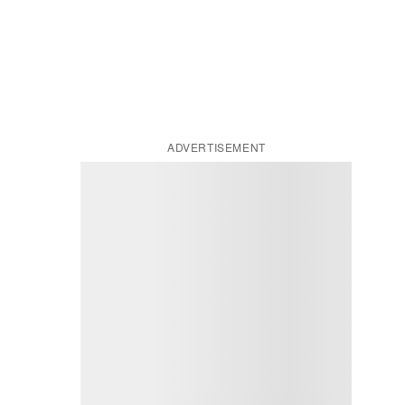
ADVERTISEMENT