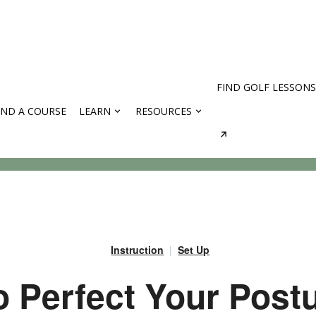
FIND GOLF LESSONS
IND A COURSE
LEARN
RESOURCES
rses
Instruction
Set Up
 Perfect Your Post