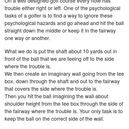
On a well designed golf course every hole has
trouble either right or left. One of the psychological
tasks of a golfer is to find a way to ignore these
psychological hazards and go ahead and hit the ball
straight down the middle or keep it in the fairway
one way or another.
What we do is put the shaft about 10 yards out in
front of the ball that we are teeing off to the side
where the trouble is.
We then create an imaginary wall going from the tee
box, down through the shaft and out to the fairway
that covers the side where the trouble is.
Then you hit the ball imagining the wall about
shoulder height from the tee box through the side of
the fairway where the trouble is. Your only task is to
keep the ball on the correct side of the wall.