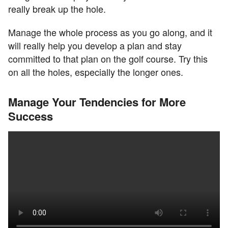
really break up the hole.
Manage the whole process as you go along, and it
will really help you develop a plan and stay
committed to that plan on the golf course. Try this
on all the holes, especially the longer ones.
Manage Your Tendencies for More
Success