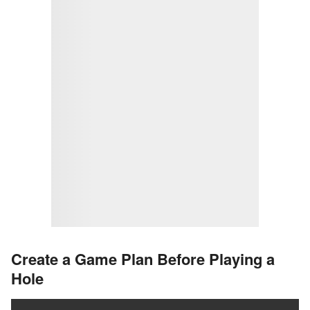
Create a Game Plan Before Playing a
Hole