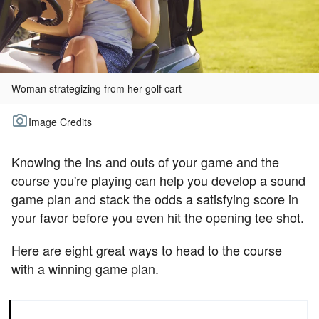
TOUR GOLF
ABOUT US
TRAVEL
Woman strategizing from her golf cart
ALL ARTICLES
Image Credits
Knowing the ins and outs of your game and the
course you're playing can help you develop a sound
game plan and stack the odds a satisfying score in
your favor before you even hit the opening tee shot.
Here are eight great ways to head to the course
with a winning game plan.