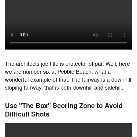
The architects job title is protector of par. Well, here
we are number six at Pebble Beach, what a
wonderful example of that. The fairway is a downhill
sloping fairway, that is both downhill and sidehill.
Use "The Box" Scoring Zone to Avoid
Difficult Shots