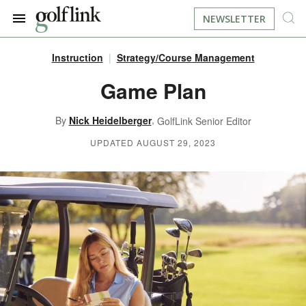
NEWSLETTER
Instruction
Strategy/Course Management
JOIN NOW
LOG IN
Game Plan
BOOK A TEE TIME
,
By
Nick Heidelberger
GolfLink Senior Editor
UPDATED AUGUST 29, 2023
FIND A COURSE
LEARN
RESOURCES
EQUIPMENT
FIND GOLF LESSONS
INSTRUCTION
FIND DRIVING RANGES
LIFESTYLE
FIND GOLF SIMULATORS