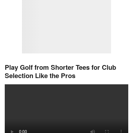
Play Golf from Shorter Tees for Club
Selection Like the Pros