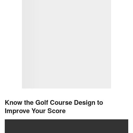
Know the Golf Course Design to
Improve Your Score