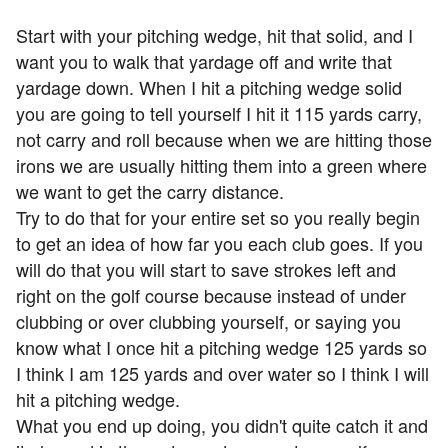
Start with your pitching wedge, hit that solid, and I
want you to walk that yardage off and write that
yardage down. When I hit a pitching wedge solid
you are going to tell yourself I hit it 115 yards carry,
not carry and roll because when we are hitting those
irons we are usually hitting them into a green where
we want to get the carry distance.
Try to do that for your entire set so you really begin
to get an idea of how far you each club goes. If you
will do that you will start to save strokes left and
right on the golf course because instead of under
clubbing or over clubbing yourself, or saying you
know what I once hit a pitching wedge 125 yards so
I think I am 125 yards and over water so I think I will
hit a pitching wedge.
What you end up doing, you didn't quite catch it and