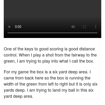
One of the keys to good scoring is good distance
control. When I play a shot from the fairway to the
green, I am trying to play into what I call the box.
For my game the box is a six yard deep area. I
came from back here so the box is running the
width of the green from left to right but it is only six
yards deep. I am trying to land my ball in this six
yard deep area.