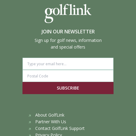
JOIN OUR NEWSLETTER
Sign up for golf news, information
and special offers
SUBSCRIBE
About GolfLink
Partner With Us
Contact GolfLink Support
Privacy Policy