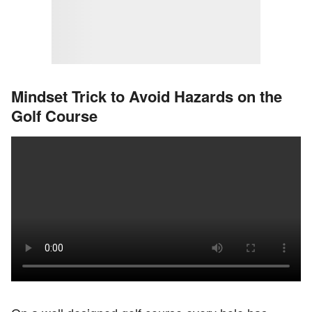
Mindset Trick to Avoid Hazards on the
Golf Course