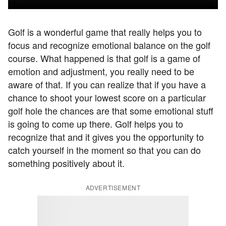
Golf is a wonderful game that really helps you to
focus and recognize emotional balance on the golf
course. What happened is that golf is a game of
emotion and adjustment, you really need to be
aware of that. If you can realize that if you have a
chance to shoot your lowest score on a particular
golf hole the chances are that some emotional stuff
is going to come up there. Golf helps you to
recognize that and it gives you the opportunity to
catch yourself in the moment so that you can do
something positively about it.
ADVERTISEMENT