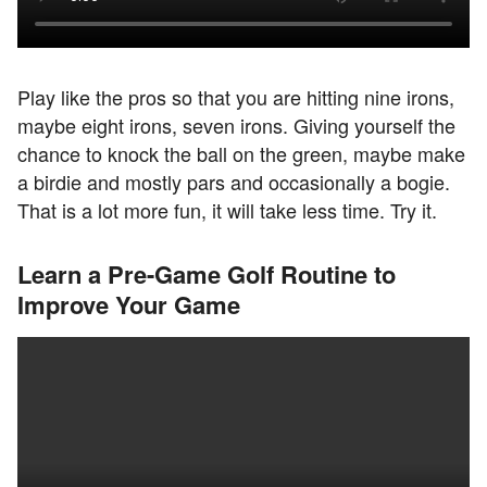
Play like the pros so that you are hitting nine irons,
maybe eight irons, seven irons. Giving yourself the
chance to knock the ball on the green, maybe make
a birdie and mostly pars and occasionally a bogie.
That is a lot more fun, it will take less time. Try it.
Learn a Pre-Game Golf Routine to
Improve Your Game