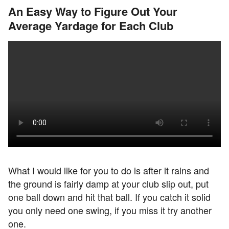
An Easy Way to Figure Out Your
Average Yardage for Each Club
What I would like for you to do is after it rains and
the ground is fairly damp at your club slip out, put
one ball down and hit that ball. If you catch it solid
you only need one swing, if you miss it try another
one.