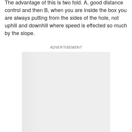
The advantage of this is two fold. A, good distance
control and then B, when you are inside the box you
are always putting from the sides of the hole, not
uphill and downhill where speed is effected so much
by the slope.
ADVERTISEMENT