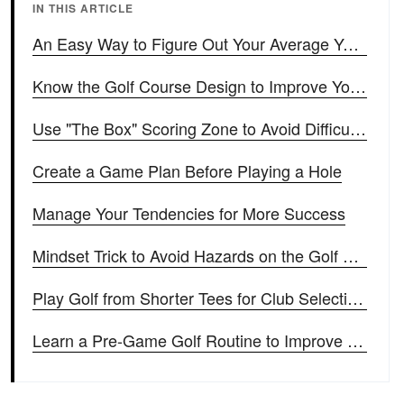
IN THIS ARTICLE
An Easy Way to Figure Out Your Average Yardage for Each Club
Know the Golf Course Design to Improve Your Score
Use "The Box" Scoring Zone to Avoid Difficult Shots
Create a Game Plan Before Playing a Hole
Manage Your Tendencies for More Success
Mindset Trick to Avoid Hazards on the Golf Course
Play Golf from Shorter Tees for Club Selection Like the Pros
Learn a Pre-Game Golf Routine to Improve Your Game