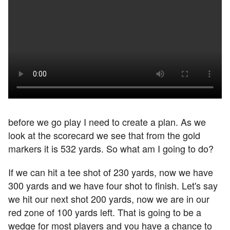
before we go play I need to create a plan. As we
look at the scorecard we see that from the gold
markers it is 532 yards. So what am I going to do?
If we can hit a tee shot of 230 yards, now we have
300 yards and we have four shot to finish. Let's say
we hit our next shot 200 yards, now we are in our
red zone of 100 yards left. That is going to be a
wedge for most players and you have a chance to