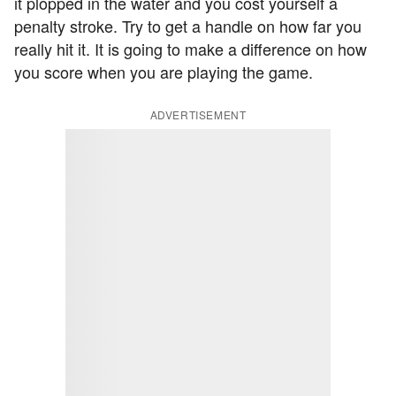
it plopped in the water and you cost yourself a
penalty stroke. Try to get a handle on how far you
really hit it. It is going to make a difference on how
you score when you are playing the game.
ADVERTISEMENT