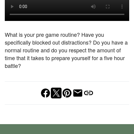
What is your pre game routine? Have you
specifically blocked out distractions? Do you have a
normal routine and do you respect the amount of
time that it takes to prepare yourself for a five hour
battle?