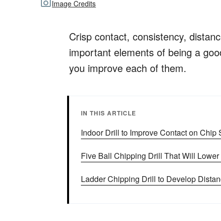
Image Credits
Crisp contact, consistency, distan
important elements of being a good 
you improve each of them.
IN THIS ARTICLE
Indoor Drill to Improve Contact on Chip
Five Ball Chipping Drill That Will Lowe
Ladder Chipping Drill to Develop Distan