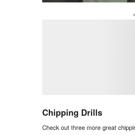
Chipping Drills
Check out three more great chippi