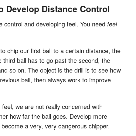
to Develop Distance Control
ance control and developing feel. You need
feel
o chip our first ball to a certain distance, the
e third ball has to go past the second, the
nd so on. The object is the drill is to see how
revious ball, then always work to improve
d feel, we are not really concerned with
ther how far the ball goes. Develop more
 become a very, very dangerous chipper.