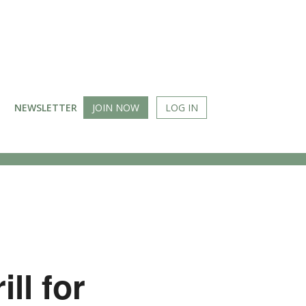
NEWSLETTER
JOIN NOW
LOG IN
ll for