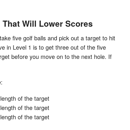
l That Will Lower Scores
 take five golf balls and pick out a target to hit
e in Level 1 is to get three out of the five
target before you move on to the next hole. If
e:
length of the target
length of the target
length of the target