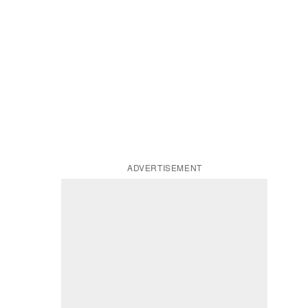
ADVERTISEMENT