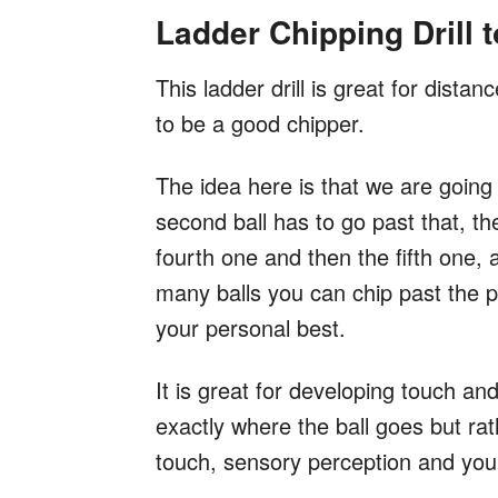
Ladder Chipping Drill 
This ladder drill is great for dist
to be a good chipper.
The idea here is that we are going t
second ball has to go past that, th
fourth one and then the fifth one, a
many balls you can chip past the p
your personal best.
It is great for developing touch an
exactly where the ball goes but ra
touch, sensory perception and you