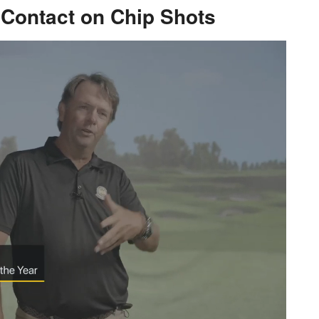
e Contact on Chip Shots