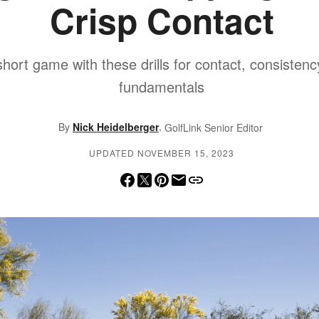
Crisp Contact
 short game with these drills for contact, consistenc
fundamentals
,
By
Nick Heidelberger
GolfLink Senior Editor
UPDATED NOVEMBER 15, 2023