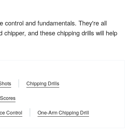
ce control and fundamentals. They're all
chipper, and these chipping drills will help
 Shots
Chipping Drills
r Scores
ce Control
One-Arm Chipping Drill