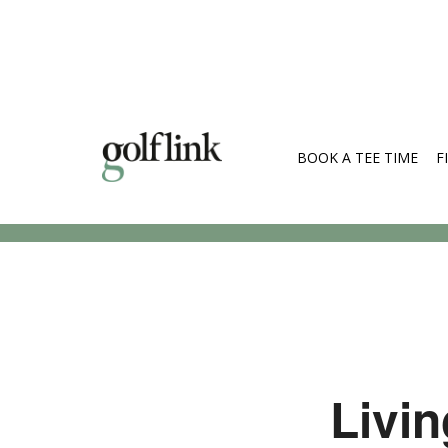
BOOK A TEE TIME
F
Search Cou
Livin