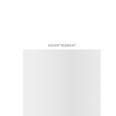
ADVERTISEMENT