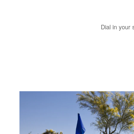
Dial in your