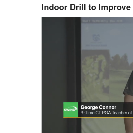
Indoor Drill to Improv