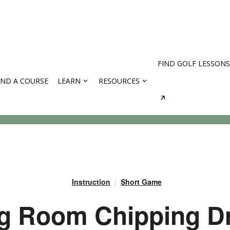
FIND GOLF LESSONS
IND A COURSE
LEARN
RESOURCES
rses
Instruction
Short Game
g Room Chipping Dri