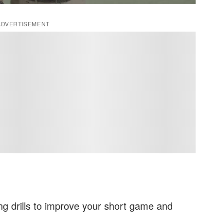
ADVERTISEMENT
ng drills to improve your short game and