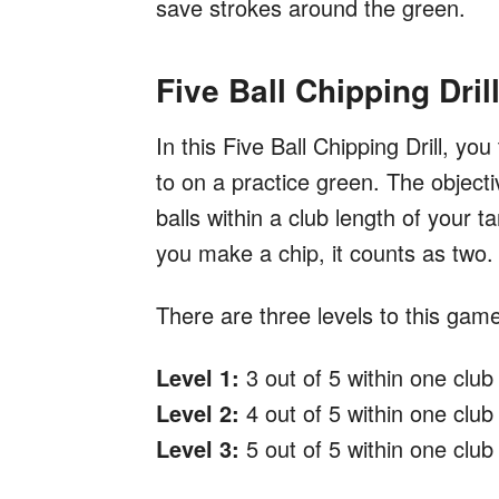
save strokes around the green.
Five Ball Chipping Dril
In this Five Ball Chipping Drill, you
to on a practice green. The objectiv
balls within a club length of your 
you make a chip, it counts as two.
There are three levels to this gam
Level 1:
3 out of 5 within one club 
Level 2:
4 out of 5 within one club 
Level 3:
5 out of 5 within one club 