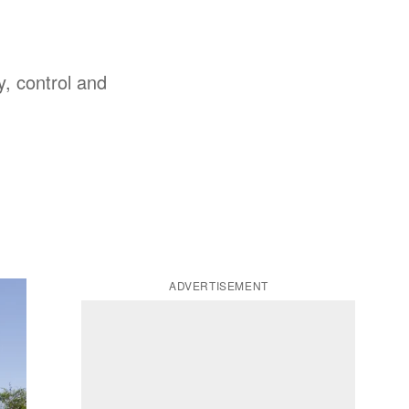
y, control and
ADVERTISEMENT