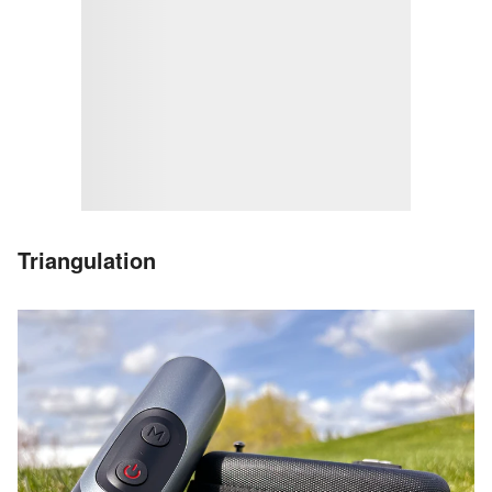
Triangulation