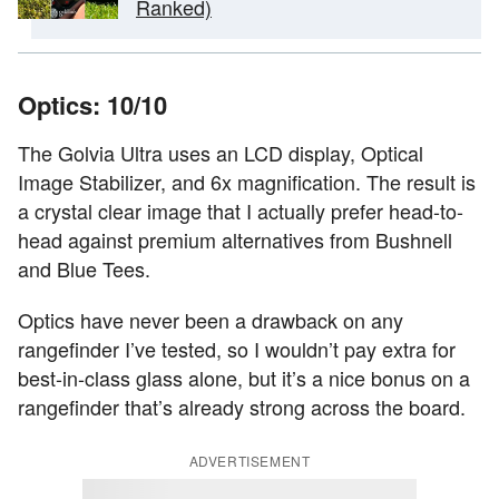
Ranked)
Optics: 10/10
The Golvia Ultra uses an LCD display, Optical
Image Stabilizer, and 6x magnification. The result is
a crystal clear image that I actually prefer head-to-
head against premium alternatives from Bushnell
and Blue Tees.
Optics have never been a drawback on any
rangefinder I’ve tested, so I wouldn’t pay extra for
best-in-class glass alone, but it’s a nice bonus on a
rangefinder that’s already strong across the board.
ADVERTISEMENT