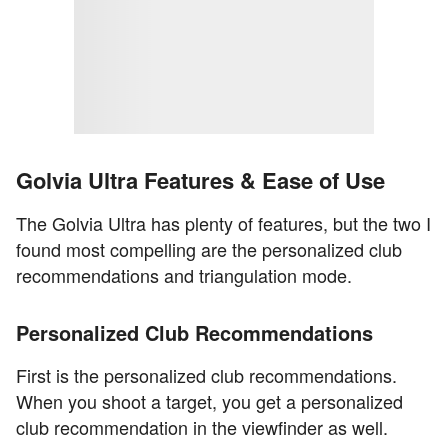
Golvia Ultra Features & Ease of Use
The Golvia Ultra has plenty of features, but the two I
found most compelling are the personalized club
recommendations and triangulation mode.
Personalized Club Recommendations
First is the personalized club recommendations.
When you shoot a target, you get a personalized
club recommendation in the viewfinder as well.