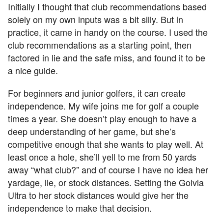
Initially I thought that club recommendations based
solely on my own inputs was a bit silly. But in
practice, it came in handy on the course. I used the
club recommendations as a starting point, then
factored in lie and the safe miss, and found it to be
a nice guide.
For beginners and junior golfers, it can create
independence. My wife joins me for golf a couple
times a year. She doesn’t play enough to have a
deep understanding of her game, but she’s
competitive enough that she wants to play well. At
least once a hole, she’ll yell to me from 50 yards
away “what club?” and of course I have no idea her
yardage, lie, or stock distances. Setting the Golvia
Ultra to her stock distances would give her the
independence to make that decision.