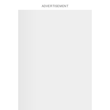
ADVERTISEMENT