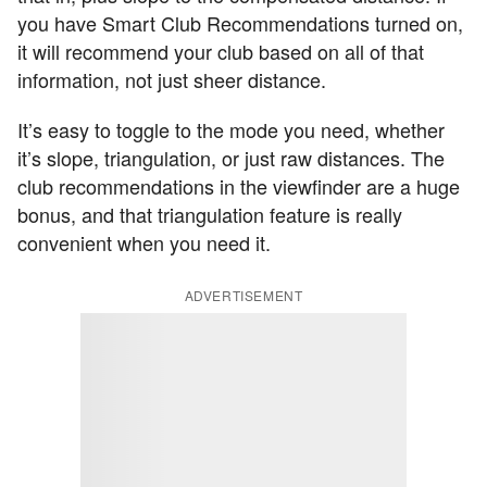
you have Smart Club Recommendations turned on,
it will recommend your club based on all of that
information, not just sheer distance.
It’s easy to toggle to the mode you need, whether
it’s slope, triangulation, or just raw distances. The
club recommendations in the viewfinder are a huge
bonus, and that triangulation feature is really
convenient when you need it.
ADVERTISEMENT