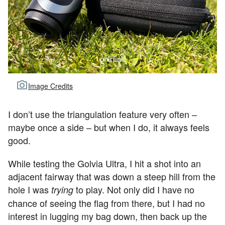
Image Credits
I don’t use the triangulation feature very often –
maybe once a side – but when I do, it always feels
good.
While testing the Golvia Ultra, I hit a shot into an
adjacent fairway that was down a steep hill from the
hole I was
to play. Not only did I have no
trying
chance of seeing the flag from there, but I had no
interest in lugging my bag down, then back up the