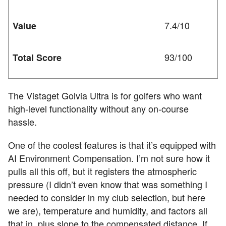
7.4/10
Value
93/100
Total Score
The Vistaget Golvia Ultra is for golfers who want
high-level functionality without any on-course
hassle.
One of the coolest features is that it’s equipped with
AI Environment Compensation. I’m not sure how it
pulls all this off, but it registers the atmospheric
pressure (I didn’t even know that was something I
needed to consider in my club selection, but here
we are), temperature and humidity, and factors all
that in, plus slope to the compensated distance. If