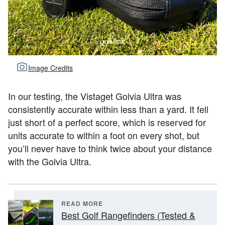
Image Credits
In our testing, the Vistaget Golvia Ultra was
consistently accurate within less than a yard. It fell
just short of a perfect score, which is reserved for
units accurate to within a foot on every shot, but
you’ll never have to think twice about your distance
with the Golvia Ultra.
READ MORE
Best Golf Rangefinders (Tested &