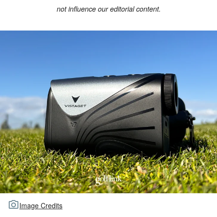
not influence our editorial content.
TOUR GOLF
ABOUT US
TRAVEL
ALL ARTICLES
Image Credits