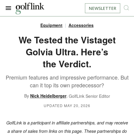
NEWSLETTER
Equipment
Accessories
JOIN NOW
LOG IN
We Tested the Vistaget
Golvia Ultra. Here’s
BOOK A TEE TIME
the Verdict.
FIND A COURSE
Premium features and impressive performance. But
LEARN
can it top its own predecessor?
,
By
Nick Heidelberger
GolfLink Senior Editor
RESOURCES
EQUIPMENT
UPDATED MAY 20, 2026
FIND GOLF LESSONS
INSTRUCTION
FIND DRIVING RANGES
GolfLink is a participant in affiliate partnerships, and may receive
LIFESTYLE
FIND GOLF SIMULATORS
a share of sales from links on this page. These partnerships do