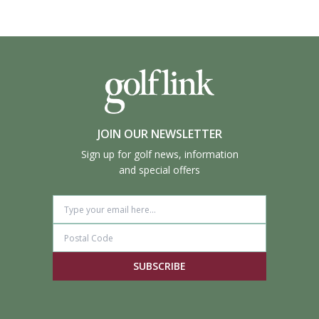
JOIN OUR NEWSLETTER
Sign up for golf news, information
and special offers
SUBSCRIBE