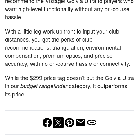
recommend the Vistaget Golvia Ultra to players who
want high-level functionality without any on-course
hassle.
With a little leg work up front to input your club
distances, you get the perks of club
recommendations, triangulation, environmental
compensation, premium optics, and precise
accuracy, with no on-course hassle or connectivity.
While the $299 price tag doesn’t put the Golvia Ultra
in our
category, it outperforms
budget rangefinder
its price.