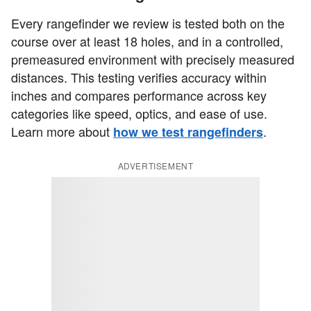
Every rangefinder we review is tested both on the
course over at least 18 holes, and in a controlled,
premeasured environment with precisely measured
distances. This testing verifies accuracy within
inches and compares performance across key
categories like speed, optics, and ease of use.
Learn more about
.
how we test rangefinders
ADVERTISEMENT