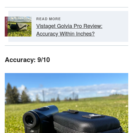
READ MORE
Vistaget Golvia Pro Review:
Accuracy Within Inches?
Accuracy: 9/10