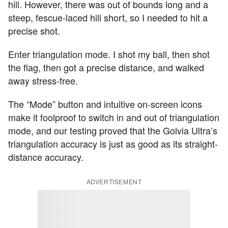
hill. However, there was out of bounds long and a
steep, fescue-laced hill short, so I needed to hit a
precise shot.
Enter triangulation mode. I shot my ball, then shot
the flag, then got a precise distance, and walked
away stress-free.
The “Mode” button and intuitive on-screen icons
make it foolproof to switch in and out of triangulation
mode, and our testing proved that the Golvia Ultra’s
triangulation accuracy is just as good as its straight-
distance accuracy.
ADVERTISEMENT