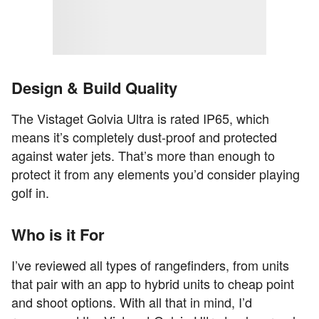
Design & Build Quality
The Vistaget Golvia Ultra is rated IP65, which
means it’s completely dust-proof and protected
against water jets. That’s more than enough to
protect it from any elements you’d consider playing
golf in.
Who is it For
I’ve reviewed all types of rangefinders, from units
that pair with an app to hybrid units to cheap point
and shoot options. With all that in mind, I’d