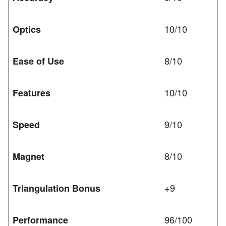
10/10
Optics
8/10
Ease of Use
10/10
Features
9/10
Speed
8/10
Magnet
+9
Triangulation Bonus
96/100
Performance