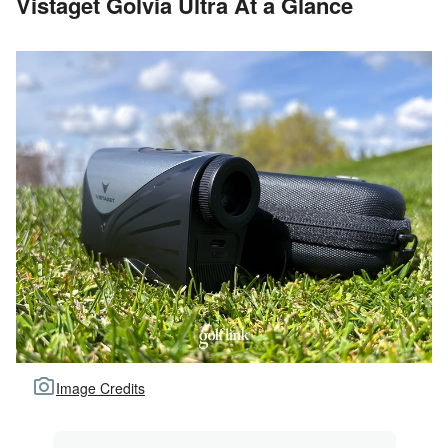
Vistaget Golvia Ultra At a Glance
Image Credits