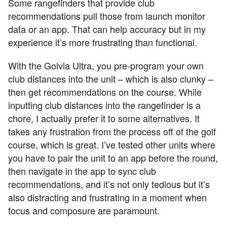
Some rangefinders that provide club
recommendations pull those from launch monitor
data or an app. That can help accuracy but in my
experience it’s more frustrating than functional.
With the Golvia Ultra, you pre-program your own
club distances into the unit – which is also clunky –
then get recommendations on the course. While
inputting club distances into the rangefinder is a
chore, I actually prefer it to some alternatives. It
takes any frustration from the process off of the golf
course, which is great. I’ve tested other units where
you have to pair the unit to an app before the round,
then navigate in the app to sync club
recommendations, and it’s not only tedious but it’s
also distracting and frustrating in a moment when
focus and composure are paramount.