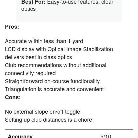
Easy-to-use features, clear
Best For:
optics
Pros:
Accurate within less than 1 yard
LCD display with Optical Image Stabilization
delivers best in class optics
Club recommendations without additional
connectivity required
Straightforward on-course functionality
Triangulation is accurate and convenient
Cons:
No external slope on/off toggle
Setting up club distances is a chore
9/10
Accuracy