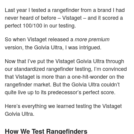
Last year I tested a rangefinder from a brand I had
never heard of before – Vistaget – and it scored a
perfect 100/100 in our testing.
So when Vistaget released a
more premium
version, the Golvia Ultra, I was intrigued.
Now that I’ve put the Vistaget Golvia Ultra through
our standardized rangefinder testing, I’m convinced
that Vistaget is more than a one-hit-wonder on the
rangefinder market. But the Golvia Ultra couldn’t
quite live up to its predecessor’s perfect score.
Here’s everything we learned testing the Vistaget
Golvia Ultra.
How We Test Rangefinders