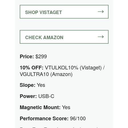
SHOP VISTAGET
CHECK AMAZON
$299
Price:
VTULKOL10% (Vistaget) /
10% OFF:
VGULTRA10 (Amazon)
Yes
Slope:
USB-C
Power:
Yes
Magnetic Mount:
96/100
Performance Score: