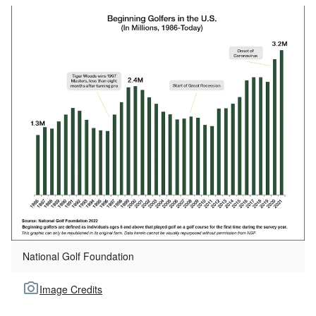
National Golf Foundation
Image Credits