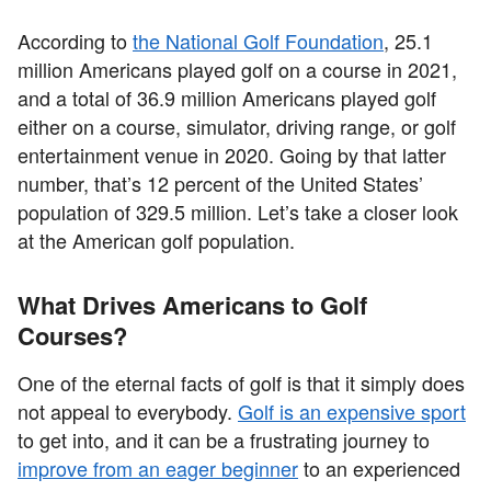
According to
the National Golf Foundation
, 25.1
million Americans played golf on a course in 2021,
and a total of 36.9 million Americans played golf
either on a course, simulator, driving range, or golf
entertainment venue in 2020. Going by that latter
number, that’s 12 percent of the United States’
population of 329.5 million. Let’s take a closer look
at the American golf population.
What Drives Americans to Golf
Courses?
One of the eternal facts of golf is that it simply does
not appeal to everybody.
Golf is an expensive sport
to get into, and it can be a frustrating journey to
improve from an eager beginner
to an experienced