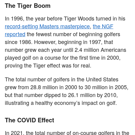
The Tiger Boom
In 1996, the year before Tiger Woods turned in his
record-setting Masters masterpiece
,
the NGF
reported
the fewest number of beginning golfers
since 1986. However, beginning in 1997, that
number grew each year until 2.4 million Americans
played golf on a course for the first time in 2000,
proving the Tiger effect was for real.
The total number of golfers in the United States
grew from 28.8 million in 2000 to 30 million in 2005,
but that number dipped to 26.1 million by 2010,
illustrating a healthy economy’s impact on golf.
The COVID Effect
In 2021, the total number of on-course golfers in the