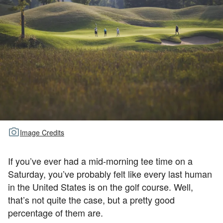
TOUR GOLF
ABOUT US
TRAVEL
ALL ARTICLES
Image Credits
If you’ve ever had a mid-morning tee time on a
Saturday, you’ve probably felt like every last human
in the United States is on the golf course. Well,
that’s not quite the case, but a pretty good
percentage of them are.