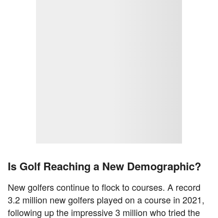
Is Golf Reaching a New Demographic?
New golfers continue to flock to courses. A record
3.2 million new golfers played on a course in 2021,
following up the impressive 3 million who tried the