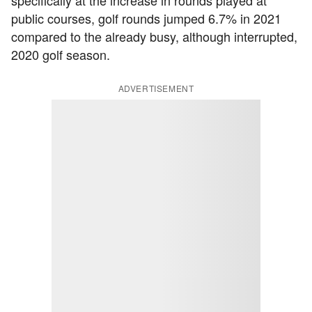
specifically at the increase in rounds played at
public courses, golf rounds jumped 6.7% in 2021
compared to the already busy, although interrupted,
2020 golf season.
ADVERTISEMENT