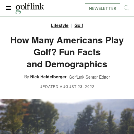
NEWSLETTER
Lifestyle
Golf
JOIN NOW
LOG IN
How Many Americans Play
Golf? Fun Facts
BOOK A TEE TIME
and Demographics
FIND A COURSE
,
By
Nick Heidelberger
GolfLink Senior Editor
LEARN
UPDATED AUGUST 23, 2022
RESOURCES
EQUIPMENT
FIND GOLF LESSONS
INSTRUCTION
FIND DRIVING RANGES
LIFESTYLE
FIND GOLF SIMULATORS