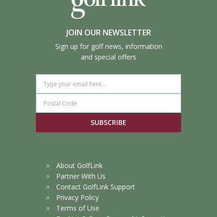
JOIN OUR NEWSLETTER
Sign up for golf news, information
and special offers
SUBSCRIBE
About GolfLink
Partner With Us
Contact GolfLink Support
Privacy Policy
Terms of Use