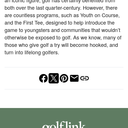
an iconic figure, golf has certainly benefited from
both over the last quarter-century. However, there
are countless programs, such as Youth on Course,
and the First Tee, designed to help introduce the
game to youngsters and communities that wouldn’t
otherwise be exposed to golf. As we know, many of
those who give golf a try will become hooked, and
turn into lifelong golfers.