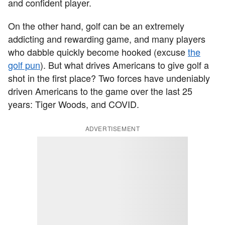
and confident player.
On the other hand, golf can be an extremely
addicting and rewarding game, and many players
who dabble quickly become hooked (excuse
the
golf pun
). But what drives Americans to give golf a
shot in the first place? Two forces have undeniably
driven Americans to the game over the last 25
years: Tiger Woods, and COVID.
ADVERTISEMENT