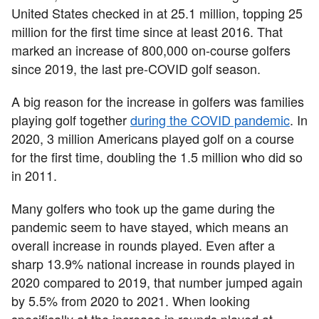
United States checked in at 25.1 million, topping 25
million for the first time since at least 2016. That
marked an increase of 800,000 on-course golfers
since 2019, the last pre-COVID golf season.
A big reason for the increase in golfers was families
playing golf together
during the COVID pandemic
. In
2020, 3 million Americans played golf on a course
for the first time, doubling the 1.5 million who did so
in 2011.
Many golfers who took up the game during the
pandemic seem to have stayed, which means an
overall increase in rounds played. Even after a
sharp 13.9% national increase in rounds played in
2020 compared to 2019, that number jumped again
by 5.5% from 2020 to 2021. When looking