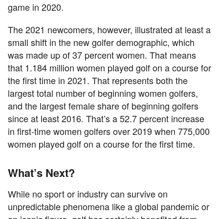
game in 2020.
The 2021 newcomers, however, illustrated at least a
small shift in the new golfer demographic, which
was made up of 37 percent women. That means
that 1.184 million women played golf on a course for
the first time in 2021. That represents both the
largest total number of beginning women golfers,
and the largest female share of beginning golfers
since at least 2016. That’s a 52.7 percent increase
in first-time women golfers over 2019 when 775,000
women played golf on a course for the first time.
What’s Next?
While no sport or industry can survive on
unpredictable phenomena like a global pandemic or