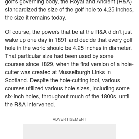
golf’s governing body, the Royal and Ancient (R&A)
standardized the size of the golf hole to 4.25 inches,
the size it remains today.
Of course, the powers that be at the R&A didn’t just
wake up one day in 1891 and decide that every golf
hole in the world should be 4.25 inches in diameter.
That particular size had been used by some
courses since 1829, when the first version of a hole-
cutter was created at Musselburgh Links in
Scotland. Despite the hole-cutting tool, various
courses utilized various hole sizes, including some
six-inch holes, throughout much of the 1800s, until
the R&A intervened.
ADVERTISEMENT