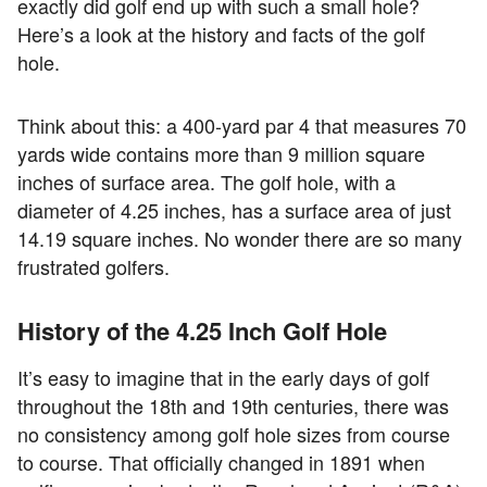
exactly did golf end up with such a small hole?
Here’s a look at the history and facts of the golf
hole.
Think about this: a 400-yard par 4 that measures 70
yards wide contains more than 9 million square
inches of surface area. The golf hole, with a
diameter of 4.25 inches, has a surface area of just
14.19 square inches. No wonder there are so many
frustrated golfers.
History of the 4.25 Inch Golf Hole
It’s easy to imagine that in the early days of golf
throughout the 18th and 19th centuries, there was
no consistency among golf hole sizes from course
to course. That officially changed in 1891 when