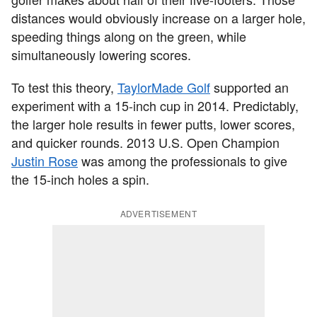
distances would obviously increase on a larger hole,
speeding things along on the green, while
simultaneously lowering scores.
To test this theory,
TaylorMade Golf
supported an
experiment with a 15-inch cup in 2014. Predictably,
the larger hole results in fewer putts, lower scores,
and quicker rounds. 2013 U.S. Open Champion
Justin Rose
was among the professionals to give
the 15-inch holes a spin.
ADVERTISEMENT