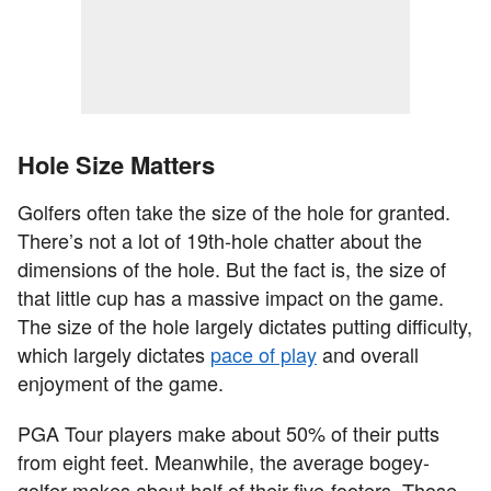
Hole Size Matters
Golfers often take the size of the hole for granted.
There’s not a lot of 19th-hole chatter about the
dimensions of the hole. But the fact is, the size of
that little cup has a massive impact on the game.
The size of the hole largely dictates putting difficulty,
which largely dictates
pace of play
and overall
enjoyment of the game.
PGA Tour players make about 50% of their putts
from eight feet. Meanwhile, the average bogey-
golfer makes about half of their five-footers. Those