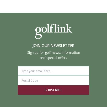
JOIN OUR NEWSLETTER
Sign up for golf news, information
and special offers
SUBSCRIBE