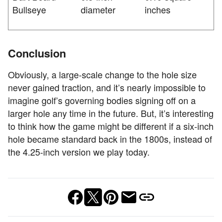
Bullseye
diameter
inches
Conclusion
Obviously, a large-scale change to the hole size
never gained traction, and it’s nearly impossible to
imagine golf’s governing bodies signing off on a
larger hole any time in the future. But, it’s interesting
to think how the game might be different if a six-inch
hole became standard back in the 1800s, instead of
the 4.25-inch version we play today.