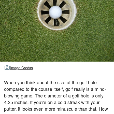
TOUR GOLF
ABOUT US
TRAVEL
ALL ARTICLES
Image Credits
When you think about the size of the golf hole
compared to the course itself, golf really is a mind-
blowing game. The diameter of a golf hole is only
4.25 inches. If you’re on a cold streak with your
putter, it looks even more minuscule than that. How