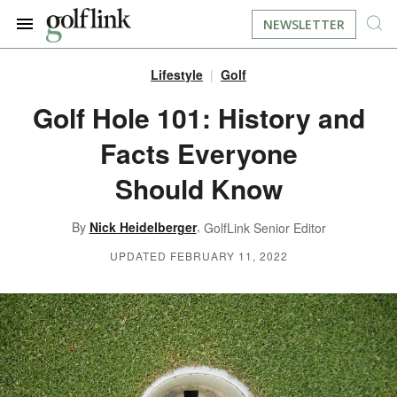
NEWSLETTER
Lifestyle
Golf
JOIN NOW
LOG IN
Golf Hole 101: History and
Facts Everyone
BOOK A TEE TIME
Should Know
FIND A COURSE
,
By
Nick Heidelberger
GolfLink Senior Editor
LEARN
UPDATED FEBRUARY 11, 2022
RESOURCES
EQUIPMENT
FIND GOLF LESSONS
INSTRUCTION
FIND DRIVING RANGES
LIFESTYLE
FIND GOLF SIMULATORS