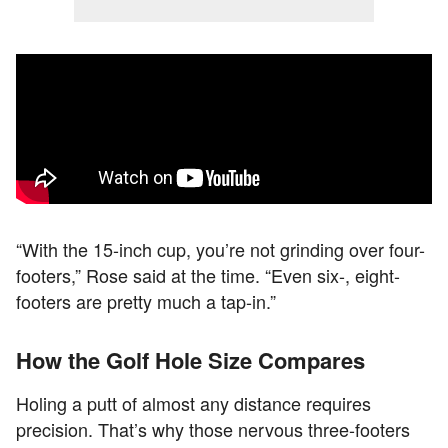
“With the 15-inch cup, you’re not grinding over four-
footers,” Rose said at the time. “Even six-, eight-
footers are pretty much a tap-in.”
How the Golf Hole Size Compares
Holing a putt of almost any distance requires
precision. That’s why those nervous three-footers