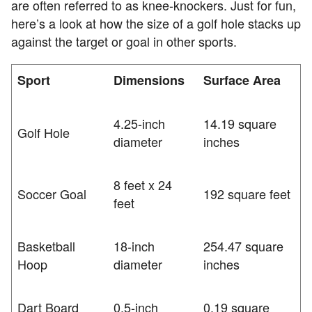
are often referred to as knee-knockers. Just for fun,
here’s a look at how the size of a golf hole stacks up
against the target or goal in other sports.
Sport
Dimensions
Surface Area
4.25-inch
14.19 square
Golf Hole
diameter
inches
8 feet x 24
Soccer Goal
192 square feet
feet
Basketball
18-inch
254.47 square
Hoop
diameter
inches
Dart Board
0.5-inch
0.19 square