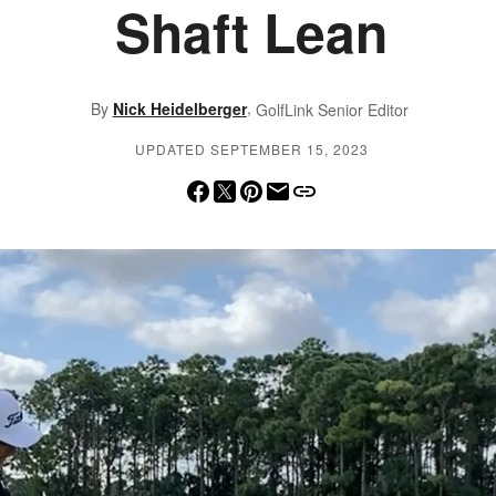
Shaft Lean
,
By
Nick Heidelberger
GolfLink Senior Editor
UPDATED SEPTEMBER 15, 2023