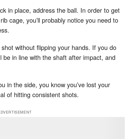
k in place, address the ball. In order to get
 rib cage, you’ll probably notice you need to
ess.
shot without flipping your hands. If you do
ll be in line with the shaft after impact, and
.
you in the side, you know you’ve lost your
al of hitting consistent shots.
ADVERTISEMENT