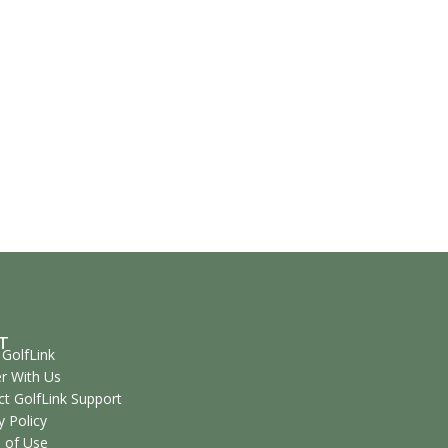
T
GolfLink
r With Us
t GolfLink Support
y Policy
 of Use