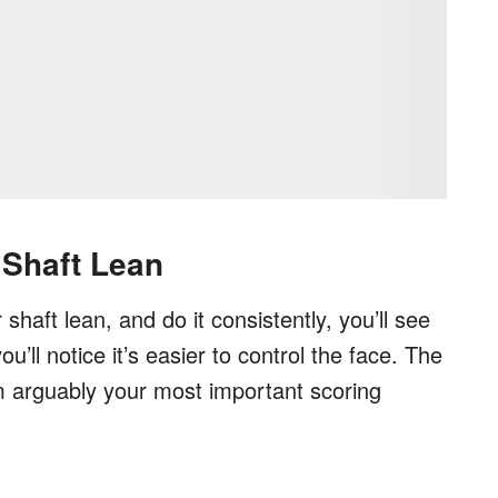
 Shaft Lean
shaft lean, and do it consistently, you’ll see
’ll notice it’s easier to control the face. The
rom arguably your most important scoring