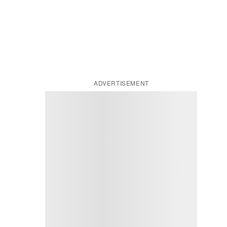
ADVERTISEMENT