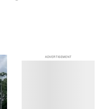
ADVERTISEMENT