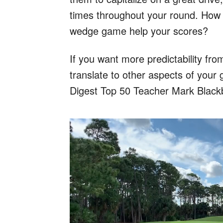
times throughout your round. How
wedge game help your scores?
If you want more predictability fr
translate to other aspects of your 
Digest Top 50 Teacher Mark Black