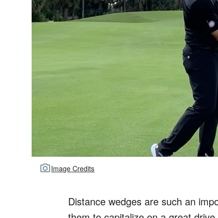
Image Credits
Distance wedges are such an impor
them to capitalize on a great drive