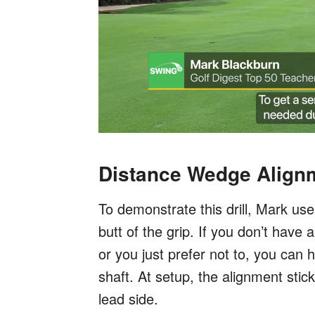
Distance Wedge Alignme
To demonstrate this drill, Mark use
butt of the grip. If you don’t have
or you just prefer not to, you can h
shaft. At setup, the alignment sti
lead side.