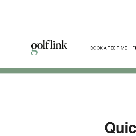
BOOK A TEE TIME
F
Search Cou
Quic