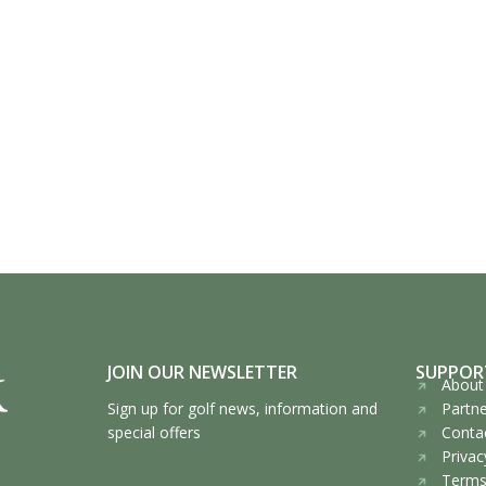
JOIN OUR NEWSLETTER
SUPPOR
About 
Sign up for golf news, information and
Partne
special offers
Contac
Privac
Terms