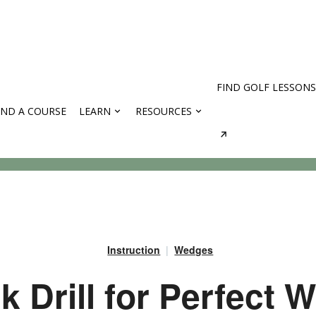
FIND GOLF LESSONS
IND A COURSE
LEARN
RESOURCES
rses
Instruction
Wedges
k Drill for Perfect 