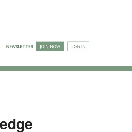
NEWSLETTER
JOIN NOW
LOG IN
Wedge