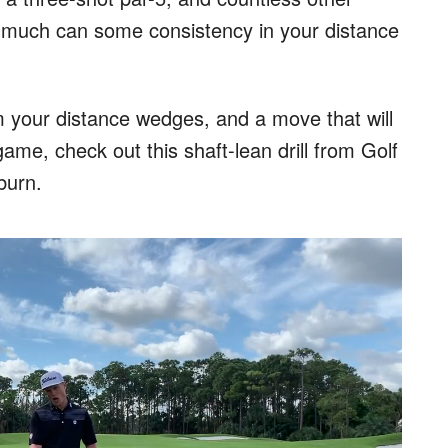
 much can some consistency in your distance
om your distance wedges, and a move that will
game, check out this shaft-lean drill from Golf
burn.