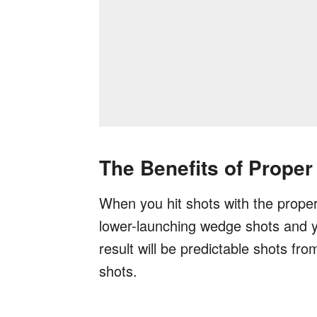
The Benefits of Proper
When you hit shots with the proper 
lower-launching wedge shots and you
result will be predictable shots f
shots.