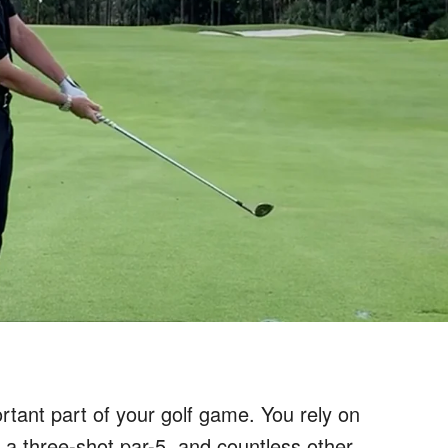
tant part of your golf game. You rely on
, a three-shot par-5, and countless other