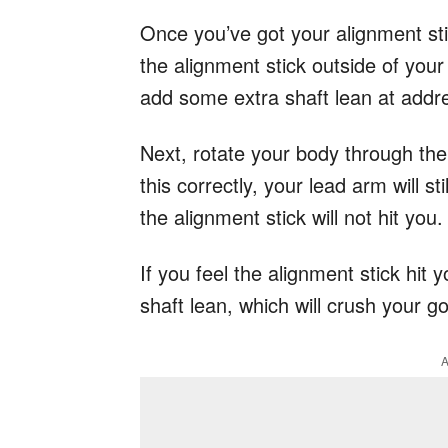
Once you’ve got your alignment stic
the alignment stick outside of your
add some extra shaft lean at addr
Next, rotate your body through the 
this correctly, your lead arm will sti
the alignment stick will not hit you
If you feel the alignment stick hit 
shaft lean, which will crush your go