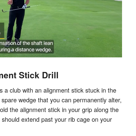
nt Stick Drill
s a club with an alignment stick stuck in the
 a spare wedge that you can permanently alter,
old the alignment stick in your grip along the
ck should extend past your rib cage on your