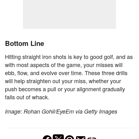
Bottom Line
Hitting straight iron shots is key to good golf, and as
with most aspects of the game, your misses will
ebb, flow, and evolve over time. These three drills
will help straighten out your miss, whether your
push becomes a pull or your alignment gradually
falls out of whack.
Image: Rohan Gohil/EyeEm via Getty Images