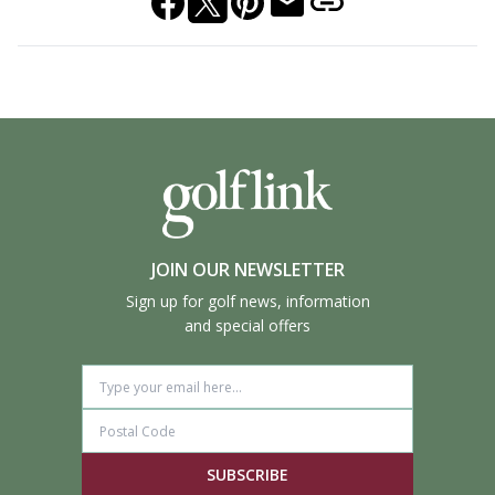
JOIN OUR NEWSLETTER
Sign up for golf news, information
and special offers
SUBSCRIBE