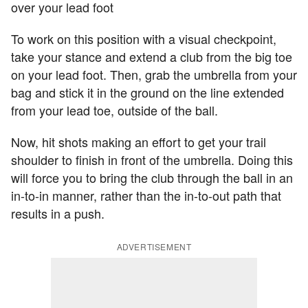
over your lead foot
To work on this position with a visual checkpoint,
take your stance and extend a club from the big toe
on your lead foot. Then, grab the umbrella from your
bag and stick it in the ground on the line extended
from your lead toe, outside of the ball.
Now, hit shots making an effort to get your trail
shoulder to finish in front of the umbrella. Doing this
will force you to bring the club through the ball in an
in-to-in manner, rather than the in-to-out path that
results in a push.
ADVERTISEMENT