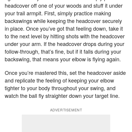
headcover off one of your woods and stuff it under
your trail armpit. First, simply practice making
backswings while keeping the headcover securely
in place. Once you’ve got that feeling down, take it
to the next level by hitting shots with the headcover
under your arm. If the headcover drops during your
follow-through, that’s fine, but if it falls during your
backswing, that means your elbow is flying again.
Once you’re mastered this, set the headcover aside
and replicate the feeling of keeping your elbow
tighter to your body throughout your swing, and
watch the ball fly straighter down your target line.
ADVERTISEMENT