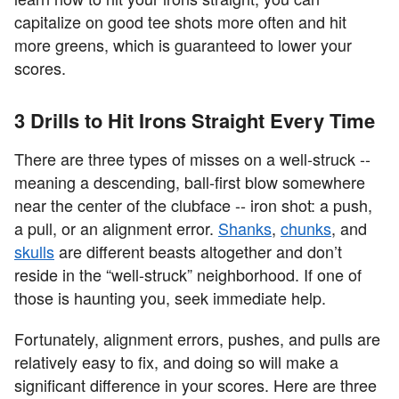
capitalize on good tee shots more often and hit
more greens, which is guaranteed to lower your
scores.
3 Drills to Hit Irons Straight Every Time
There are three types of misses on a well-struck --
meaning a descending, ball-first blow somewhere
near the center of the clubface -- iron shot: a push,
a pull, or an alignment error.
Shanks
,
chunks
, and
skulls
are different beasts altogether and don’t
reside in the “well-struck” neighborhood. If one of
those is haunting you, seek immediate help.
Fortunately, alignment errors, pushes, and pulls are
relatively easy to fix, and doing so will make a
significant difference in your scores. Here are three