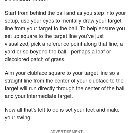
Start from behind the ball and as you step into your
setup, use your eyes to mentally draw your target
line from your target to the ball. To help ensure you
set up square to the target line you’ve just
visualized, pick a reference point along that line, a
yard or so beyond the ball - perhaps a leaf or
discolored patch of grass.
Aim your clubface square to your target line so a
straight line from the center of your clubface to the
target will run directly through the center of the ball
and your intermediate target.
Now all that’s left to do is set your feet and make
your swing.
ADVERTISEMENT