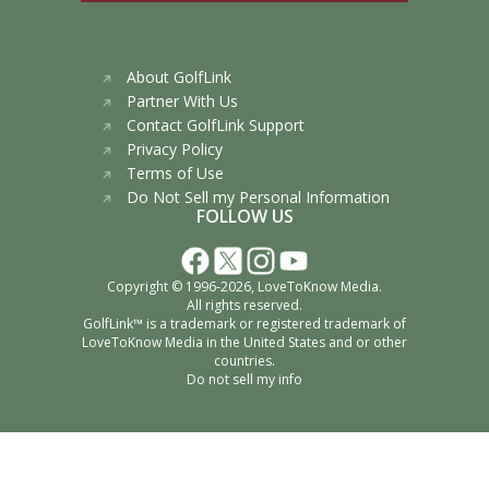
About GolfLink
Partner With Us
Contact GolfLink Support
Privacy Policy
Terms of Use
Do Not Sell my Personal Information
FOLLOW US
Copyright © 1996-2026,
LoveToKnow Media
.
All rights reserved.
GolfLink™ is a trademark or registered trademark of
LoveToKnow Media
in the United States and or other
countries.
Do not sell my info