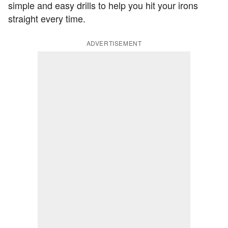
simple and easy drills to help you hit your irons
straight every time.
ADVERTISEMENT