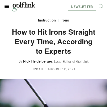
NEWSLETTER
Instruction
Irons
JOIN NOW
LOG IN
How to Hit Irons Straight
Every Time, According
BOOK A TEE TIME
to Experts
FIND A COURSE
,
By
Nick Heidelberger
Lead Editor of GolfLink
LEARN
UPDATED AUGUST 12, 2021
RESOURCES
EQUIPMENT
FIND GOLF LESSONS
INSTRUCTION
FIND DRIVING RANGES
LIFESTYLE
FIND GOLF SIMULATORS