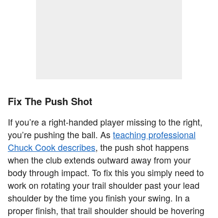
Fix The Push Shot
If you’re a right-handed player missing to the right,
you’re pushing the ball. As
teaching professional
Chuck Cook describes
, the push shot happens
when the club extends outward away from your
body through impact. To fix this you simply need to
work on rotating your trail shoulder past your lead
shoulder by the time you finish your swing. In a
proper finish, that trail shoulder should be hovering