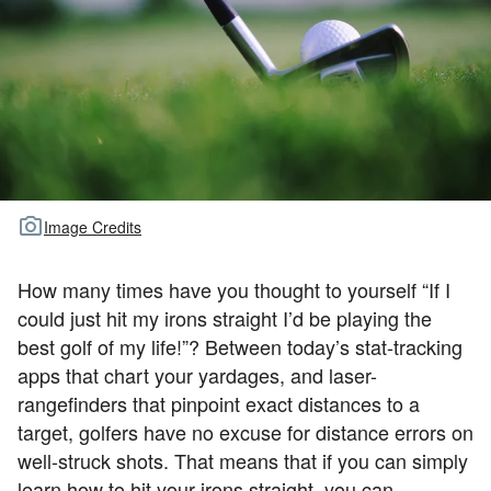
TOUR GOLF
ABOUT US
TRAVEL
ALL ARTICLES
Image Credits
How many times have you thought to yourself “If I
could just hit my irons straight I’d be playing the
best golf of my life!”? Between today’s stat-tracking
apps that chart your yardages, and laser-
rangefinders that pinpoint exact distances to a
target, golfers have no excuse for distance errors on
well-struck shots. That means that if you can simply
learn how to hit your irons straight, you can