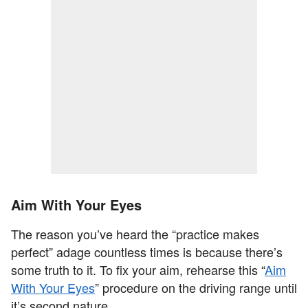
Aim With Your Eyes
The reason you’ve heard the “practice makes
perfect” adage countless times is because there’s
some truth to it. To fix your aim, rehearse this “
Aim
With Your Eyes
” procedure on the driving range until
it’s second nature.