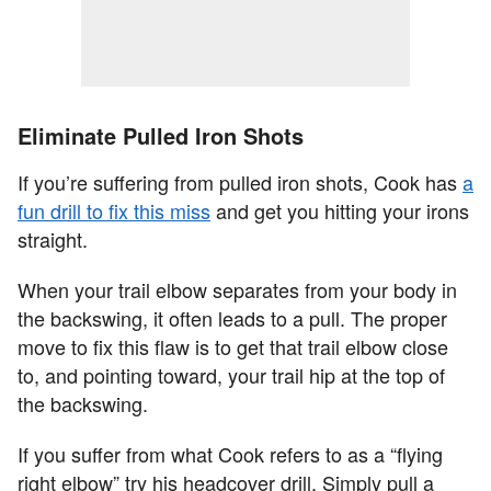
Eliminate Pulled Iron Shots
If you’re suffering from pulled iron shots, Cook has
a
fun drill to fix this miss
and get you hitting your irons
straight.
When your trail elbow separates from your body in
the backswing, it often leads to a pull. The proper
move to fix this flaw is to get that trail elbow close
to, and pointing toward, your trail hip at the top of
the backswing.
If you suffer from what Cook refers to as a “flying
right elbow” try his headcover drill. Simply pull a