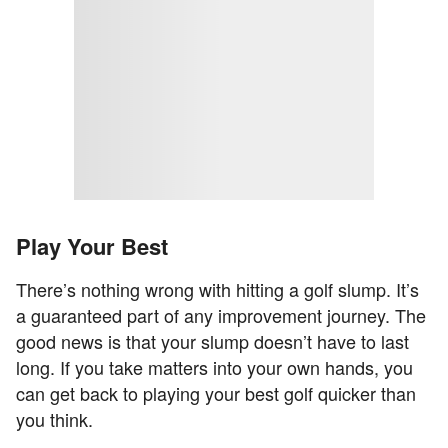
Play Your Best
There’s nothing wrong with hitting a golf slump. It’s
a guaranteed part of any improvement journey. The
good news is that your slump doesn’t have to last
long. If you take matters into your own hands, you
can get back to playing your best golf quicker than
you think.