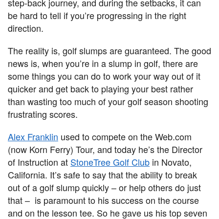
step-back journey, and during the setbacks, it can
be hard to tell if you’re progressing in the right
direction.
The reality is, golf slumps are guaranteed. The good
news is, when you’re in a slump in golf, there are
some things you can do to work your way out of it
quicker and get back to playing your best rather
than wasting too much of your golf season shooting
frustrating scores.
Alex Franklin
used to compete on the Web.com
(now Korn Ferry) Tour, and today he’s the Director
of Instruction at
StoneTree Golf Club
in Novato,
California. It’s safe to say that the ability to break
out of a golf slump quickly – or help others do just
that – is paramount to his success on the course
and on the lesson tee. So he gave us his top seven