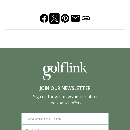
JOIN OUR NEWSLETTER
Sign up for golf news, information
and special offers