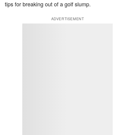
tips for breaking out of a golf slump.
ADVERTISEMENT