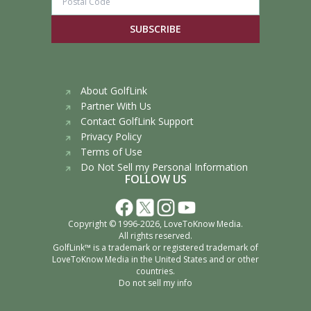
SUBSCRIBE
About GolfLink
Partner With Us
Contact GolfLink Support
Privacy Policy
Terms of Use
Do Not Sell my Personal Information
FOLLOW US
Copyright © 1996-2026,
LoveToKnow Media
.
All rights reserved.
GolfLink™ is a trademark or registered trademark of
LoveToKnow Media
in the United States and or other
countries.
Do not sell my info