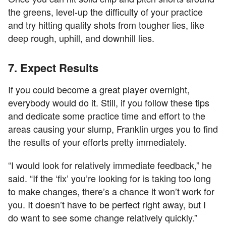
the greens, level-up the difficulty of your practice
and try hitting quality shots from tougher lies, like
deep rough, uphill, and downhill lies.
7. Expect Results
If you could become a great player overnight,
everybody would do it. Still, if you follow these tips
and dedicate some practice time and effort to the
areas causing your slump, Franklin urges you to find
the results of your efforts pretty immediately.
“I would look for relatively immediate feedback,” he
said. “If the ‘fix’ you’re looking for is taking too long
to make changes, there’s a chance it won’t work for
you. It doesn’t have to be perfect right away, but I
do want to see some change relatively quickly.”