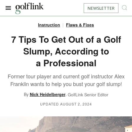
NEWSLETTER
Instruction
Flaws & Fixes
JOIN NOW
LOG IN
7 Tips To Get Out of a Golf
Slump, According to
BOOK A TEE TIME
a Professional
FIND A COURSE
Former tour player and current golf instructor Alex
LEARN
Franklin wants to help you bust your golf slump!
,
By
Nick Heidelberger
GolfLink Senior Editor
RESOURCES
EQUIPMENT
UPDATED AUGUST 2, 2024
FIND GOLF LESSONS
INSTRUCTION
FIND DRIVING RANGES
LIFESTYLE
FIND GOLF SIMULATORS