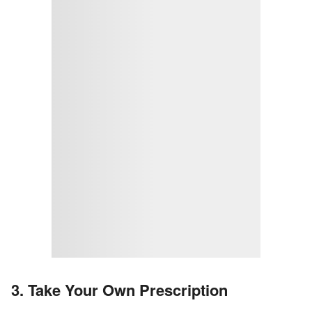
3. Take Your Own Prescription