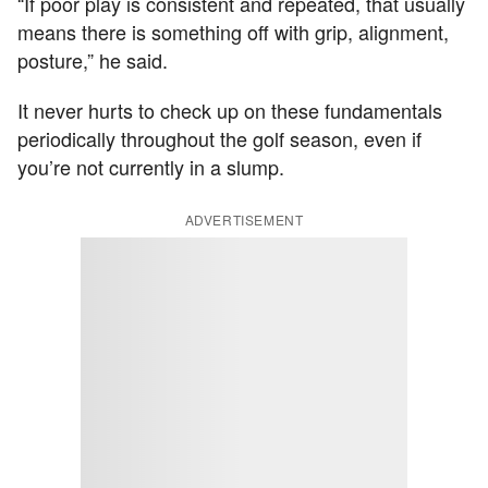
“If poor play is consistent and repeated, that usually
means there is something off with grip, alignment,
posture,” he said.
It never hurts to check up on these fundamentals
periodically throughout the golf season, even if
you’re not currently in a slump.
ADVERTISEMENT