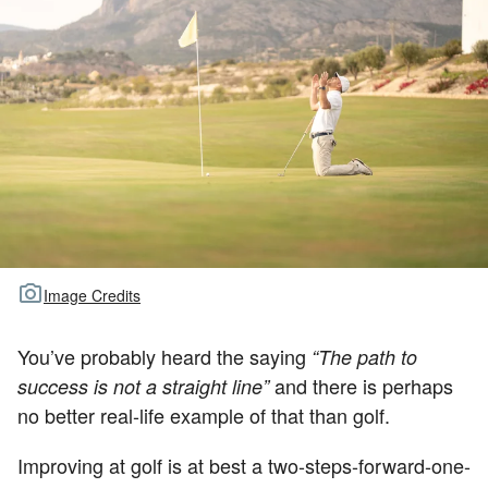
TOUR GOLF
ABOUT US
TRAVEL
ALL ARTICLES
Image Credits
You’ve probably heard the saying
“The path to
and there is perhaps
success is not a straight line”
no better real-life example of that than golf.
Improving at golf is at best a two-steps-forward-one-