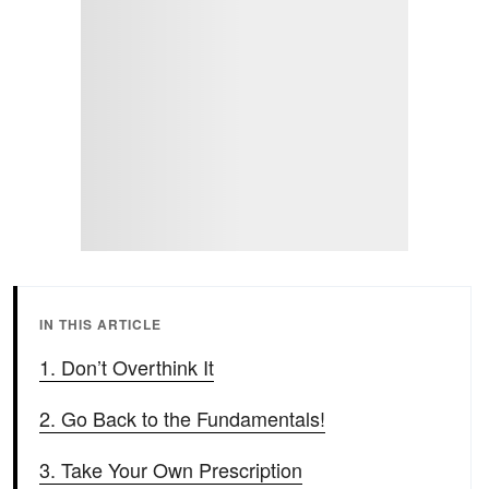
IN THIS ARTICLE
1. Don’t Overthink It
2. Go Back to the Fundamentals!
3. Take Your Own Prescription