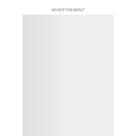
ADVERTISEMENT