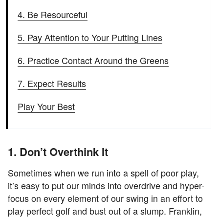
4. Be Resourceful
5. Pay Attention to Your Putting Lines
6. Practice Contact Around the Greens
7. Expect Results
Play Your Best
1. Don’t Overthink It
Sometimes when we run into a spell of poor play,
it’s easy to put our minds into overdrive and hyper-
focus on every element of our swing in an effort to
play perfect golf and bust out of a slump. Franklin,