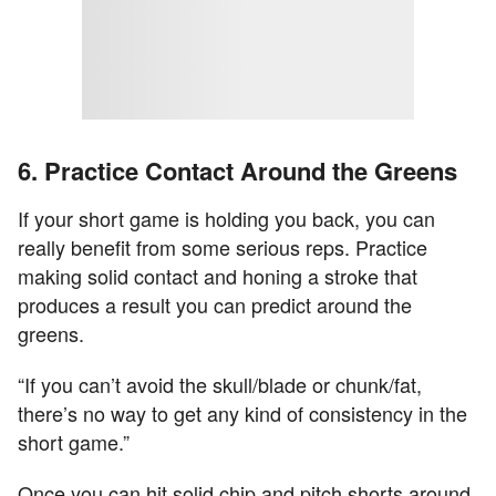
6. Practice Contact Around the Greens
If your short game is holding you back, you can
really benefit from some serious reps. Practice
making solid contact and honing a stroke that
produces a result you can predict around the
greens.
“If you can’t avoid the skull/blade or chunk/fat,
there’s no way to get any kind of consistency in the
short game.”
Once you can hit solid chip and pitch shorts around