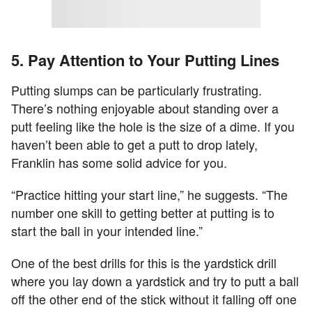
5. Pay Attention to Your Putting Lines
Putting slumps can be particularly frustrating.
There’s nothing enjoyable about standing over a
putt feeling like the hole is the size of a dime. If you
haven’t been able to get a putt to drop lately,
Franklin has some solid advice for you.
“Practice hitting your start line,” he suggests. “The
number one skill to getting better at putting is to
start the ball in your intended line.”
One of the best drills for this is the yardstick drill
where you lay down a yardstick and try to putt a ball
off the other end of the stick without it falling off one