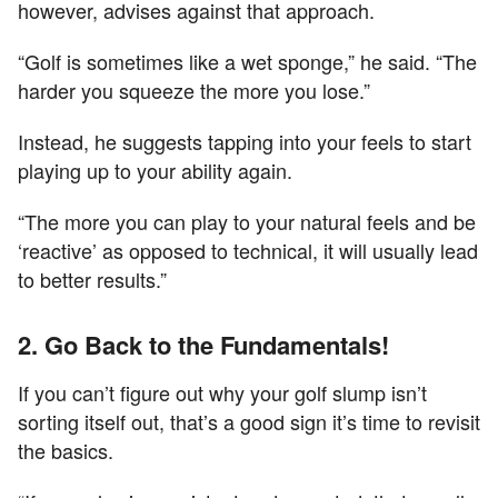
however, advises against that approach.
“Golf is sometimes like a wet sponge,” he said. “The
harder you squeeze the more you lose.”
Instead, he suggests tapping into your feels to start
playing up to your ability again.
“The more you can play to your natural feels and be
‘reactive’ as opposed to technical, it will usually lead
to better results.”
2. Go Back to the Fundamentals!
If you can’t figure out why your golf slump isn’t
sorting itself out, that’s a good sign it’s time to revisit
the basics.