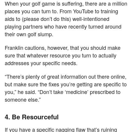
When your golf game is suffering, there are a million
places you can turn to. From YouTube to training
aids to (please don’t do this) well-intentioned
playing partners who have recently turned around
their own golf slump.
Franklin cautions, however, that you should make
sure that whatever resource you turn to actually
addresses your specific needs.
“There’s plenty of great information out there online,
but make sure the fixes you’re getting are specific to
you,” he said. “Don’t take ‘medicine’ prescribed to
someone else.”
4. Be Resourceful
If you have a specific nagging flaw that’s ruining