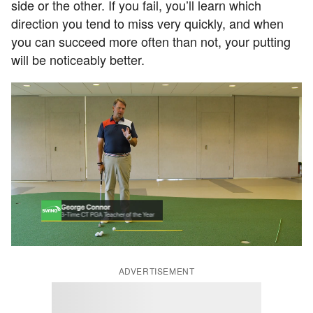
side or the other. If you fail, you’ll learn which
direction you tend to miss very quickly, and when
you can succeed more often than not, your putting
will be noticeably better.
ADVERTISEMENT