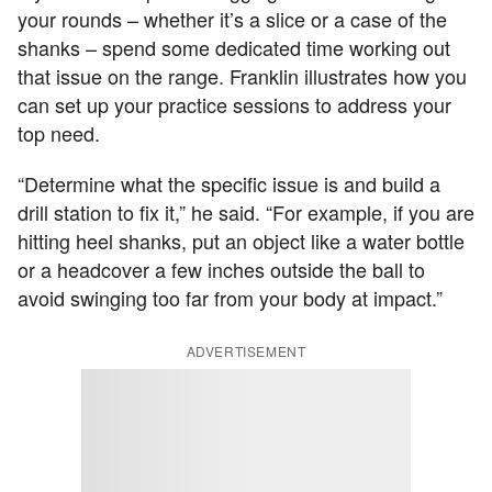
your rounds – whether it’s a slice or a case of the
shanks – spend some dedicated time working out
that issue on the range. Franklin illustrates how you
can set up your practice sessions to address your
top need.
“Determine what the specific issue is and build a
drill station to fix it,” he said. “For example, if you are
hitting heel shanks, put an object like a water bottle
or a headcover a few inches outside the ball to
avoid swinging too far from your body at impact.”
ADVERTISEMENT