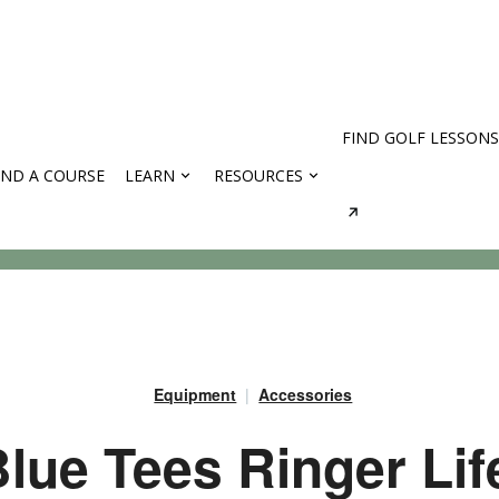
FIND GOLF LESSONS
IND A COURSE
LEARN
RESOURCES
rses
Equipment
Accessories
lue Tees Ringer Lif