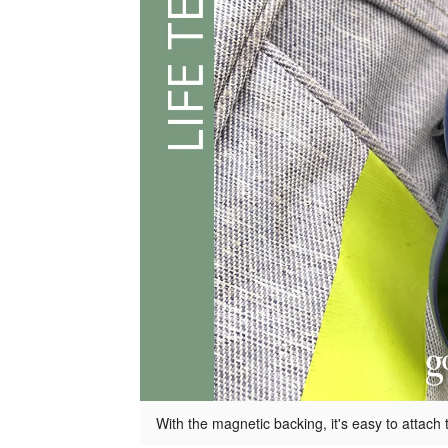
With the magnetic backing, it's easy to attach