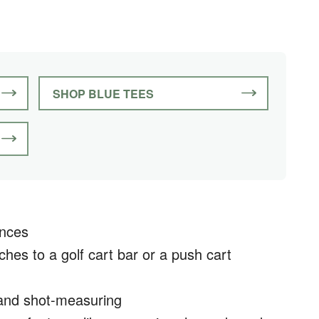
SHOP BLUE TEES
ances
aches to a golf cart bar or a push cart
 and shot-measuring