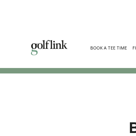
BOOK A TEE TIME
F
Search Cou
B