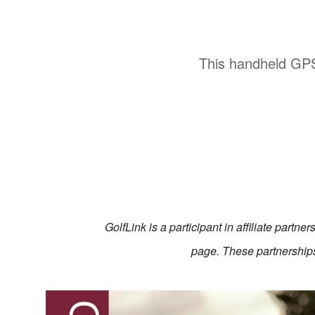
This handheld GPS
GolfLink is a participant in affiliate partn
page. These partnerships 