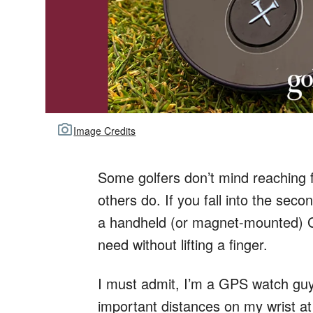
Image Credits
Some golfers don’t mind reaching 
others do. If you fall into the sec
a handheld (or magnet-mounted) GP
need without lifting a finger.
I must admit, I’m a GPS watch guy.
important distances on my wrist at 