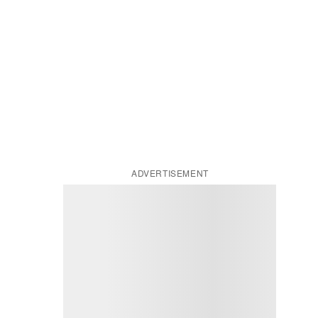
ADVERTISEMENT