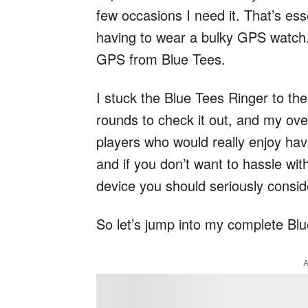
few occasions I need it. That’s ess
having to wear a bulky GPS watch.
GPS from Blue Tees.
I stuck the Blue Tees Ringer to t
rounds to check it out, and my over
players who would really enjoy hav
and if you don’t want to hassle wit
device you should seriously consid
So let’s jump into my complete Bl