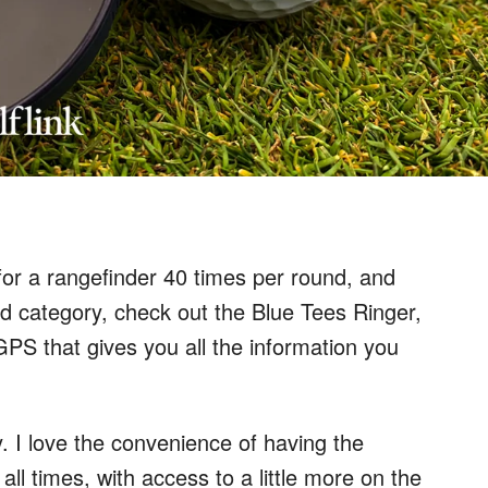
for a rangefinder 40 times per round, and
ond category, check out the Blue Tees Ringer,
S that gives you all the information you
 I love the convenience of having the
all times, with access to a little more on the