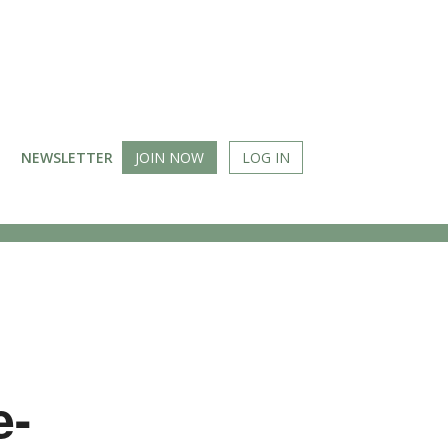
NEWSLETTER
JOIN NOW
LOG IN
e-