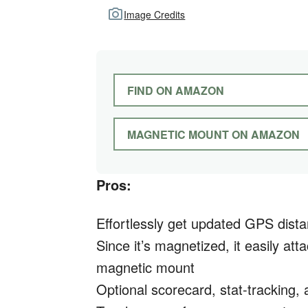
Image Credits
FIND ON AMAZON
MAGNETIC MOUNT ON AMAZON
Pros:
Effortlessly get updated GPS dist
Since it’s magnetized, it easily att
magnetic mount
Optional scorecard, stat-tracking,