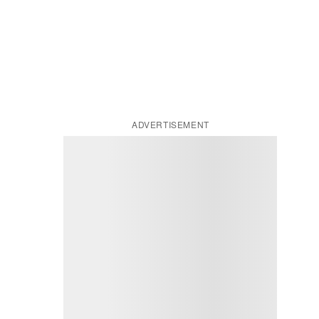
ADVERTISEMENT