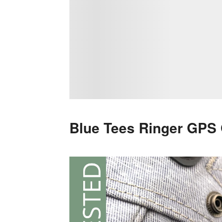
Blue Tees Ringer GPS