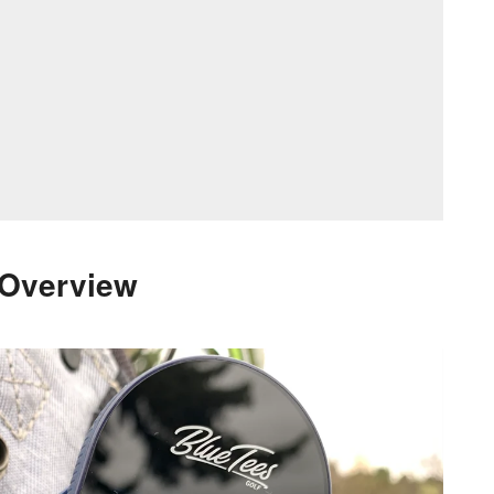
 Overview