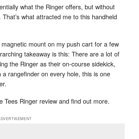
entially what the Ringer offers, but without
 That’s what attracted me to this handheld
he magnetic mount on my push cart for a few
arching takeaway is this: There are a lot of
ing the Ringer as their on-course sidekick,
h a rangefinder on every hole, this is one
er.
ue Tees Ringer review and find out more.
ADVERTISEMENT