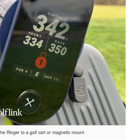
 the Ringer to a golf cart or magnetic mount