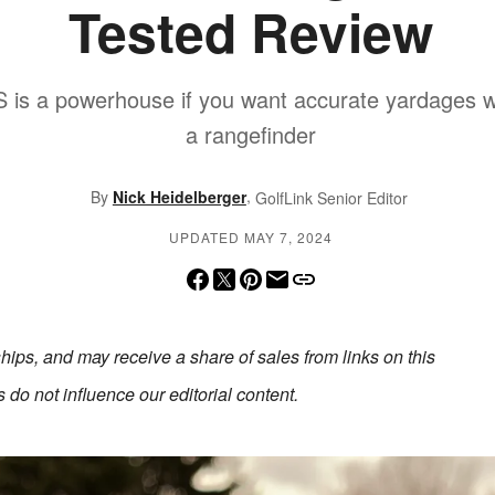
Tested Review
 is a powerhouse if you want accurate yardages wi
a rangefinder
,
By
Nick Heidelberger
GolfLink Senior Editor
UPDATED MAY 7, 2024
erships, and may receive a share of sales from links on this
do not influence our editorial content.