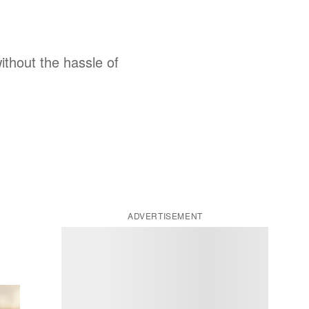
thout the hassle of
ADVERTISEMENT