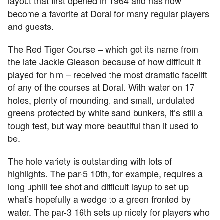
layout that first opened in 1964 and has now
become a favorite at Doral for many regular players
and guests.
The Red Tiger Course – which got its name from
the late Jackie Gleason because of how difficult it
played for him – received the most dramatic facelift
of any of the courses at Doral. With water on 17
holes, plenty of mounding, and small, undulated
greens protected by white sand bunkers, it’s still a
tough test, but way more beautiful than it used to
be.
The hole variety is outstanding with lots of
highlights. The par-5 10th, for example, requires a
long uphill tee shot and difficult layup to set up
what’s hopefully a wedge to a green fronted by
water. The par-3 16th sets up nicely for players who