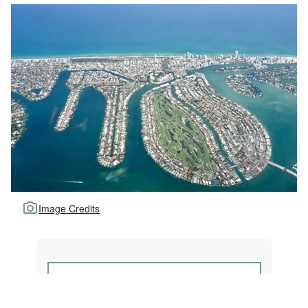
Image Credits
NORMANDY SHORES