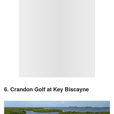
6. Crandon Golf at Key Biscayne