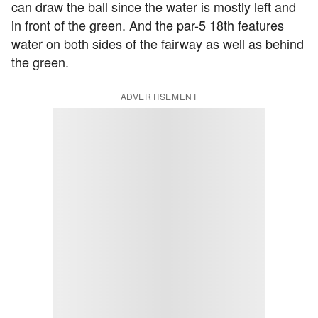
can draw the ball since the water is mostly left and
in front of the green. And the par-5 18th features
water on both sides of the fairway as well as behind
the green.
ADVERTISEMENT