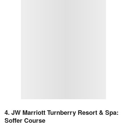
4. JW Marriott Turnberry Resort & Spa:
Soffer Course