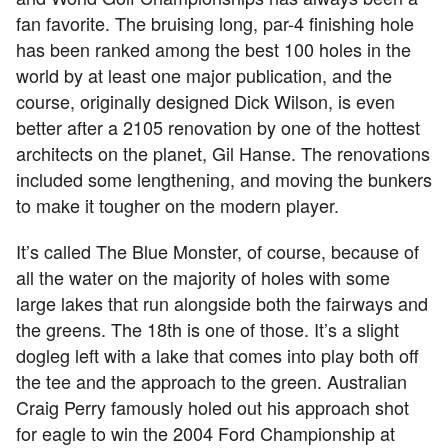
fan favorite. The bruising long, par-4 finishing hole
has been ranked among the best 100 holes in the
world by at least one major publication, and the
course, originally designed Dick Wilson, is even
better after a 2105 renovation by one of the hottest
architects on the planet, Gil Hanse. The renovations
included some lengthening, and moving the bunkers
to make it tougher on the modern player.
It’s called The Blue Monster, of course, because of
all the water on the majority of holes with some
large lakes that run alongside both the fairways and
the greens. The 18th is one of those. It’s a slight
dogleg left with a lake that comes into play both off
the tee and the approach to the green. Australian
Craig Perry famously holed out his approach shot
for eagle to win the 2004 Ford Championship at