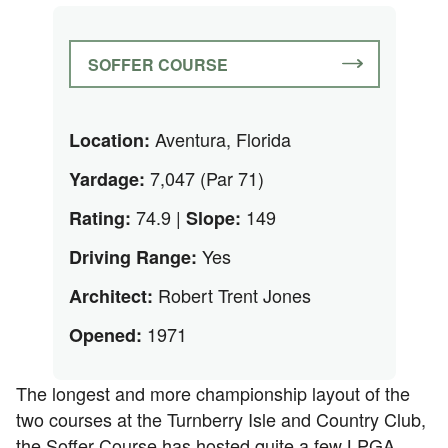
SOFFER COURSE
Aventura, Florida
Location:
7,047 (Par 71)
Yardage:
74.9 |
149
Rating:
Slope:
Yes
Driving Range:
Robert Trent Jones
Architect:
1971
Opened:
The longest and more championship layout of the
two courses at the Turnberry Isle and Country Club,
the Soffer Course has hosted quite a few LPGA