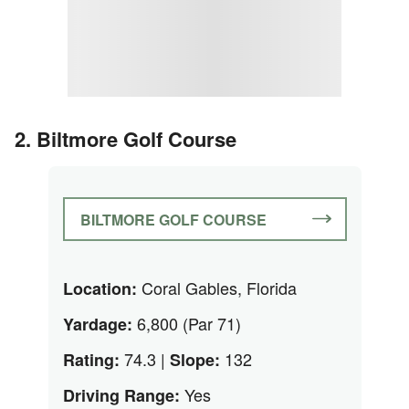
2. Biltmore Golf Course
BILTMORE GOLF COURSE
Coral Gables, Florida
Location:
6,800 (Par 71)
Yardage:
74.3 |
132
Rating:
Slope:
Yes
Driving Range: