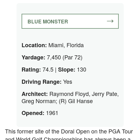
BLUE MONSTER
Miami, Florida
Location:
7,450 (Par 72)
Yardage:
74.5 |
130
Rating:
Slope:
Yes
Driving Range:
Raymond Floyd, Jerry Pate,
Architect:
Greg Norman; (R) Gil Hanse
1961
Opened:
This former site of the Doral Open on the PGA Tour
and World Golf Championships has always been a