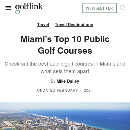
NEWSLETTER
Travel
Travel Destinations
JOIN NOW
LOG IN
Miami's Top 10 Public
Golf Courses
BOOK A TEE TIME
Check out the best public golf courses in Miami, and
FIND A COURSE
what sets them apart
LEARN
By
Mike Bailey
UPDATED FEBRUARY 7, 2024
RESOURCES
EQUIPMENT
FIND GOLF LESSONS
INSTRUCTION
FIND DRIVING RANGES
LIFESTYLE
FIND GOLF SIMULATORS