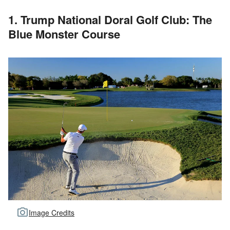
1. Trump National Doral Golf Club: The
Blue Monster Course
Image Credits