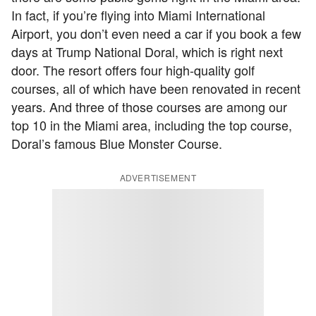
In fact, if you’re flying into Miami International
Airport, you don’t even need a car if you book a few
days at Trump National Doral, which is right next
door. The resort offers four high-quality golf
courses, all of which have been renovated in recent
years. And three of those courses are among our
top 10 in the Miami area, including the top course,
Doral’s famous Blue Monster Course.
ADVERTISEMENT