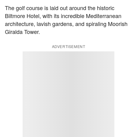
The golf course is laid out around the historic
Biltmore Hotel, with its incredible Mediterranean
architecture, lavish gardens, and spiraling Moorish
Giralda Tower.
ADVERTISEMENT