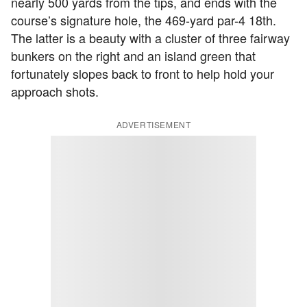
nearly 500 yards from the tips, and ends with the
course’s signature hole, the 469-yard par-4 18th.
The latter is a beauty with a cluster of three fairway
bunkers on the right and an island green that
fortunately slopes back to front to help hold your
approach shots.
ADVERTISEMENT