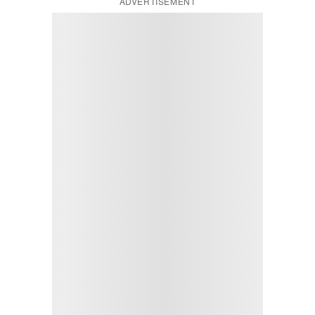
ADVERTISEMENT