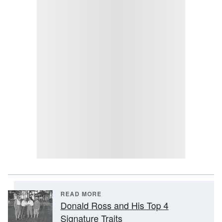
READ MORE
Donald Ross and His Top 4
Signature Traits