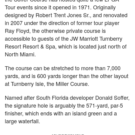
Tour events since it opened in 1971. Originally
designed by Robert Trent Jones Sr., and renovated
in 2007 under the direction of former tour player
Ray Floyd, the otherwise private course is
accessible to guests of the JW Marriott Turnberry
Resort Resort & Spa, which is located just north of
North Miami.
The course can be stretched to more than 7,000
yards, and is 600 yards longer than the other layout
at Turnberry Isle, the Miller Course.
Named after South Florida developer Donald Soffer,
the signature hole is arguably the 571-yard, par-5
finisher, which ends with an island green and a
large waterfall.