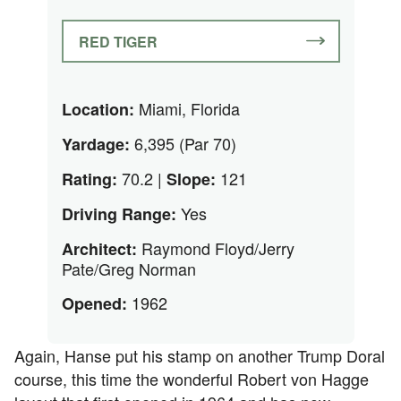
RED TIGER
Miami, Florida
Location:
6,395 (Par 70)
Yardage:
70.2 |
121
Rating:
Slope:
Yes
Driving Range:
Raymond Floyd/Jerry
Architect:
Pate/Greg Norman
1962
Opened:
Again, Hanse put his stamp on another Trump Doral
course, this time the wonderful Robert von Hagge