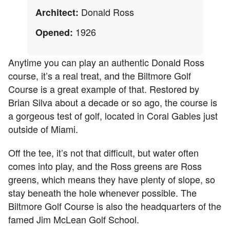
Donald Ross
Architect:
1926
Opened:
Anytime you can play an authentic Donald Ross
course, it’s a real treat, and the Biltmore Golf
Course is a great example of that. Restored by
Brian Silva about a decade or so ago, the course is
a gorgeous test of golf, located in Coral Gables just
outside of Miami.
Off the tee, it’s not that difficult, but water often
comes into play, and the Ross greens are Ross
greens, which means they have plenty of slope, so
stay beneath the hole whenever possible. The
Biltmore Golf Course is also the headquarters of the
famed Jim McLean Golf School.