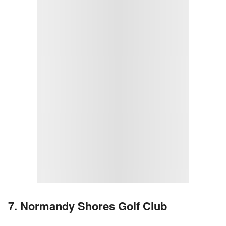
7. Normandy Shores Golf Club