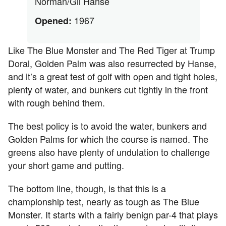
Norman/Gil Hanse
1967
Opened:
Like The Blue Monster and The Red Tiger at Trump
Doral, Golden Palm was also resurrected by Hanse,
and it’s a great test of golf with open and tight holes,
plenty of water, and bunkers cut tightly in the front
with rough behind them.
The best policy is to avoid the water, bunkers and
Golden Palms for which the course is named. The
greens also have plenty of undulation to challenge
your short game and putting.
The bottom line, though, is that this is a
championship test, nearly as tough as The Blue
Monster. It starts with a fairly benign par-4 that plays