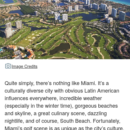
TOUR GOLF
ABOUT US
TRAVEL
ALL ARTICLES
Image Credits
Quite simply, there’s nothing like Miami. It’s a
culturally diverse city with obvious Latin American
influences everywhere, incredible weather
(especially in the winter time), gorgeous beaches
and skyline, a great culinary scene, dazzling
nightlife, and of course, South Beach. Fortunately,
Miami’s golf scene is as unique as the city’s culture,