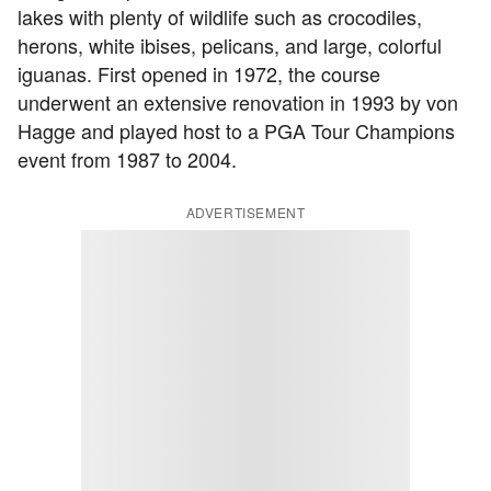
lakes with plenty of wildlife such as crocodiles,
herons, white ibises, pelicans, and large, colorful
iguanas. First opened in 1972, the course
underwent an extensive renovation in 1993 by von
Hagge and played host to a PGA Tour Champions
event from 1987 to 2004.
ADVERTISEMENT