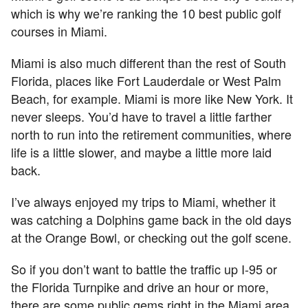
which is why we’re ranking the 10 best public golf
courses in Miami.
Miami is also much different than the rest of South
Florida, places like Fort Lauderdale or West Palm
Beach, for example. Miami is more like New York. It
never sleeps. You’d have to travel a little farther
north to run into the retirement communities, where
life is a little slower, and maybe a little more laid
back.
I’ve always enjoyed my trips to Miami, whether it
was catching a Dolphins game back in the old days
at the Orange Bowl, or checking out the golf scene.
So if you don’t want to battle the traffic up I-95 or
the Florida Turnpike and drive an hour or more,
there are some public gems right in the Miami area.