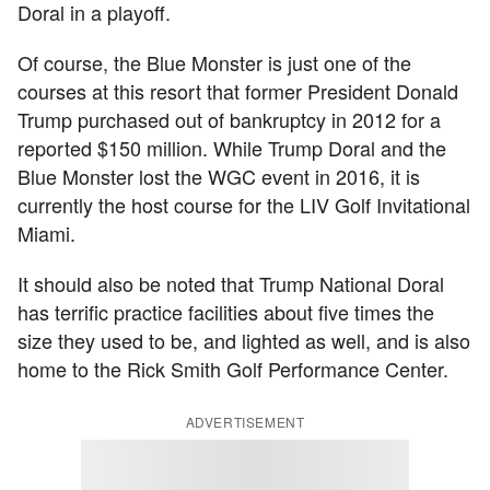
Doral in a playoff.
Of course, the Blue Monster is just one of the
courses at this resort that former President Donald
Trump purchased out of bankruptcy in 2012 for a
reported $150 million. While Trump Doral and the
Blue Monster lost the WGC event in 2016, it is
currently the host course for the LIV Golf Invitational
Miami.
It should also be noted that Trump National Doral
has terrific practice facilities about five times the
size they used to be, and lighted as well, and is also
home to the Rick Smith Golf Performance Center.
ADVERTISEMENT