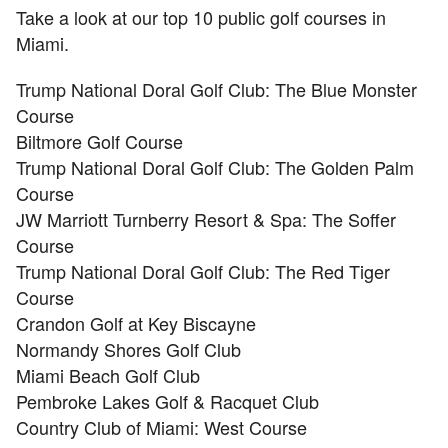
Take a look at our top 10 public golf courses in
Miami.
Trump National Doral Golf Club: The Blue Monster
Course
Biltmore Golf Course
Trump National Doral Golf Club: The Golden Palm
Course
JW Marriott Turnberry Resort & Spa: The Soffer
Course
Trump National Doral Golf Club: The Red Tiger
Course
Crandon Golf at Key Biscayne
Normandy Shores Golf Club
Miami Beach Golf Club
Pembroke Lakes Golf & Racquet Club
Country Club of Miami: West Course