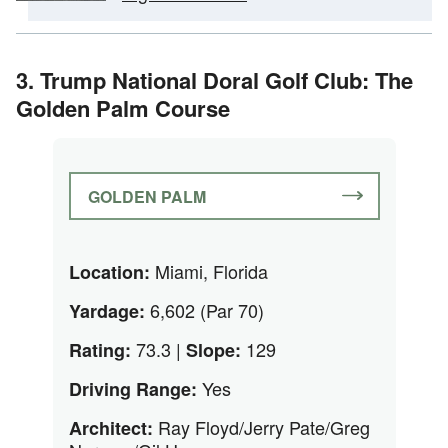
3. Trump National Doral Golf Club: The
Golden Palm Course
GOLDEN PALM
Miami, Florida
Location:
6,602 (Par 70)
Yardage:
73.3 |
129
Rating:
Slope:
Yes
Driving Range:
Ray Floyd/Jerry Pate/Greg
Architect: