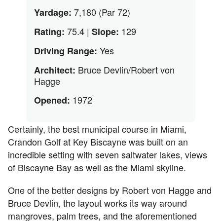
7,180 (Par 72)
Yardage:
75.4 |
129
Rating:
Slope:
Yes
Driving Range:
Bruce Devlin/Robert von
Architect:
Hagge
1972
Opened:
Certainly, the best municipal course in Miami,
Crandon Golf at Key Biscayne was built on an
incredible setting with seven saltwater lakes, views
of Biscayne Bay as well as the Miami skyline.
One of the better designs by Robert von Hagge and
Bruce Devlin, the layout works its way around
mangroves, palm trees, and the aforementioned