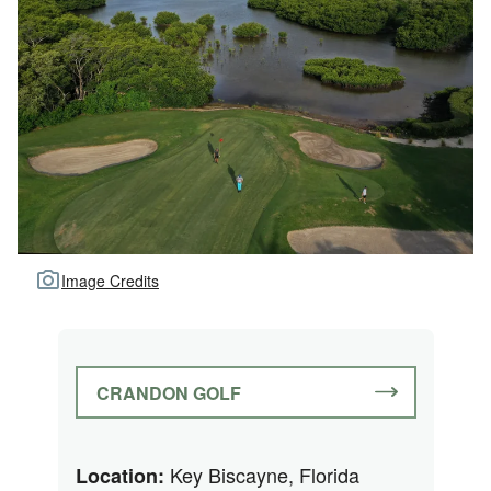
Image Credits
CRANDON GOLF
Key Biscayne, Florida
Location: