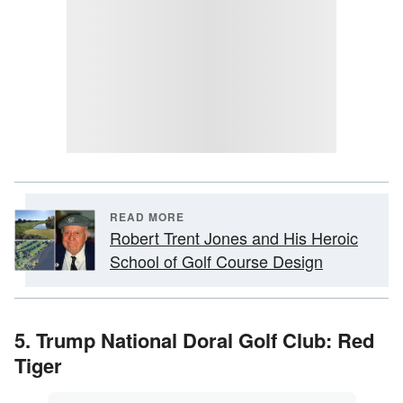
READ MORE
Robert Trent Jones and His Heroic
School of Golf Course Design
5. Trump National Doral Golf Club: Red
Tiger