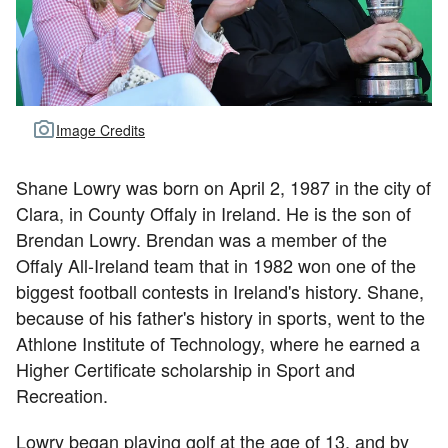
Image Credits
Shane Lowry was born on April 2, 1987 in the city of
Clara, in County Offaly in Ireland. He is the son of
Brendan Lowry. Brendan was a member of the
Offaly All-Ireland team that in 1982 won one of the
biggest football contests in Ireland's history. Shane,
because of his father's history in sports, went to the
Athlone Institute of Technology, where he earned a
Higher Certificate scholarship in Sport and
Recreation.
Lowry began playing golf at the age of 13, and by