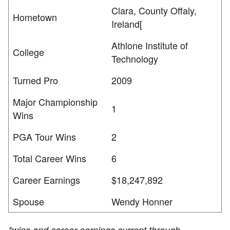
Clara, County Offaly,
Hometown
Ireland[
Athlone Institute of
College
Technology
Turned Pro
2009
Major Championship
1
Wins
PGA Tour Wins
2
Total Career Wins
6
Career Earnings
$18,247,892
Spouse
Wendy Honner
*wins and career earnings current through