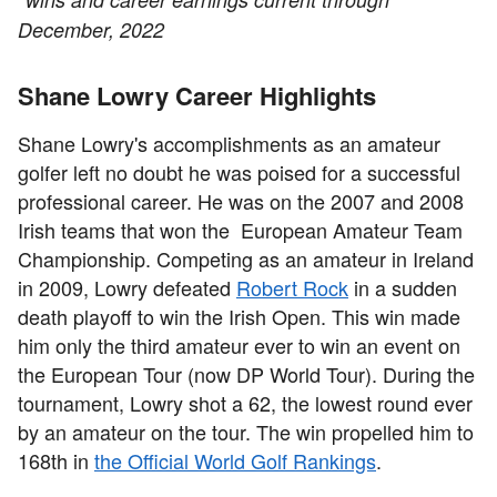
December, 2022
Shane Lowry Career Highlights
Shane Lowry's accomplishments as an amateur
golfer left no doubt he was poised for a successful
professional career. He was on the 2007 and 2008
Irish teams that won the European Amateur Team
Championship. Competing as an amateur in Ireland
in 2009, Lowry defeated
Robert Rock
in a sudden
death playoff to win the Irish Open. This win made
him only the third amateur ever to win an event on
the European Tour (now DP World Tour). During the
tournament, Lowry shot a 62, the lowest round ever
by an amateur on the tour. The win propelled him to
168th in
the Official World Golf Rankings
.