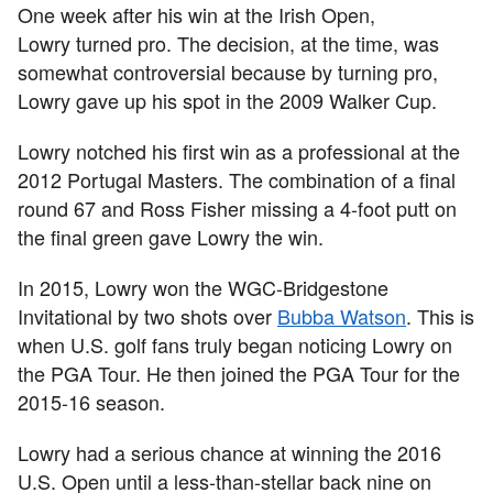
One week after his win at the Irish Open,
Lowry turned pro. The decision, at the time, was
somewhat controversial because by turning pro,
Lowry gave up his spot in the 2009 Walker Cup.
Lowry notched his first win as a professional at the
2012 Portugal Masters. The combination of a final
round 67 and Ross Fisher missing a 4-foot putt on
the final green gave Lowry the win.
In 2015, Lowry won the WGC-Bridgestone
Invitational by two shots over
Bubba Watson
. This is
when U.S. golf fans truly began noticing Lowry on
the PGA Tour. He then joined the PGA Tour for the
2015-16 season.
Lowry had a serious chance at winning the 2016
U.S. Open until a less-than-stellar back nine on