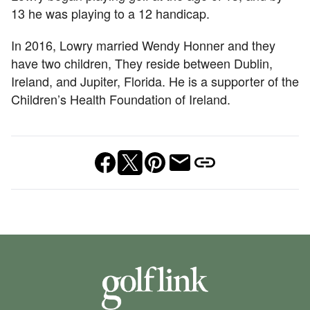
13 he was playing to a 12 handicap.
In 2016, Lowry married Wendy Honner and they
have two children, They reside between Dublin,
Ireland, and Jupiter, Florida. He is a supporter of the
Children’s Health Foundation of Ireland.