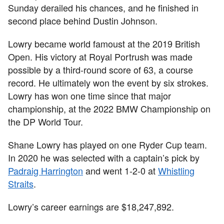
Sunday derailed his chances, and he finished in
second place behind Dustin Johnson.
Lowry became world famoust at the 2019 British
Open. His victory at Royal Portrush was made
possible by a third-round score of 63, a course
record. He ultimately won the event by six strokes.
Lowry has won one time since that major
championship, at the 2022 BMW Championship on
the DP World Tour.
Shane Lowry has played on one Ryder Cup team.
In 2020 he was selected with a captain’s pick by
Padraig Harrington
and went 1-2-0 at
Whistling
Straits
.
Lowry’s career earnings are $18,247,892.