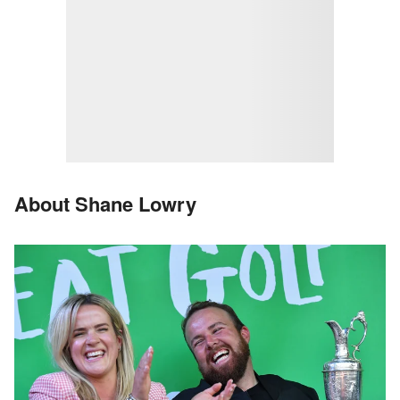
About Shane Lowry