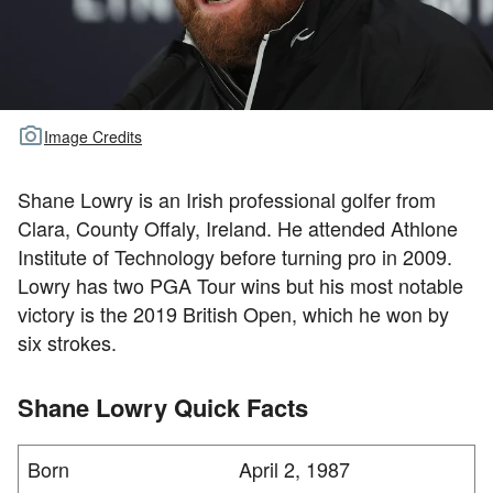
TOUR GOLF
ABOUT US
TRAVEL
Image Credits
ALL ARTICLES
Shane Lowry is an Irish professional golfer from
Clara, County Offaly, Ireland. He attended Athlone
Institute of Technology before turning pro in 2009.
Lowry has two PGA Tour wins but his most notable
victory is the 2019 British Open, which he won by
six strokes.
Shane Lowry Quick Facts
Born
April 2, 1987