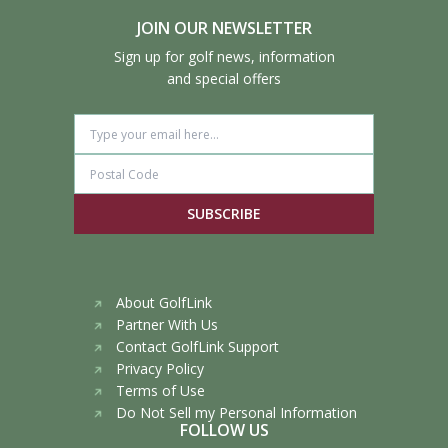
JOIN OUR NEWSLETTER
Sign up for golf news, information
and special offers
SUBSCRIBE
About GolfLink
Partner With Us
Contact GolfLink Support
Privacy Policy
Terms of Use
Do Not Sell my Personal Information
FOLLOW US