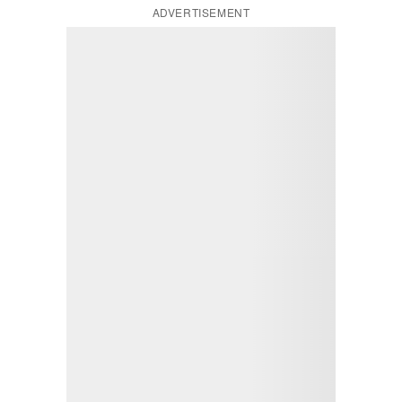
ADVERTISEMENT