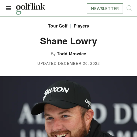
NEWSLETTER
Tour Golf
Players
JOIN NOW
LOG IN
Shane Lowry
BOOK A TEE TIME
By
Todd Mrowice
UPDATED DECEMBER 20, 2022
FIND A COURSE
LEARN
RESOURCES
EQUIPMENT
FIND GOLF LESSONS
INSTRUCTION
FIND DRIVING RANGES
LIFESTYLE
FIND GOLF SIMULATORS