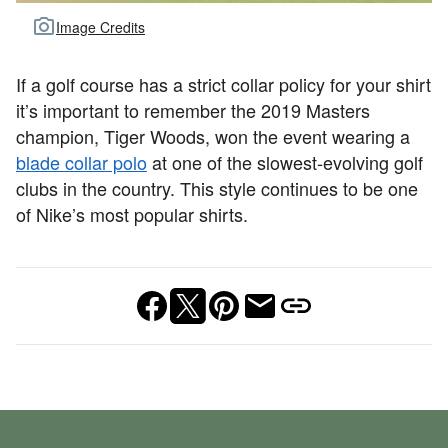
Image Credits
If a golf course has a strict collar policy for your shirt
it’s important to remember the 2019 Masters
champion, Tiger Woods, won the event wearing a
blade collar polo
at one of the slowest-evolving golf
clubs in the country. This style continues to be one
of Nike’s most popular shirts.