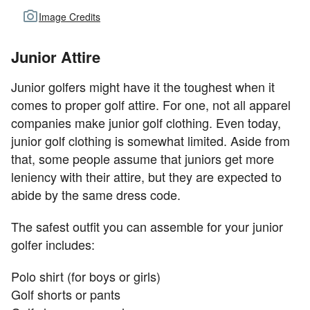
Image Credits
Junior Attire
Junior golfers might have it the toughest when it
comes to proper golf attire. For one, not all apparel
companies make junior golf clothing. Even today,
junior golf clothing is somewhat limited. Aside from
that, some people assume that juniors get more
leniency with their attire, but they are expected to
abide by the same dress code.
The safest outfit you can assemble for your junior
golfer includes:
Polo shirt (for boys or girls)
Golf shorts or pants