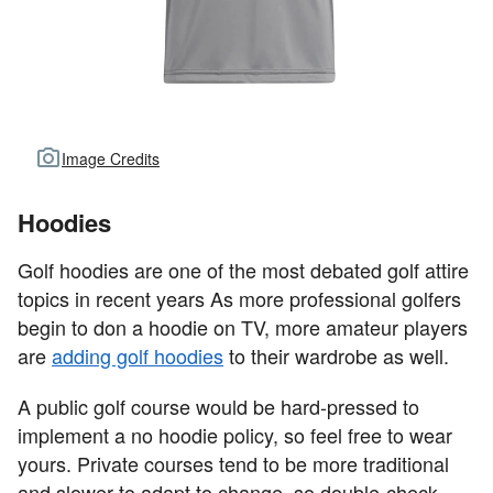
Image Credits
Hoodies
Golf hoodies are one of the most debated golf attire
topics in recent years As more professional golfers
begin to don a hoodie on TV, more amateur players
are
adding golf hoodies
to their wardrobe as well.
A public golf course would be hard-pressed to
implement a no hoodie policy, so feel free to wear
yours. Private courses tend to be more traditional
and slower to adapt to change, so double-check