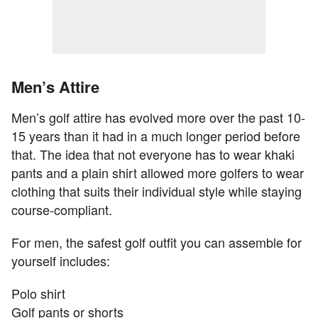
Men’s Attire
Men’s golf attire has evolved more over the past 10-
15 years than it had in a much longer period before
that. The idea that not everyone has to wear khaki
pants and a plain shirt allowed more golfers to wear
clothing that suits their individual style while staying
course-compliant.
For men, the safest golf outfit you can assemble for
yourself includes:
Polo shirt
Golf pants or shorts