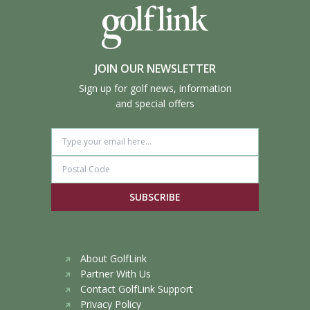
JOIN OUR NEWSLETTER
Sign up for golf news, information
and special offers
SUBSCRIBE
About GolfLink
Partner With Us
Contact GolfLink Support
Privacy Policy