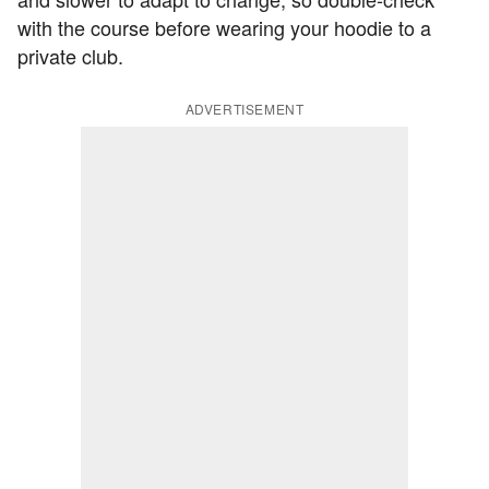
with the course before wearing your hoodie to a
private club.
ADVERTISEMENT