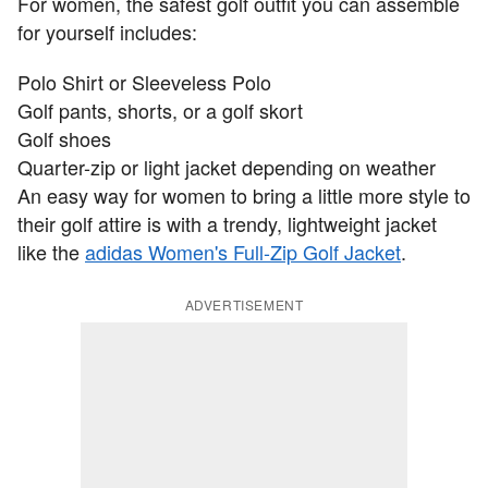
For women, the safest golf outfit you can assemble
for yourself includes:
Polo Shirt or Sleeveless Polo
Golf pants, shorts, or a golf skort
Golf shoes
Quarter-zip or light jacket depending on weather
An easy way for women to bring a little more style to
their golf attire is with a trendy, lightweight jacket
like the
adidas Women's Full-Zip Golf Jacket
.
ADVERTISEMENT