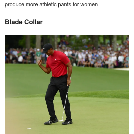
produce more athletic pants for women.
Blade Collar