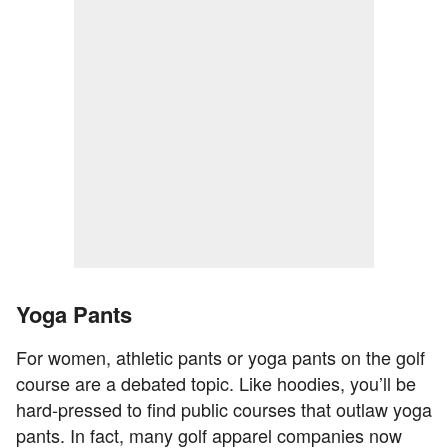
Yoga Pants
For women, athletic pants or yoga pants on the golf
course are a debated topic. Like hoodies, you’ll be
hard-pressed to find public courses that outlaw yoga
pants. In fact, many golf apparel companies now