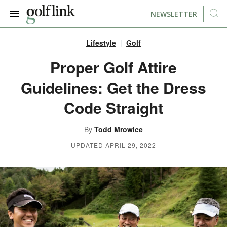
NEWSLETTER
Lifestyle
Golf
JOIN NOW
LOG IN
Proper Golf Attire
Guidelines: Get the Dress
BOOK A TEE TIME
Code Straight
FIND A COURSE
By
Todd Mrowice
LEARN
UPDATED APRIL 29, 2022
RESOURCES
EQUIPMENT
FIND GOLF LESSONS
INSTRUCTION
FIND DRIVING RANGES
LIFESTYLE
FIND GOLF SIMULATORS