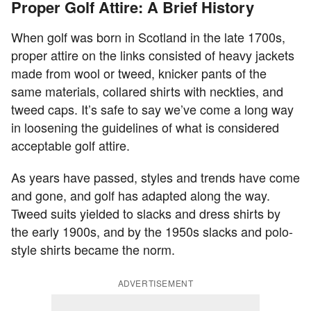
Proper Golf Attire: A Brief History
When golf was born in Scotland in the late 1700s,
proper attire on the links consisted of heavy jackets
made from wool or tweed, knicker pants of the
same materials, collared shirts with neckties, and
tweed caps. It’s safe to say we’ve come a long way
in loosening the guidelines of what is considered
acceptable golf attire.
As years have passed, styles and trends have come
and gone, and golf has adapted along the way.
Tweed suits yielded to slacks and dress shirts by
the early 1900s, and by the 1950s slacks and polo-
style shirts became the norm.
ADVERTISEMENT