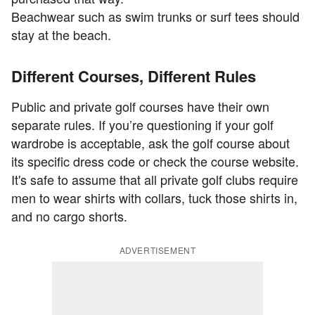
Beachwear such as swim trunks or surf tees should
stay at the beach.
Different Courses, Different Rules
Public and private golf courses have their own
separate rules. If you’re questioning if your golf
wardrobe is acceptable, ask the golf course about
its specific dress code or check the course website.
It's safe to assume that all private golf clubs require
men to wear shirts with collars, tuck those shirts in,
and no cargo shorts.
ADVERTISEMENT