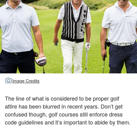
TOUR GOLF
ABOUT US
TRAVEL
ALL ARTICLES
Image Credits
The line of what is considered to be proper golf
attire has been blurred in recent years. Don’t get
confused though, golf courses still enforce dress
code guidelines and it’s important to abide by them.