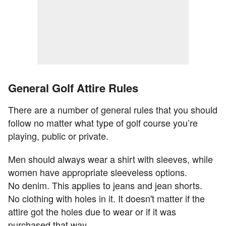
General Golf Attire Rules
There are a number of general rules that you should
follow no matter what type of golf course you’re
playing, public or private.
Men should always wear a shirt with sleeves, while
women have appropriate sleeveless options.
No denim. This applies to jeans and jean shorts.
No clothing with holes in it. It doesn't matter if the
attire got the holes due to wear or if it was
purchased that way.