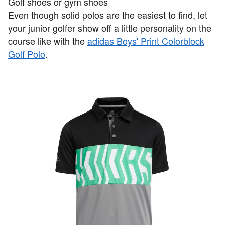
Golf shoes or gym shoes
Even though solid polos are the easiest to find, let
your junior golfer show off a little personality on the
course like with the
adidas Boys' Print Colorblock
Golf Polo
.