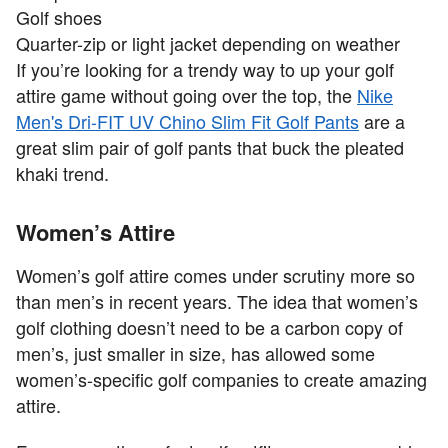
Golf shoes
Quarter-zip or light jacket depending on weather
If you’re looking for a trendy way to up your golf
attire game without going over the top, the
Nike
Men's Dri-FIT UV Chino Slim Fit Golf Pants
are a
great slim pair of golf pants that buck the pleated
khaki trend.
Women’s Attire
Women’s golf attire comes under scrutiny more so
than men’s in recent years. The idea that women’s
golf clothing doesn’t need to be a carbon copy of
men’s, just smaller in size, has allowed some
women’s-specific golf companies to create amazing
attire.