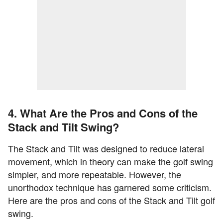
4. What Are the Pros and Cons of the
Stack and Tilt Swing?
The Stack and Tilt was designed to reduce lateral
movement, which in theory can make the golf swing
simpler, and more repeatable. However, the
unorthodox technique has garnered some criticism.
Here are the pros and cons of the Stack and Tilt golf
swing.