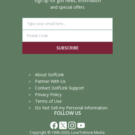
Sign up for golf news, information
and special offers
SUBSCRIBE
About GolfLink
Partner With Us
Contact GolfLink Support
Privacy Policy
Terms of Use
Do Not Sell my Personal Information
FOLLOW US
Copyright © 1996-2026,
LoveToKnow Media
.