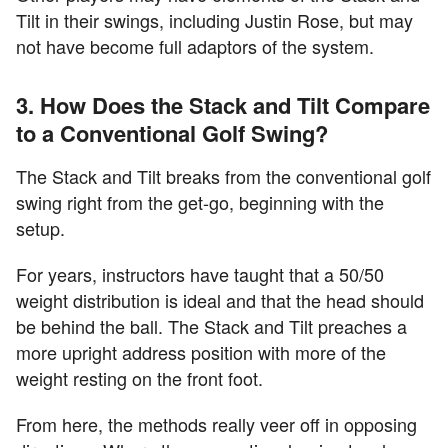
Tilt in their swings, including Justin Rose, but may
not have become full adaptors of the system.
3. How Does the Stack and Tilt Compare
to a Conventional Golf Swing?
The Stack and Tilt breaks from the conventional golf
swing right from the get-go, beginning with the
setup.
For years, instructors have taught that a 50/50
weight distribution is ideal and that the head should
be behind the ball. The Stack and Tilt preaches a
more upright address position with more of the
weight resting on the front foot.
From here, the methods really veer off in opposing