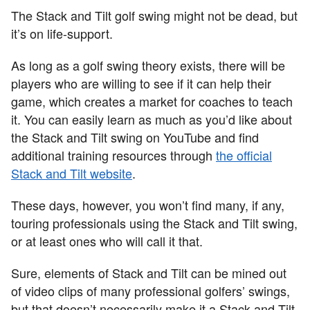
The Stack and Tilt golf swing might not be dead, but
it’s on life-support.
As long as a golf swing theory exists, there will be
players who are willing to see if it can help their
game, which creates a market for coaches to teach
it. You can easily learn as much as you’d like about
the Stack and Tilt swing on YouTube and find
additional training resources through
the official
Stack and Tilt website
.
These days, however, you won’t find many, if any,
touring professionals using the Stack and Tilt swing,
or at least ones who will call it that.
Sure, elements of Stack and Tilt can be mined out
of video clips of many professional golfers’ swings,
but that doesn’t necessarily make it a Stack and Tilt