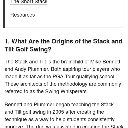
The Short Stack
Resources
1. What Are the Origins of the Stack and
Tilt Golf Swing?
The Stack and Tilt is the brainchild of Mike Bennett
and Andy Plummer. Both aspiring tour players who
made it as far as the PGA Tour qualifying school.
These architects of the methodology are commonly
referred to as the Swing Whisperers.
Bennett and Plummer began teaching the Stack
and Tilt golf swing in 2005 after creating the
technique as a way to help students consistently
improve. The duo was assisted in creating the Stack