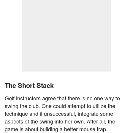
The Short Stack
Golf instructors agree that there is no one way to
swing the club. One could attempt to utilize the
technique and if unsuccessful, integrate some
aspects of the swing into her own. After all, the
game is about building a better mouse trap.