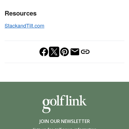
Resources
StackandTilt.com
JOIN OUR NEWSLETTER