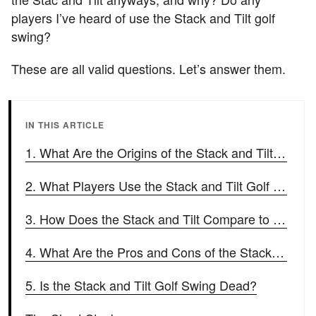
players I’ve heard of use the Stack and Tilt golf
swing?
These are all valid questions. Let’s answer them.
IN THIS ARTICLE
1. What Are the Origins of the Stack and Tilt Golf Swing?
2. What Players Use the Stack and Tilt Golf Swing?
3. How Does the Stack and Tilt Compare to a Conventional Golf Swing?
4. What Are the Pros and Cons of the Stack and Tilt Swing?
5. Is the Stack and Tilt Golf Swing Dead?