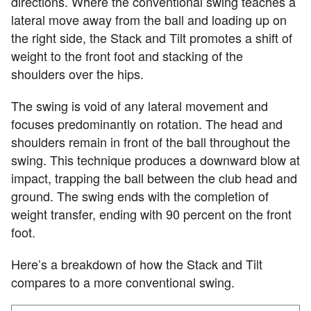
directions. Where the conventional swing teaches a
lateral move away from the ball and loading up on
the right side, the Stack and Tilt promotes a shift of
weight to the front foot and stacking of the
shoulders over the hips.
The swing is void of any lateral movement and
focuses predominantly on rotation. The head and
shoulders remain in front of the ball throughout the
swing. This technique produces a downward blow at
impact, trapping the ball between the club head and
ground. The swing ends with the completion of
weight transfer, ending with 90 percent on the front
foot.
Here’s a breakdown of how the Stack and Tilt
compares to a more conventional swing.