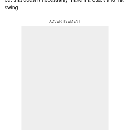
swing.
ADVERTISEMENT