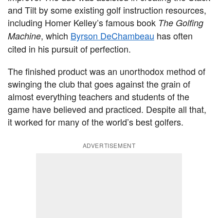
and Tilt by some existing golf instruction resources,
including Homer Kelley’s famous book
The Golfing
, which
Byrson DeChambeau
has often
Machine
cited in his pursuit of perfection.
The finished product was an unorthodox method of
swinging the club that goes against the grain of
almost everything teachers and students of the
game have believed and practiced. Despite all that,
it worked for many of the world’s best golfers.
ADVERTISEMENT