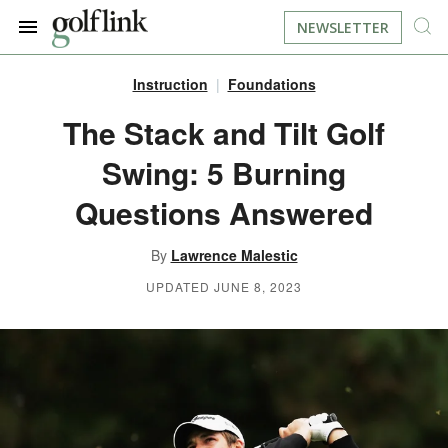
NEWSLETTER
Instruction
Foundations
JOIN NOW
LOG IN
The Stack and Tilt Golf
Swing: 5 Burning
BOOK A TEE TIME
Questions Answered
FIND A COURSE
By
Lawrence Malestic
LEARN
UPDATED JUNE 8, 2023
RESOURCES
EQUIPMENT
FIND GOLF LESSONS
INSTRUCTION
FIND DRIVING RANGES
LIFESTYLE
FIND GOLF SIMULATORS