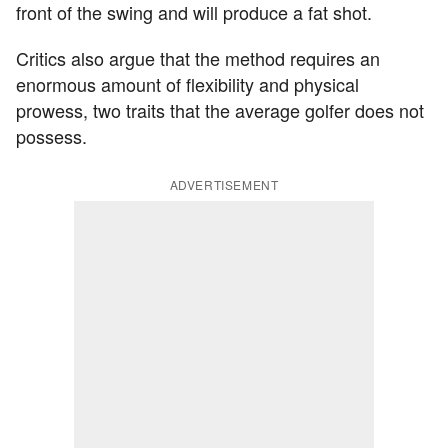
front of the swing and will produce a fat shot.
Critics also argue that the method requires an
enormous amount of flexibility and physical
prowess, two traits that the average golfer does not
possess.
ADVERTISEMENT