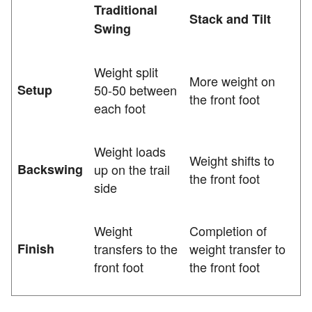
Traditional
Stack and Tilt
Swing
Weight split
More weight on
Setup
50-50 between
the front foot
each foot
Weight loads
Weight shifts to
Backswing
up on the trail
the front foot
side
Weight
Completion of
Finish
transfers to the
weight transfer to
front foot
the front foot