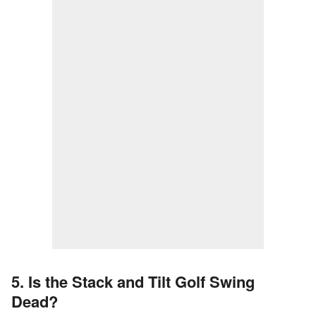
5. Is the Stack and Tilt Golf Swing
Dead?