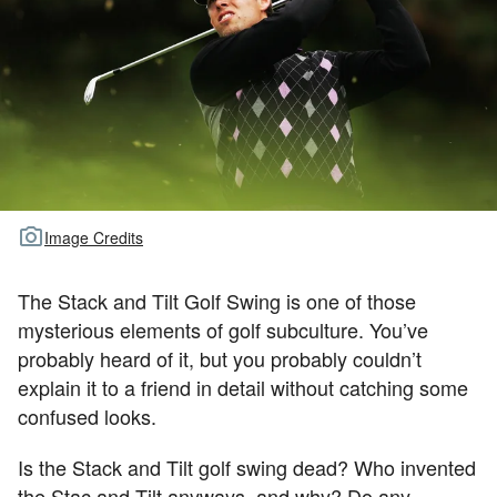
TOUR GOLF
ABOUT US
TRAVEL
ALL ARTICLES
Image Credits
The Stack and Tilt Golf Swing is one of those
mysterious elements of golf subculture. You’ve
probably heard of it, but you probably couldn’t
explain it to a friend in detail without catching some
confused looks.
Is the Stack and Tilt golf swing dead? Who invented
the Stac and Tilt anyways, and why? Do any