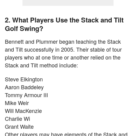
2. What Players Use the Stack and Tilt
Golf Swing?
Bennett and Plummer began teaching the Stack
and Tilt successfully in 2005. Their stable of tour
players who at one time or another relied on the
Stack and Tilt method include:
Steve Elkington
Aaron Baddeley
Tommy Armour III
Mike Weir
Will MacKenzie
Charlie Wi
Grant Waite
Other players may have elements of the Stack and