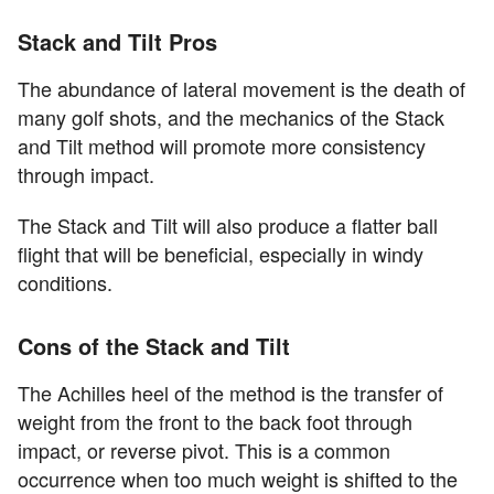
Stack and Tilt Pros
The abundance of lateral movement is the death of
many golf shots, and the mechanics of the Stack
and Tilt method will promote more consistency
through impact.
The Stack and Tilt will also produce a flatter ball
flight that will be beneficial, especially in windy
conditions.
Cons of the Stack and Tilt
The Achilles heel of the method is the transfer of
weight from the front to the back foot through
impact, or reverse pivot. This is a common
occurrence when too much weight is shifted to the