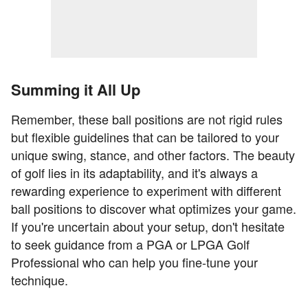
Summing it All Up
Remember, these ball positions are not rigid rules
but flexible guidelines that can be tailored to your
unique swing, stance, and other factors. The beauty
of golf lies in its adaptability, and it's always a
rewarding experience to experiment with different
ball positions to discover what optimizes your game.
If you're uncertain about your setup, don't hesitate
to seek guidance from a PGA or LPGA Golf
Professional who can help you fine-tune your
technique.