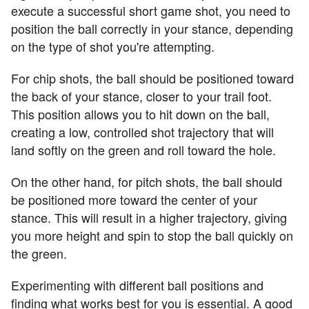
execute a successful short game shot, you need to
position the ball correctly in your stance, depending
on the type of shot you're attempting.
For chip shots, the ball should be positioned toward
the back of your stance, closer to your trail foot.
This position allows you to hit down on the ball,
creating a low, controlled shot trajectory that will
land softly on the green and roll toward the hole.
On the other hand, for pitch shots, the ball should
be positioned more toward the center of your
stance. This will result in a higher trajectory, giving
you more height and spin to stop the ball quickly on
the green.
Experimenting with different ball positions and
finding what works best for you is essential. A good