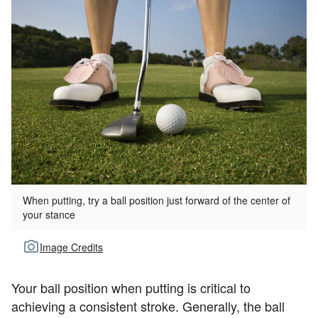
When putting, try a ball position just forward of the center of
your stance
Image Credits
Your ball position when putting is critical to
achieving a consistent stroke. Generally, the ball