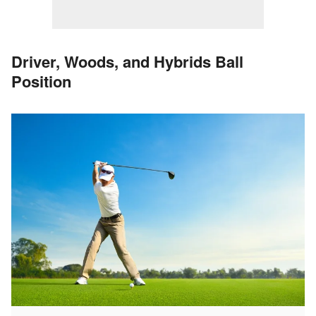
Driver, Woods, and Hybrids Ball
Position