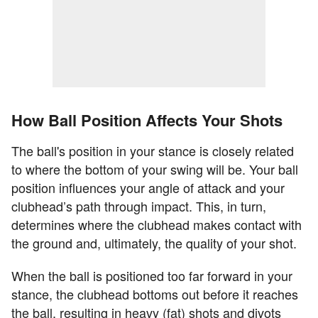
How Ball Position Affects Your Shots
The ball's position in your stance is closely related
to where the bottom of your swing will be. Your ball
position influences your angle of attack and your
clubhead’s path through impact. This, in turn,
determines where the clubhead makes contact with
the ground and, ultimately, the quality of your shot.
When the ball is positioned too far forward in your
stance, the clubhead bottoms out before it reaches
the ball, resulting in heavy (fat) shots and divots