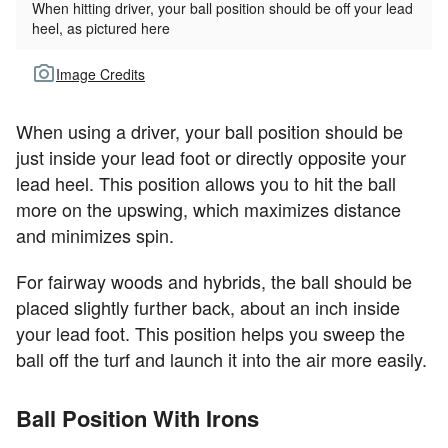
When hitting driver, your ball position should be off your lead
heel, as pictured here
Image Credits
When using a driver, your ball position should be
just inside your lead foot or directly opposite your
lead heel. This position allows you to hit the ball
more on the upswing, which maximizes distance
and minimizes spin.
For fairway woods and hybrids, the ball should be
placed slightly further back, about an inch inside
your lead foot. This position helps you sweep the
ball off the turf and launch it into the air more easily.
Ball Position With Irons