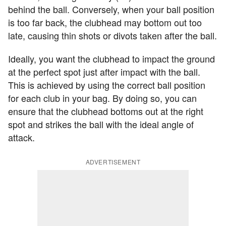
behind the ball. Conversely, when your ball position
is too far back, the clubhead may bottom out too
late, causing thin shots or divots taken after the ball.
Ideally, you want the clubhead to impact the ground
at the perfect spot just after impact with the ball.
This is achieved by using the correct ball position
for each club in your bag. By doing so, you can
ensure that the clubhead bottoms out at the right
spot and strikes the ball with the ideal angle of
attack.
ADVERTISEMENT