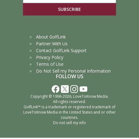
SUBSCRIBE
About GolfLink
Partner With Us
Contact GolfLink Support
Privacy Policy
Terms of Use
Do Not Sell my Personal Information
FOLLOW US
Copyright © 1996-2026,
LoveToKnow Media
.
All rights reserved.
GolfLink™ is a trademark or registered trademark of
LoveToKnow Media
in the United States and or other
countries.
Do not sell my info