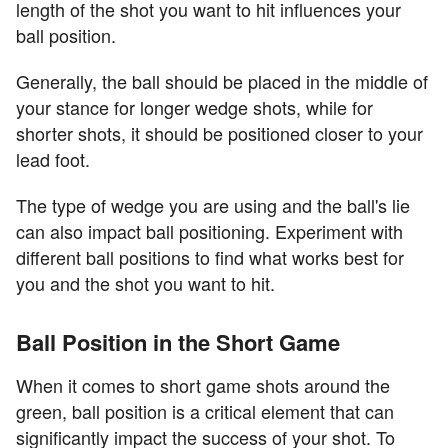
length of the shot you want to hit influences your
ball position.
Generally, the ball should be placed in the middle of
your stance for longer wedge shots, while for
shorter shots, it should be positioned closer to your
lead foot.
The type of wedge you are using and the ball's lie
can also impact ball positioning. Experiment with
different ball positions to find what works best for
you and the shot you want to hit.
Ball Position in the Short Game
When it comes to short game shots around the
green, ball position is a critical element that can
significantly impact the success of your shot. To