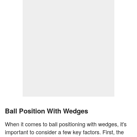
Ball Position With Wedges
When it comes to ball positioning with wedges, it's
important to consider a few key factors. First, the