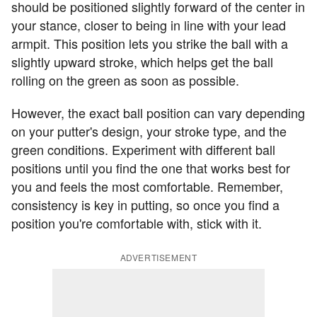
should be positioned slightly forward of the center in
your stance, closer to being in line with your lead
armpit. This position lets you strike the ball with a
slightly upward stroke, which helps get the ball
rolling on the green as soon as possible.
However, the exact ball position can vary depending
on your putter's design, your stroke type, and the
green conditions. Experiment with different ball
positions until you find the one that works best for
you and feels the most comfortable. Remember,
consistency is key in putting, so once you find a
position you're comfortable with, stick with it.
ADVERTISEMENT