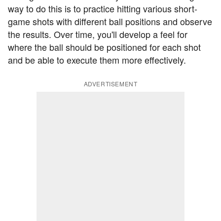
way to do this is to practice hitting various short-
game shots with different ball positions and observe
the results. Over time, you'll develop a feel for
where the ball should be positioned for each shot
and be able to execute them more effectively.
ADVERTISEMENT