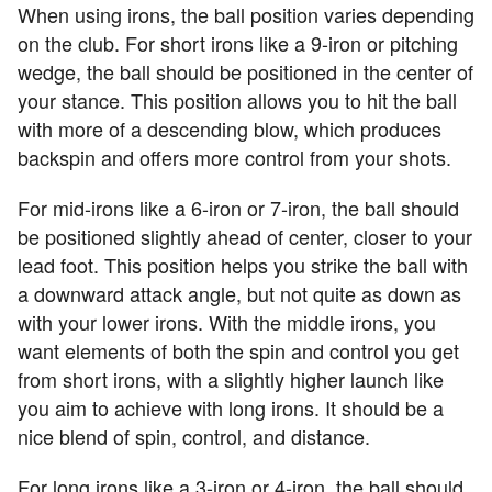
When using irons, the ball position varies depending
on the club. For short irons like a 9-iron or pitching
wedge, the ball should be positioned in the center of
your stance. This position allows you to hit the ball
with more of a descending blow, which produces
backspin and offers more control from your shots.
For mid-irons like a 6-iron or 7-iron, the ball should
be positioned slightly ahead of center, closer to your
lead foot. This position helps you strike the ball with
a downward attack angle, but not quite as down as
with your lower irons. With the middle irons, you
want elements of both the spin and control you get
from short irons, with a slightly higher launch like
you aim to achieve with long irons. It should be a
nice blend of spin, control, and distance.
For long irons like a 3-iron or 4-iron, the ball should