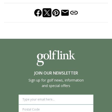
JOIN OUR NEWSLETTER
Sign up for golf news, information
and special offers