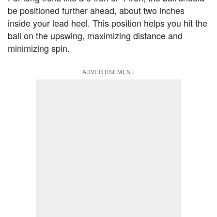
be positioned further ahead, about two inches
inside your lead heel. This position helps you hit the
ball on the upswing, maximizing distance and
minimizing spin.
ADVERTISEMENT