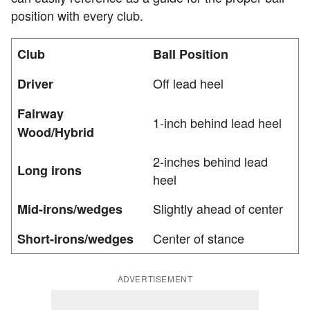
position with every club.
Club
Ball Position
Off lead heel
Driver
Fairway
1-inch behind lead heel
Wood/Hybrid
2-inches behind lead
Long irons
heel
Slightly ahead of center
Mid-irons/wedges
Center of stance
Short-irons/wedges
ADVERTISEMENT