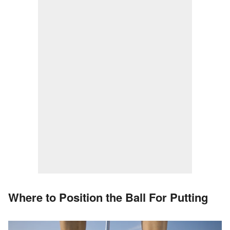
Where to Position the Ball For Putting