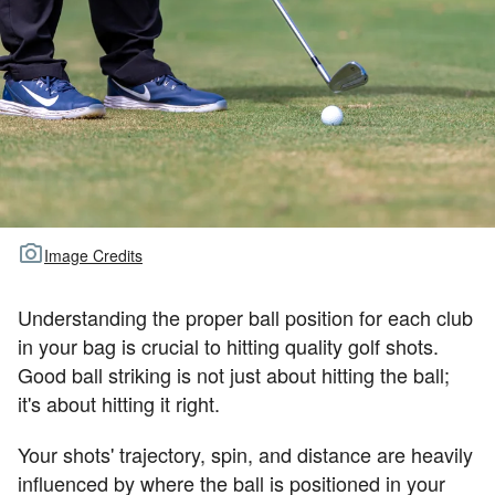
TOUR GOLF
ABOUT US
TRAVEL
ALL ARTICLES
Image Credits
Understanding the proper ball position for each club
in your bag is crucial to hitting quality golf shots.
Good ball striking is not just about hitting the ball;
it's about hitting it right.
Your shots' trajectory, spin, and distance are heavily
influenced by where the ball is positioned in your