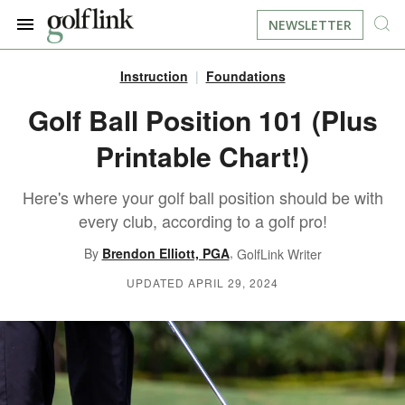
NEWSLETTER
Instruction
Foundations
JOIN NOW
LOG IN
Golf Ball Position 101 (Plus
Printable Chart!)
BOOK A TEE TIME
Here's where your golf ball position should be with
FIND A COURSE
every club, according to a golf pro!
LEARN
,
By
Brendon Elliott, PGA
GolfLink Writer
UPDATED APRIL 29, 2024
RESOURCES
EQUIPMENT
FIND GOLF LESSONS
INSTRUCTION
FIND DRIVING RANGES
LIFESTYLE
FIND GOLF SIMULATORS