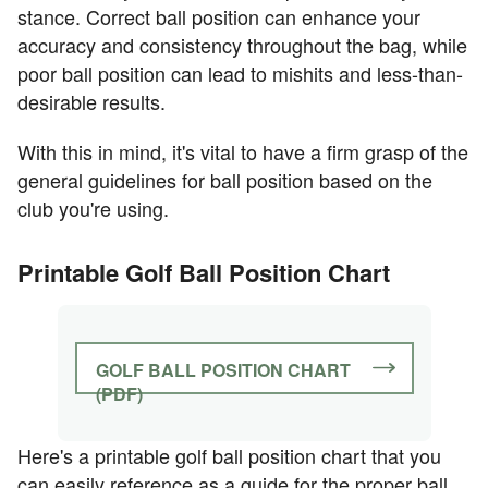
stance. Correct ball position can enhance your
accuracy and consistency throughout the bag, while
poor ball position can lead to mishits and less-than-
desirable results.
With this in mind, it's vital to have a firm grasp of the
general guidelines for ball position based on the
club you're using.
Printable Golf Ball Position Chart
GOLF BALL POSITION CHART
(PDF)
Here's a printable golf ball position chart that you
can easily reference as a guide for the proper ball