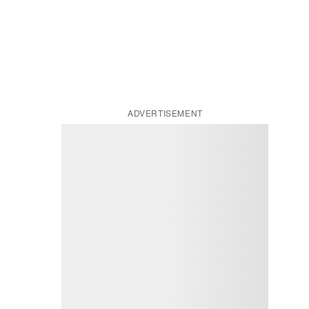
ADVERTISEMENT