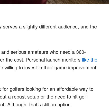
y serves a slightly different audience, and the
and serious amateurs who need a 360-
ter the cost. Personal launch monitors
like the
e willing to invest in their game improvement
 for golfers looking for an affordable way to
hout a robust setup or the need to hit golf
t. Although, that’s still an option.