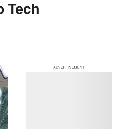
o Tech
ADVERTISEMENT