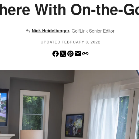
ere With On-the-G
,
By
Nick Heidelberger
GolfLink Senior Editor
UPDATED FEBRUARY 8, 2022