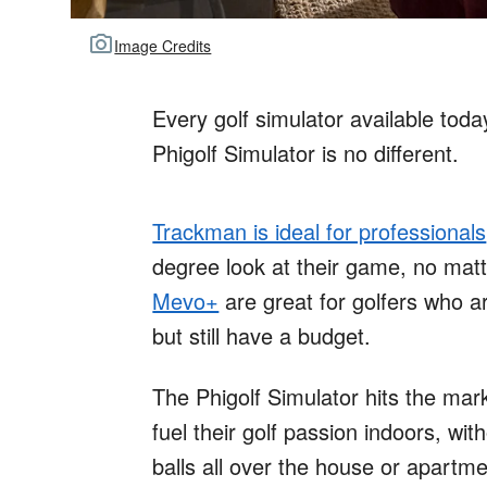
Image Credits
Every golf simulator available toda
Phigolf Simulator is no different.
Trackman is ideal for professionals
degree look at their game, no mat
Mevo+
are great for golfers who ar
but still have a budget.
The Phigolf Simulator hits the mark
fuel their golf passion indoors, wit
balls all over the house or apartmen