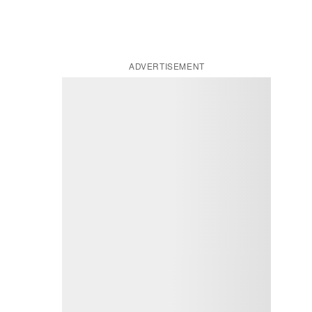
ADVERTISEMENT