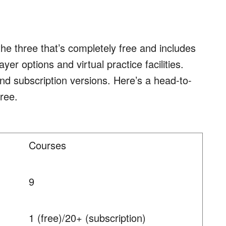
the three that’s completely free and includes
er options and virtual practice facilities.
and subscription versions. Here’s a head-to-
ree.
Courses
9
1 (free)/20+ (subscription)