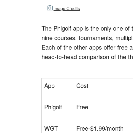
Image Credits
The Phigolf app is the only one of 
nine courses, tournaments, multiplay
Each of the other apps offer free 
head-to-head comparison of the th
App
Cost
Phigolf
Free
WGT
Free-$1.99/month