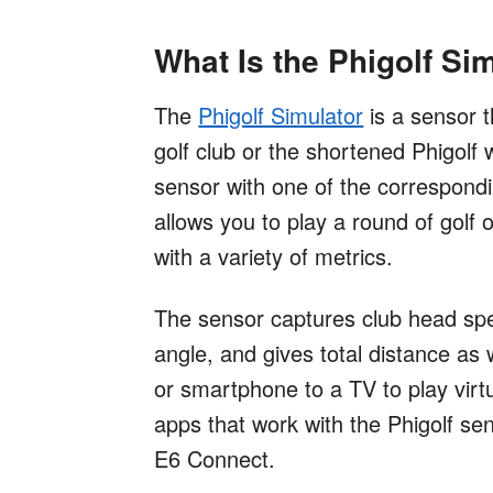
What Is the Phigolf Si
The
Phigolf Simulator
is a sensor t
golf club or the shortened Phigolf w
sensor with one of the correspond
allows you to play a round of golf 
with a variety of metrics.
The sensor captures club head spe
angle, and gives total distance as 
or smartphone to a TV to play virt
apps that work with the Phigolf s
E6 Connect.