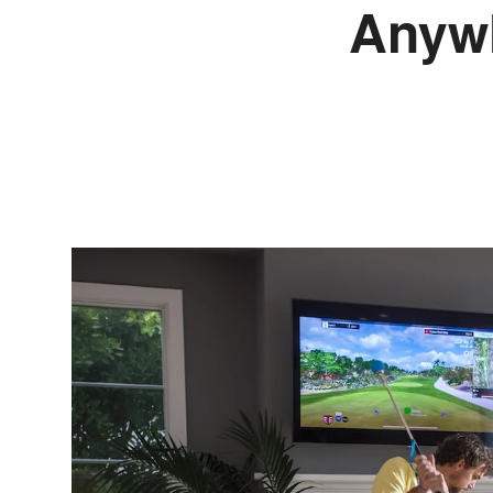
Anywh