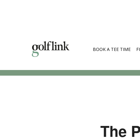
BOOK A TEE TIME
F
Search Cou
The P