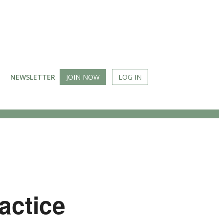
NEWSLETTER
JOIN NOW
LOG IN
actice