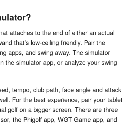
mulator?
hat attaches to the end of either an actual
and that’s low-ceiling friendly. Pair the
ing apps, and swing away. The simulator
on the simulator app, or analyze your swing
ed, tempo, club path, face angle and attack
well. For the best experience, pair your tablet
ual golf on a bigger screen. There are three
ensor, the Phigolf app, WGT Game app, and