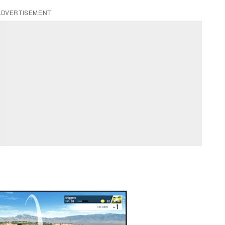
ADVERTISEMENT