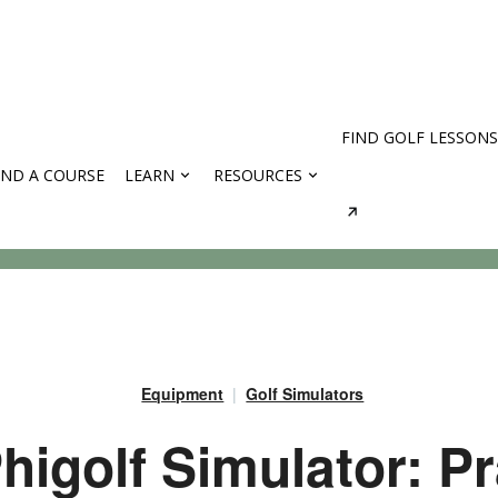
FIND GOLF LESSONS
IND A COURSE
LEARN
RESOURCES
rses
Equipment
Golf Simulators
higolf Simulator: Pr