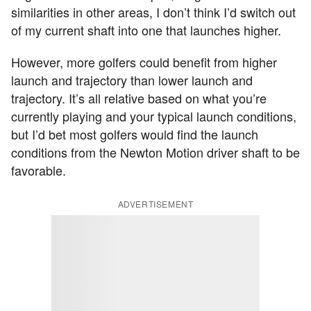
similarities in other areas, I don’t think I’d switch out
of my current shaft into one that launches higher.
However, more golfers could benefit from higher
launch and trajectory than lower launch and
trajectory. It’s all relative based on what you’re
currently playing and your typical launch conditions,
but I’d bet most golfers would find the launch
conditions from the Newton Motion driver shaft to be
favorable.
ADVERTISEMENT