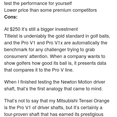
test the performance for yourself
Lower price than some premium competitors
Cons:
At $250 it’s still a bigger investment
Titleist is undeniably the gold standard in golf balls,
and the Pro V1 and Pro V1x are automatically the
benchmark for any challenger trying to grab
consumers' attention. When a company wants to
show golfers how good its ball is, it presents data
that compares it to the Pro V line.
When I finished testing the Newton Motion driver
shaft, that’s the first analogy that came to mind.
That’s not to say that my Mitsubishi Tensei Orange
is the Pro V1 of driver shafts, but it’s certainly a
tour-proven shaft that has earned its prestigious