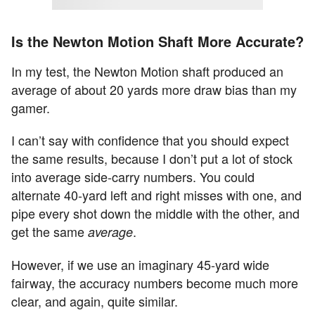
Is the Newton Motion Shaft More Accurate?
In my test, the Newton Motion shaft produced an
average of about 20 yards more draw bias than my
gamer.
I can’t say with confidence that you should expect
the same results, because I don’t put a lot of stock
into average side-carry numbers. You could
alternate 40-yard left and right misses with one, and
pipe every shot down the middle with the other, and
get the same
.
average
However, if we use an imaginary 45-yard wide
fairway, the accuracy numbers become much more
clear, and again, quite similar.