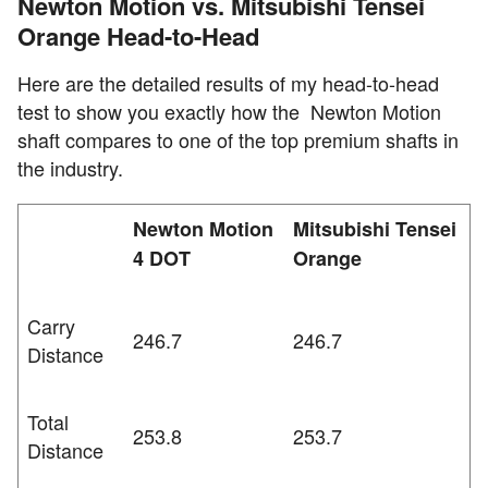
Newton Motion vs. Mitsubishi Tensei
Orange Head-to-Head
Here are the detailed results of my head-to-head
test to show you exactly how the Newton Motion
shaft compares to one of the top premium shafts in
the industry.
Newton Motion
Mitsubishi Tensei
4 DOT
Orange
Carry
246.7
246.7
Distance
Total
253.8
253.7
Distance