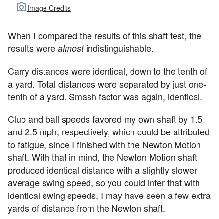
Image Credits
When I compared the results of this shaft test, the
results were
indistinguishable.
almost
Carry distances were identical, down to the tenth of
a yard. Total distances were separated by just one-
tenth of a yard. Smash factor was again, identical.
Club and ball speeds favored my own shaft by 1.5
and 2.5 mph, respectively, which could be attributed
to fatigue, since I finished with the Newton Motion
shaft. With that in mind, the Newton Motion shaft
produced identical distance with a slightly slower
average swing speed, so you could infer that with
identical swing speeds, I may have seen a few extra
yards of distance from the Newton shaft.