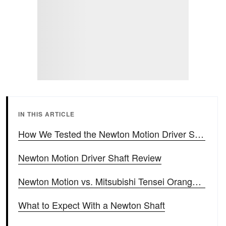
IN THIS ARTICLE
How We Tested the Newton Motion Driver Shaft
Newton Motion Driver Shaft Review
Newton Motion vs. Mitsubishi Tensei Orange Head-to-Head
What to Expect With a Newton Shaft