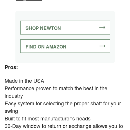
SHOP NEWTON
FIND ON AMAZON
Pros:
Made in the USA
Performance proven to match the best in the
industry
Easy system for selecting the proper shaft for your
swing
Built to fit most manufacturer’s heads
30-Day window to return or exchange allows you to