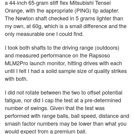
a 44-inch 65-gram stiff flex Mitsubishi Tensei
Orange, with the appropriate (PING) tip adapter.
The Newton shaft checked in 5 grams lighter than
my own, at 60g, which is a small difference and the
only measurable one I could find.
I took both shafts to the driving range (outdoors)
and measured performance on the Rapsoso
MLM2Pro launch monitor, hitting drives with each
until I felt I had a solid sample size of quality strikes
with both.
I did not rotate between the two to offset potential
fatigue, nor did I cap the test at a pre-determined
number of swings. Given that the test was
performed with range balls, ball speed, distance and
smash factor numbers may be lower than what you
would expect from a premium ball.