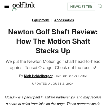
NEWSLETTER
Equipment
Accessories
JOIN NOW
LOG IN
Newton Golf Shaft Review:
How The Motion Shaft
BOOK A TEE TIME
Stacks Up
FIND A COURSE
We put the Newton Motion golf shaft head-to-head
LEARN
against Tensei Orange. Check out the results!
,
By
Nick Heidelberger
GolfLink Senior Editor
RESOURCES
EQUIPMENT
UPDATED AUGUST 2, 2024
FIND GOLF LESSONS
INSTRUCTION
FIND DRIVING RANGES
GolfLink is a participant in affiliate partnerships, and may receive
LIFESTYLE
FIND GOLF SIMULATORS
a share of sales from links on this page. These partnerships do