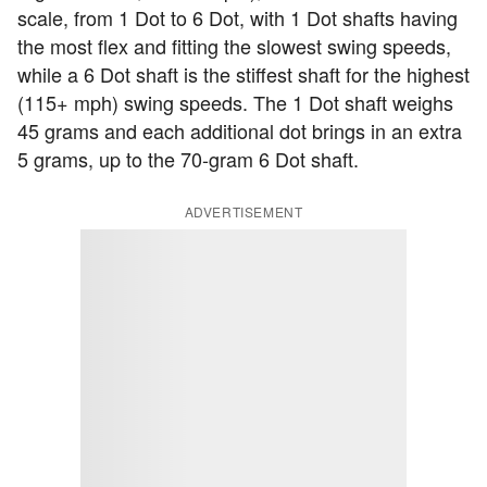
scale, from 1 Dot to 6 Dot, with 1 Dot shafts having
the most flex and fitting the slowest swing speeds,
while a 6 Dot shaft is the stiffest shaft for the highest
(115+ mph) swing speeds. The 1 Dot shaft weighs
45 grams and each additional dot brings in an extra
5 grams, up to the 70-gram 6 Dot shaft.
ADVERTISEMENT