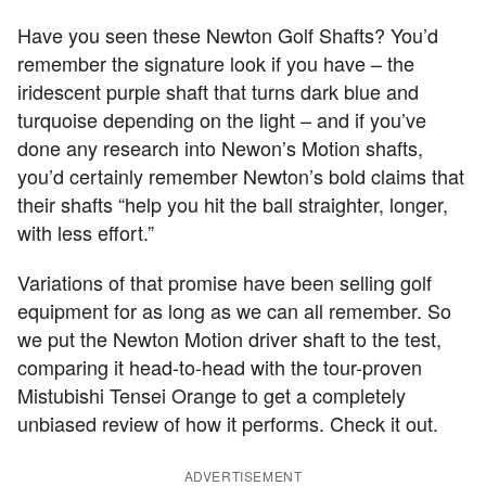
Have you seen these Newton Golf Shafts? You’d
remember the signature look if you have – the
iridescent purple shaft that turns dark blue and
turquoise depending on the light – and if you’ve
done any research into Newon’s Motion shafts,
you’d certainly remember Newton’s bold claims that
their shafts “help you hit the ball straighter, longer,
with less effort.”
Variations of that promise have been selling golf
equipment for as long as we can all remember. So
we put the Newton Motion driver shaft to the test,
comparing it head-to-head with the tour-proven
Mistubishi Tensei Orange to get a completely
unbiased review of how it performs. Check it out.
ADVERTISEMENT