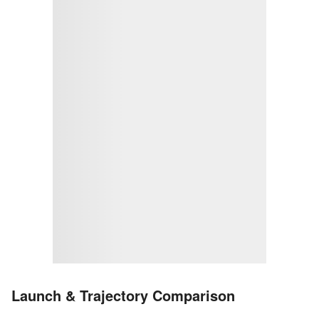
Launch & Trajectory Comparison