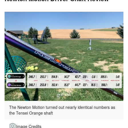
The Newton Motion turned out nearly identical numbers as
the Tensei Orange shaft
Image Credits