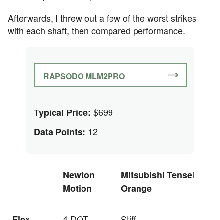
Afterwards, I threw out a few of the worst strikes
with each shaft, then compared performance.
RAPSODO MLM2PRO
$699
Typical Price:
12
Data Points:
Newton
Mitsubishi Tensei
Motion
Orange
4 DOT
Stiff
Flex