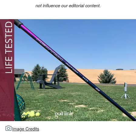
not influence our editorial content.
TOUR GOLF
ABOUT US
TRAVEL
ALL ARTICLES
Image Credits