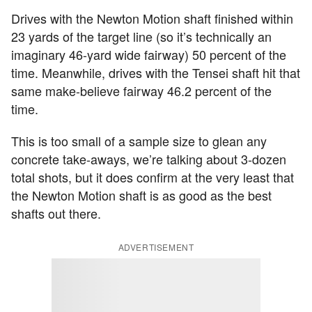
Drives with the Newton Motion shaft finished within
23 yards of the target line (so it’s technically an
imaginary 46-yard wide fairway) 50 percent of the
time. Meanwhile, drives with the Tensei shaft hit that
same make-believe fairway 46.2 percent of the
time.
This is too small of a sample size to glean any
concrete take-aways, we’re talking about 3-dozen
total shots, but it does confirm at the very least that
the Newton Motion shaft is as good as the best
shafts out there.
ADVERTISEMENT