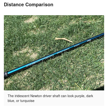
Distance Comparison
The iridescent Newton driver shaft can look purple, dark
blue, or turquoise