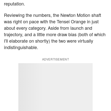
reputation.
Reviewing the numbers, the Newton Motion shaft
was right on pace with the Tensei Orange in just
about every category. Aside from launch and
trajectory, and a little more draw bias (both of which
I'll elaborate on shortly) the two were virtually
indistinguishable.
ADVERTISEMENT