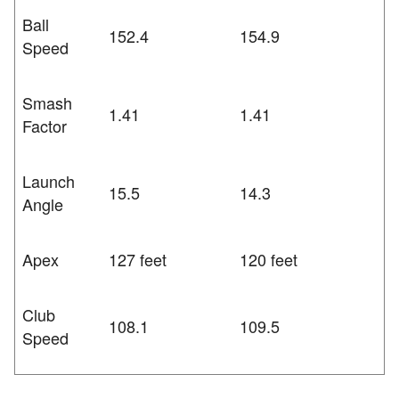
Ball
152.4
154.9
Speed
Smash
1.41
1.41
Factor
Launch
15.5
14.3
Angle
Apex
127 feet
120 feet
Club
108.1
109.5
Speed