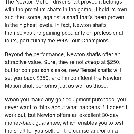
The Newton Motion driver shaft proved it belongs
with the premium shafts in the game. It held its own,
and then some, against a shaft that’s been proven
in the highest levels. In fact, Newton shafts
themselves are gaining popularity on professional
tours, particularly the PGA Tour Champions.
Beyond the performance, Newton shafts offer an
attractive value. Sure, they’re not
at $250,
cheap
but for comparison’s sake, new Tensei shafts will
set you back $350, and I’m confident the Newton
Motion shaft performs just as well as those.
When you make any golf equipment purchase, you
never want to think about what happens if it doesn’t
work out, but Newton offers an excellent 30-day
money-back guarantee, which enables you to test
the shaft for yourself, on the course and/or on a