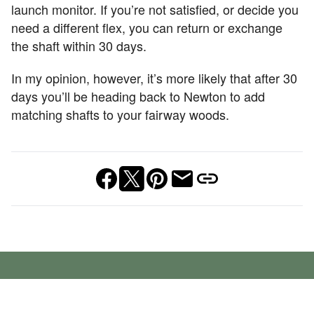
launch monitor. If you’re not satisfied, or decide you
need a different flex, you can return or exchange
the shaft within 30 days.
In my opinion, however, it’s more likely that after 30
days you’ll be heading back to Newton to add
matching shafts to your fairway woods.