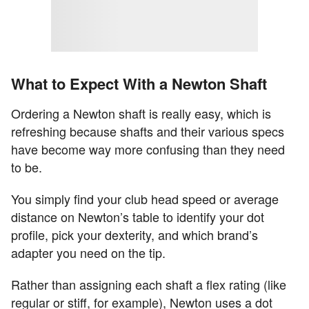
What to Expect With a Newton Shaft
Ordering a Newton shaft is really easy, which is
refreshing because shafts and their various specs
have become way more confusing than they need
to be.
You simply find your club head speed or average
distance on Newton’s table to identify your dot
profile, pick your dexterity, and which brand’s
adapter you need on the tip.
Rather than assigning each shaft a flex rating (like
regular or stiff, for example), Newton uses a dot