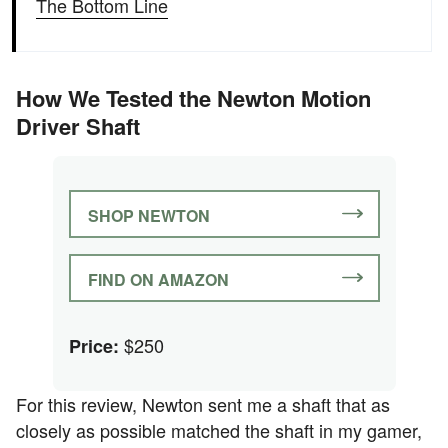
The Bottom Line
How We Tested the Newton Motion
Driver Shaft
SHOP NEWTON
FIND ON AMAZON
$250
Price:
For this review, Newton sent me a shaft that as
closely as possible matched the shaft in my gamer,