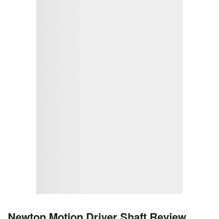
Newton Motion Driver Shaft Review