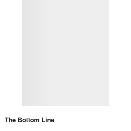
The Bottom Line