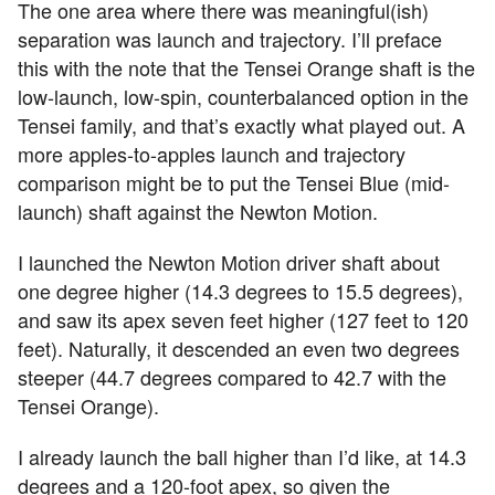
The one area where there was meaningful(ish)
separation was launch and trajectory. I’ll preface
this with the note that the Tensei Orange shaft is the
low-launch, low-spin, counterbalanced option in the
Tensei family, and that’s exactly what played out. A
more apples-to-apples launch and trajectory
comparison might be to put the Tensei Blue (mid-
launch) shaft against the Newton Motion.
I launched the Newton Motion driver shaft about
one degree higher (14.3 degrees to 15.5 degrees),
and saw its apex seven feet higher (127 feet to 120
feet). Naturally, it descended an even two degrees
steeper (44.7 degrees compared to 42.7 with the
Tensei Orange).
I already launch the ball higher than I’d like, at 14.3
degrees and a 120-foot apex, so given the