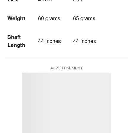
60 grams
65 grams
Weight
Shaft
44 inches
44 inches
Length
ADVERTISEMENT