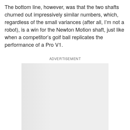
The bottom line, however, was that the two shafts
churned out impressively similar numbers, which,
regardless of the small variances (after all, I’m not a
robot), is a win for the Newton Motion shaft, just like
when a competitor’s golf ball replicates the
performance of a Pro V1.
ADVERTISEMENT