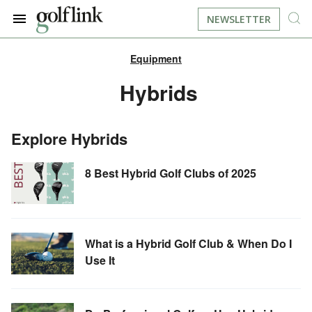
NEWSLETTER
Equipment
JOIN NOW
LOG IN
Hybrids
BOOK A TEE TIME
Explore Hybrids
FIND A COURSE
8 Best Hybrid Golf Clubs of 2025
LEARN
RESOURCES
EQUIPMENT
What is a Hybrid Golf Club & When Do I
Use It
FIND GOLF LESSONS
INSTRUCTION
FIND DRIVING RANGES
LIFESTYLE
FIND GOLF SIMULATORS