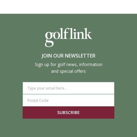
JOIN OUR NEWSLETTER
Sign up for golf news, information
and special offers
SUBSCRIBE