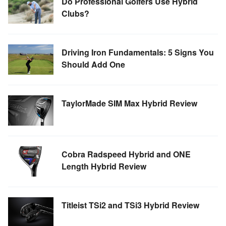
Do Professional Golfers Use Hybrid
Clubs?
TOUR GOLF
ABOUT US
TRAVEL
Driving Iron Fundamentals: 5 Signs You
Should Add One
ALL ARTICLES
TaylorMade SIM Max Hybrid Review
Cobra Radspeed Hybrid and ONE
Length Hybrid Review
Titleist TSi2 and TSi3 Hybrid Review