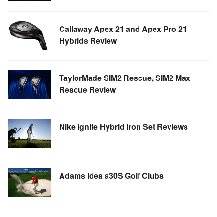
Callaway Apex 21 and Apex Pro 21
Hybrids Review
TaylorMade SIM2 Rescue, SIM2 Max
Rescue Review
Nike Ignite Hybrid Iron Set Reviews
Adams Idea a30S Golf Clubs