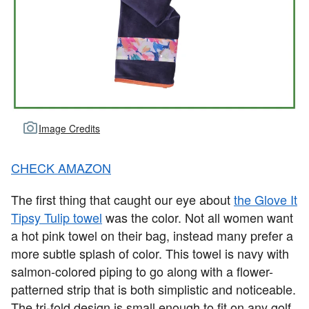
Image Credits
CHECK AMAZON
The first thing that caught our eye about
the Glove It
Tipsy Tulip towel
was the color. Not all women want
a hot pink towel on their bag, instead many prefer a
more subtle splash of color. This towel is navy with
salmon-colored piping to go along with a flower-
patterned strip that is both simplistic and noticeable.
The tri-fold design is small enough to fit on any golf