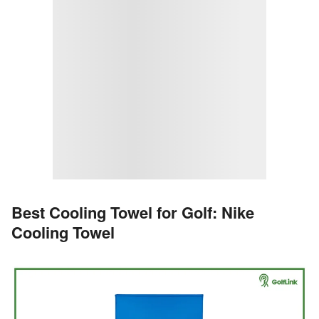
Best Cooling Towel for Golf: Nike
Cooling Towel