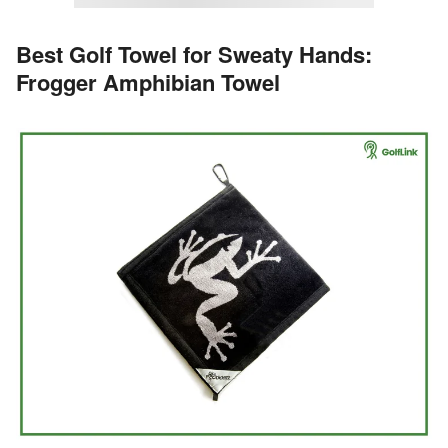
Best Golf Towel for Sweaty Hands:
Frogger Amphibian Towel