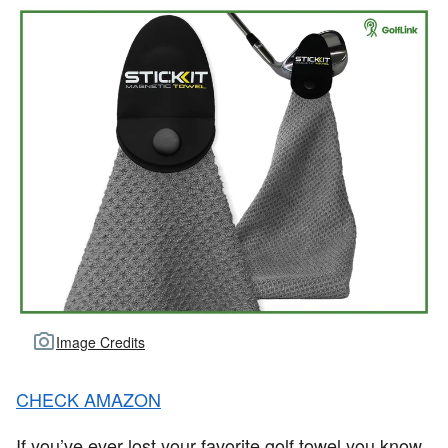
Image Credits
CHECK AMAZON
If you’ve ever lost your favorite golf towel you know