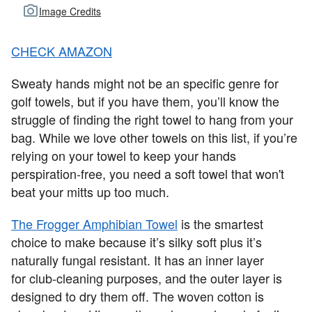
Image Credits
CHECK AMAZON
Sweaty hands might not be an specific genre for
golf towels, but if you have them, you’ll know the
struggle of finding the right towel to hang from your
bag. While we love other towels on this list, if you’re
relying on your towel to keep your hands
perspiration-free, you need a soft towel that won't
beat your mitts up too much.
The Frogger Amphibian Towel
is the smartest
choice to make because it’s silky soft plus it’s
naturally fungal resistant. It has an inner layer
for club-cleaning purposes, and the outer layer is
designed to dry them off. The woven cotton is