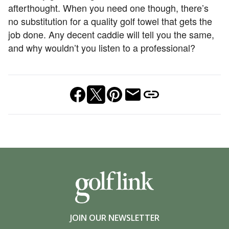
afterthought. When you need one though, there’s
no substitution for a quality golf towel that gets the
job done. Any decent caddie will tell you the same,
and why wouldn’t you listen to a professional?
JOIN OUR NEWSLETTER