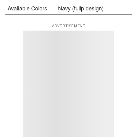
Available Colors
Navy (tulip design)
ADVERTISEMENT