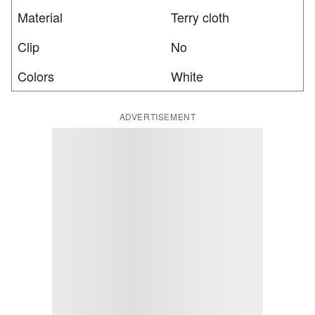
Material
Terry cloth
Clip
No
Colors
White
ADVERTISEMENT