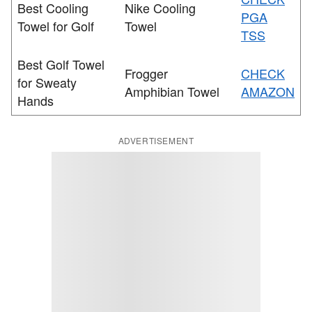
Best Cooling
Nike Cooling
PGA
Towel for Golf
Towel
TSS
Best Golf Towel
Frogger
CHECK
for Sweaty
Amphibian Towel
AMAZON
Hands
ADVERTISEMENT