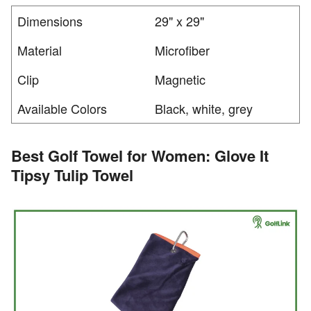
Dimensions
29" x 29"
Material
Microfiber
Clip
Magnetic
Available Colors
Black, white, grey
Best Golf Towel for Women: Glove It
Tipsy Tulip Towel