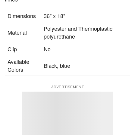
Dimensions
36" x 18"
Polyester and Thermoplastic
Material
polyurethane
Clip
No
Available
Black, blue
Colors
ADVERTISEMENT