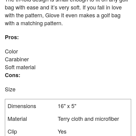
bag with ease and it’s very soft. If you fall in love
with the pattern, Glove It even makes a golf bag
with a matching pattern.
Pros:
Color
Carabiner
Soft material
Cons:
Size
Dimensions
16" x 5"
Material
Terry cloth and microfiber
Clip
Yes