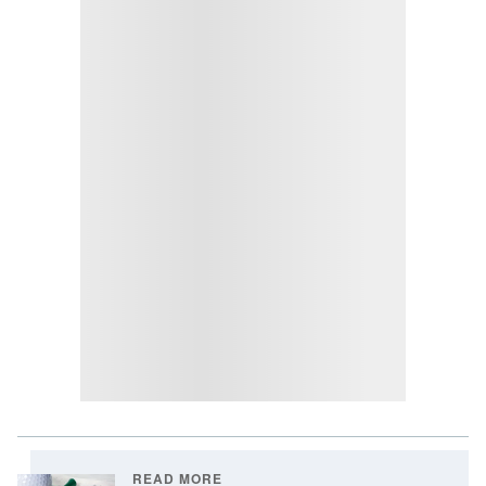
READ MORE