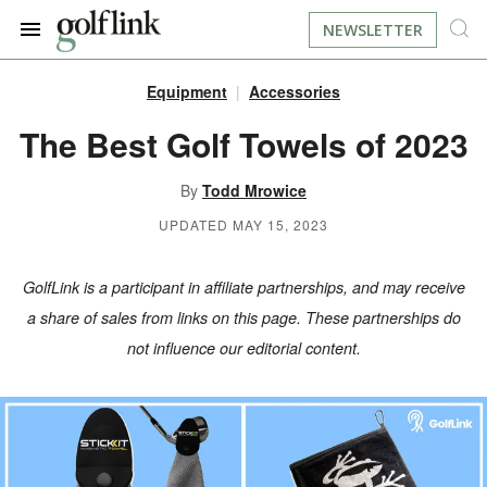
NEWSLETTER
Equipment
Accessories
JOIN NOW
LOG IN
The Best Golf Towels of 2023
BOOK A TEE TIME
By
Todd Mrowice
UPDATED MAY 15, 2023
FIND A COURSE
GolfLink is a participant in affiliate partnerships, and may receive
LEARN
a share of sales from links on this page. These partnerships do
not influence our editorial content.
RESOURCES
EQUIPMENT
FIND GOLF LESSONS
INSTRUCTION
FIND DRIVING RANGES
LIFESTYLE
FIND GOLF SIMULATORS