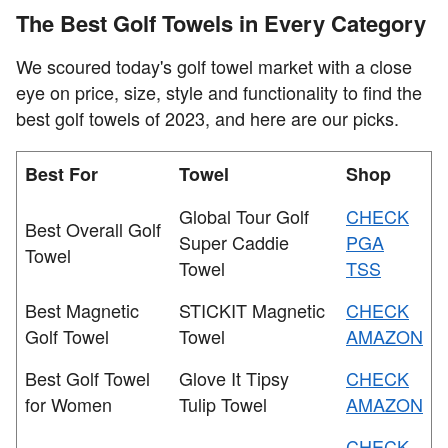
The Best Golf Towels in Every Category
We scoured today's golf towel market with a close
eye on price, size, style and functionality to find the
best golf towels of 2023, and here are our picks.
Best For
Towel
Shop
Global Tour Golf
CHECK
Best Overall Golf
Super Caddie
PGA
Towel
Towel
TSS
Best Magnetic
STICKIT Magnetic
CHECK
Golf Towel
Towel
AMAZON
Best Golf Towel
Glove It Tipsy
CHECK
for Women
Tulip Towel
AMAZON
CHECK