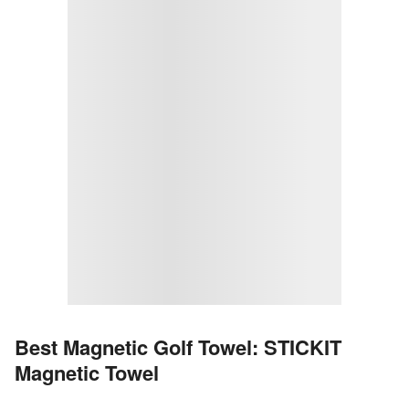
Best Magnetic Golf Towel: STICKIT
Magnetic Towel