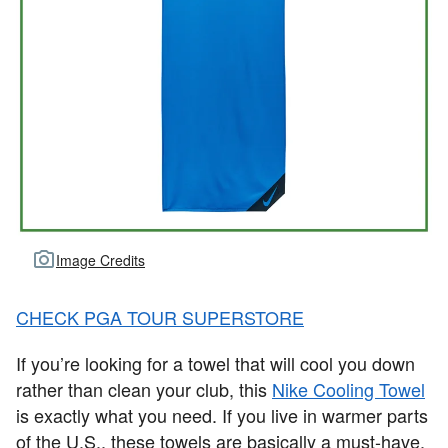
Image Credits
CHECK PGA TOUR SUPERSTORE
If you’re looking for a towel that will cool you down
rather than clean your club, this
Nike Cooling Towel
is exactly what you need. If you live in warmer parts
of the U.S., these towels are basically a must-have.