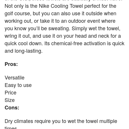
Not only is the Nike Cooling Towel perfect for the
golf course, but you can also use it outside when
working out, or take it to an outdoor event where
you know you’ll be sweating. Simply wet the towel,
wring it out, and use it on your head and neck for a
quick cool down. Its chemical-free activation is quick
and long-lasting.
Pros:
Versatile
Easy to use
Price
Size
Cons:
Dry climates require you to wet the towel multiple
times