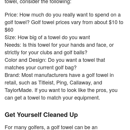
towel, consider the following:
Price: How much do you really want to spend on a
golf towel? Golf towel prices vary from about $10 to
$60
Size: How big of a towel do you want
Needs: Is this towel for your hands and face, or
strictly for your clubs and golf balls?
Color and Design: Do you want a towel that
matches your current golf bag?
Brand: Most manufacturers have a golf towel in
retail, such as Titleist, Ping, Callaway, and
TaylorMade. If you want to look like the pros, you
can get a towel to match your equipment.
Get Yourself Cleaned Up
For many golfers, a golf towel can be an