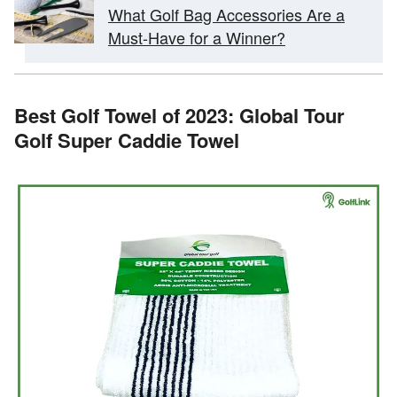
What Golf Bag Accessories Are a
Must-Have for a Winner?
Best Golf Towel of 2023: Global Tour
Golf Super Caddie Towel