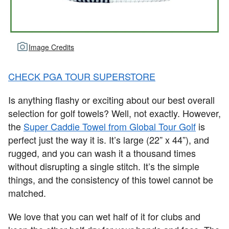
Image Credits
CHECK PGA TOUR SUPERSTORE
Is anything flashy or exciting about our best overall
selection for golf towels? Well, not exactly. However,
the
Super Caddie Towel from Global Tour Golf
is
perfect just the way it is. It’s large (22” x 44”), and
rugged, and you can wash it a thousand times
without disrupting a single stitch. It’s the simple
things, and the consistency of this towel cannot be
matched.
We love that you can wet half of it for clubs and