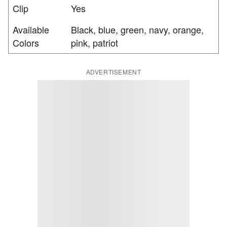
Clip
Yes
Available
Black, blue, green, navy, orange,
Colors
pink, patriot
ADVERTISEMENT