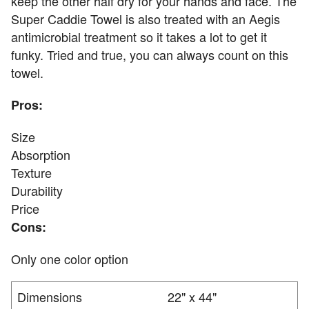
keep the other half dry for your hands and face. The
Super Caddie Towel is also treated with an Aegis
antimicrobial treatment so it takes a lot to get it
funky. Tried and true, you can always count on this
towel.
Pros:
Size
Absorption
Texture
Durability
Price
Cons:
Only one color option
Dimensions
22" x 44"