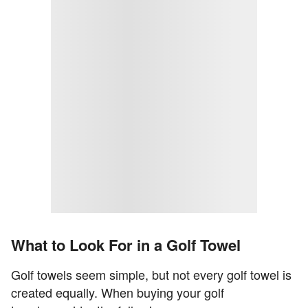
What to Look For in a Golf Towel
Golf towels seem simple, but not every golf towel is
created equally. When buying your golf