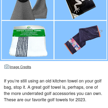
TOUR GOLF
ABOUT US
TRAVEL
ALL ARTICLES
Image Credits
If you’re still using an old kitchen towel on your golf
bag, stop it. A great golf towel is, perhaps, one of
the more underrated golf accessories you can own.
These are our favorite golf towels for 2023.