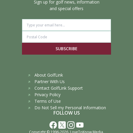
Sign up for golf news, information
and special offers
SUBSCRIBE
About GolfLink
Partner With Us
Contact GolfLink Support
Privacy Policy
Terms of Use
Do Not Sell my Personal Information
FOLLOW US
Copyright © 1996-2026,
LoveToKnow Media
.