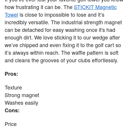
how frustrating it can be. The
STICKIT Magnetic
Towel
is close to impossible to lose and it’s
incredibly versatile. The industrial strength magnet
can be detached for easy washing once it's had
enough dirt. We love sticking it to our wedge after
we’ve chipped and even fixing it to the golf cart so
it’s always within reach. The waffle pattern is soft
and cleans the grooves of your clubs effortlessly.
Pros:
Texture
Strong magnet
Washes easily
Cons:
Price