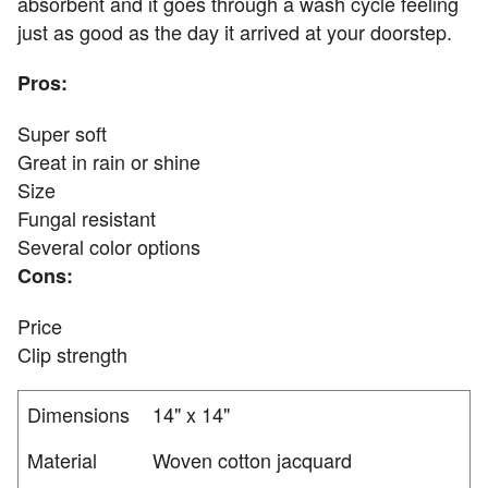
absorbent and it goes through a wash cycle feeling
just as good as the day it arrived at your doorstep.
Pros:
Super soft
Great in rain or shine
Size
Fungal resistant
Several color options
Cons:
Price
Clip strength
Dimensions
14" x 14"
Material
Woven cotton jacquard