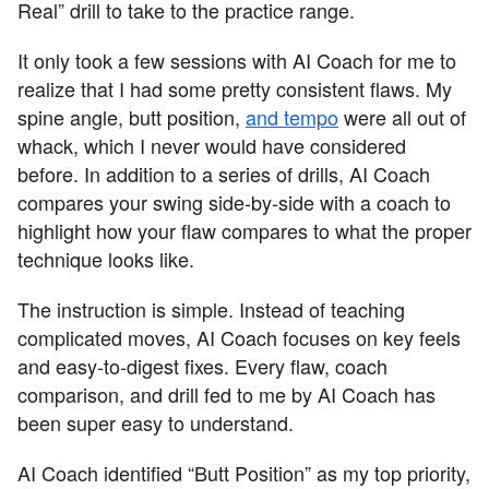
Real” drill to take to the practice range.
It only took a few sessions with AI Coach for me to
realize that I had some pretty consistent flaws. My
spine angle, butt position,
and tempo
were all out of
whack, which I never would have considered
before. In addition to a series of drills, AI Coach
compares your swing side-by-side with a coach to
highlight how your flaw compares to what the proper
technique looks like.
The instruction is simple. Instead of teaching
complicated moves, AI Coach focuses on key feels
and easy-to-digest fixes. Every flaw, coach
comparison, and drill fed to me by AI Coach has
been super easy to understand.
AI Coach identified “Butt Position” as my top priority,