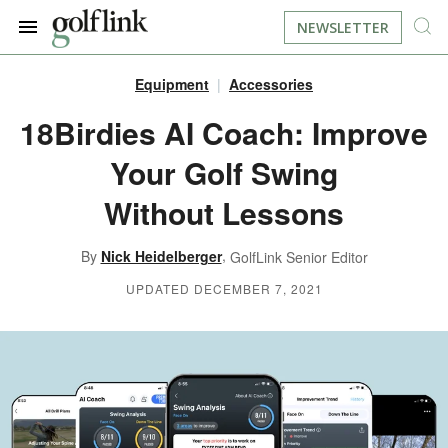
NEWSLETTER
Equipment
Accessories
JOIN NOW
LOG IN
18Birdies AI Coach: Improve
Your Golf Swing
BOOK A TEE TIME
Without Lessons
FIND A COURSE
,
By
Nick Heidelberger
GolfLink Senior Editor
LEARN
UPDATED DECEMBER 7, 2021
RESOURCES
EQUIPMENT
FIND GOLF LESSONS
INSTRUCTION
FIND DRIVING RANGES
LIFESTYLE
FIND GOLF SIMULATORS