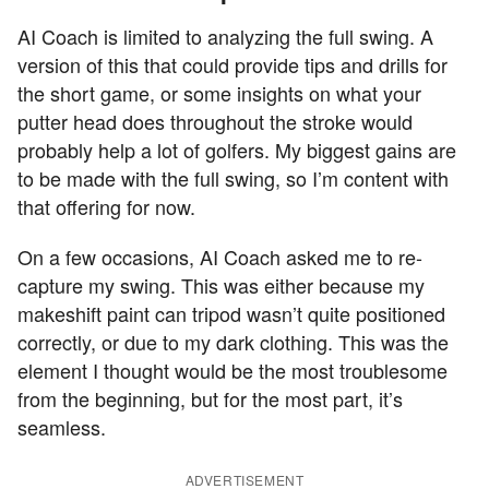
AI Coach is limited to analyzing the full swing. A
version of this that could provide tips and drills for
the short game, or some insights on what your
putter head does throughout the stroke would
probably help a lot of golfers. My biggest gains are
to be made with the full swing, so I’m content with
that offering for now.
On a few occasions, AI Coach asked me to re-
capture my swing. This was either because my
makeshift paint can tripod wasn’t quite positioned
correctly, or due to my dark clothing. This was the
element I thought would be the most troublesome
from the beginning, but for the most part, it’s
seamless.
ADVERTISEMENT