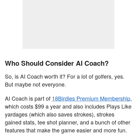
Who Should Consider AI Coach?
So, is AI Coach worth it? For a lot of golfers, yes.
But maybe not everyone.
AI Coach is part of
18Birdies Premium Membership
,
which costs $99 a year and also includes Plays Like
yardages (which also saves strokes), strokes
gained stats, tee shot planner, and a bunch of other
features that make the game easier and more fun.