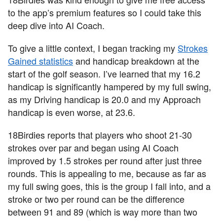
to the app’s premium features so I could take this
deep dive into AI Coach.
To give a little context, I began tracking my
Strokes
Gained statistics
and handicap breakdown at the
start of the golf season. I’ve learned that my 16.2
handicap is significantly hampered by my full swing,
as my Driving handicap is 20.0 and my Approach
handicap is even worse, at 23.6.
18Birdies reports that players who shoot 21-30
strokes over par and began using AI Coach
improved by 1.5 strokes per round after just three
rounds. This is appealing to me, because as far as
my full swing goes, this is the group I fall into, and a
stroke or two per round can be the difference
between 91 and 89 (which is way more than two