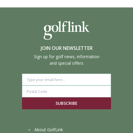
JOIN OUR NEWSLETTER
Sign up for golf news, information
and special offers
SUBSCRIBE
About GolfLink