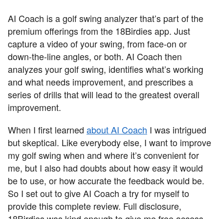
AI Coach is a golf swing analyzer that’s part of the
premium offerings from the 18Birdies app. Just
capture a video of your swing, from face-on or
down-the-line angles, or both. AI Coach then
analyzes your golf swing, identifies what’s working
and what needs improvement, and prescribes a
series of drills that will lead to the greatest overall
improvement.
When I first learned
about AI Coach
I was intrigued
but skeptical. Like everybody else, I want to improve
my golf swing when and where it’s convenient for
me, but I also had doubts about how easy it would
be to use, or how accurate the feedback would be.
So I set out to give AI Coach a try for myself to
provide this complete review. Full disclosure,
18Birdies was kind enough to give me free access