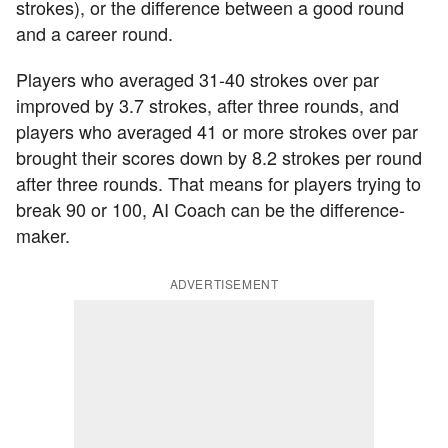
strokes), or the difference between a good round
and a career round.
Players who averaged 31-40 strokes over par
improved by 3.7 strokes, after three rounds, and
players who averaged 41 or more strokes over par
brought their scores down by 8.2 strokes per round
after three rounds. That means for players trying to
break 90 or 100, AI Coach can be the difference-
maker.
ADVERTISEMENT