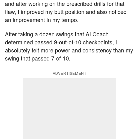
and after working on the prescribed drills for that
flaw, I improved my butt position and also noticed
an improvement in my tempo.
After taking a dozen swings that AI Coach
determined passed 9-out-of-10 checkpoints, I
absolutely felt more power and consistency than my
swing that passed 7-of-10.
ADVERTISEMENT