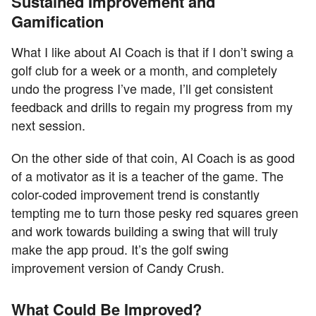
Sustained Improvement and
Gamification
What I like about AI Coach is that if I don’t swing a
golf club for a week or a month, and completely
undo the progress I’ve made, I’ll get consistent
feedback and drills to regain my progress from my
next session.
On the other side of that coin, AI Coach is as good
of a motivator as it is a teacher of the game. The
color-coded improvement trend is constantly
tempting me to turn those pesky red squares green
and work towards building a swing that will truly
make the app proud. It’s the golf swing
improvement version of Candy Crush.
What Could Be Improved?