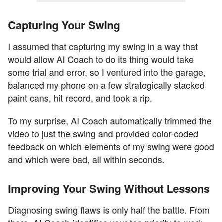
Capturing Your Swing
I assumed that capturing my swing in a way that
would allow AI Coach to do its thing would take
some trial and error, so I ventured into the garage,
balanced my phone on a few strategically stacked
paint cans, hit record, and took a rip.
To my surprise, AI Coach automatically trimmed the
video to just the swing and provided color-coded
feedback on which elements of my swing were good
and which were bad, all within seconds.
Improving Your Swing Without Lessons
Diagnosing swing flaws is only half the battle. From