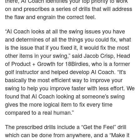
there, AI Coach identifies your top priority to work
on and prescribes a series of drills that will address
the flaw and engrain the correct feel.
“AI Coach looks at all the swing issues you have
and determines of all the things you could fix, what
is the issue that if you fixed it, it would fix the most
other items in your swing,” said Jacob Crisp, Head
of Product + Growth for 18Birdies, who is a former
golf instructor and helped develop AI Coach. “It's
basically the most efficient way to improve your
swing to help you improve faster with less effort. We
found that AI Coach looking at someone's swing
gives the more logical item to fix every time
compared to a real human.”
The prescribed drills include a “Get the Feel” drill
which can be done from anywhere, and a “Make it