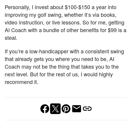
Personally, I invest about $100-$150 a year into
improving my golf swing, whether it’s via books,
video instruction, or live lessons. So for me, getting
AI Coach with a bundle of other benefits for $99 is a
steal.
If you’re a low-handicapper with a consistent swing
that already gets you where you need to be, AI
Coach may not be the thing that takes you to the
next level. But for the rest of us, I would highly
recommend it.