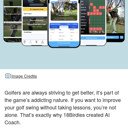
TOUR GOLF
ABOUT US
TRAVEL
ALL ARTICLES
Image Credits
Golfers are always striving to get better, it’s part of
the game’s addicting nature. If you want to improve
your golf swing without taking lessons, you’re not
alone. That’s exactly why 18Birdies created AI
Coach.