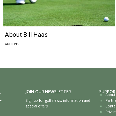
About Bill Haas
GOLFLINK
JOIN OUR NEWSLETTER
SUPPOR
About 
Sign up for golf news, information and
Partne
special offers
Contac
Privac