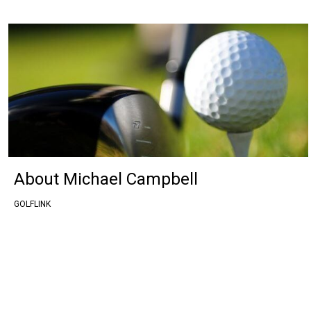
About Michael Campbell
GOLFLINK