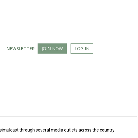
NEWSLETTER
JOIN NOW
LOG IN
n simulcast through several media outlets across the country