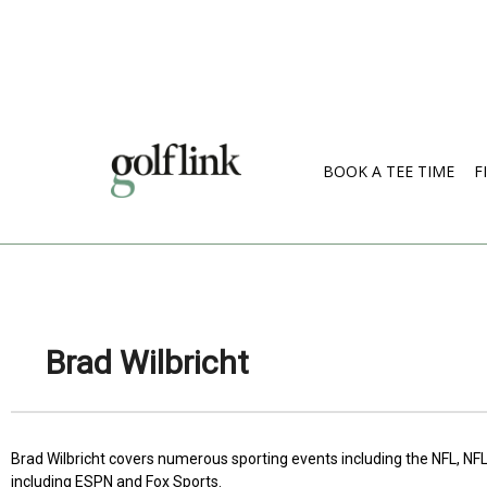
BOOK A TEE TIME
F
Brad Wilbricht
Brad Wilbricht covers numerous sporting events including the NFL, NFL
including ESPN and Fox Sports.