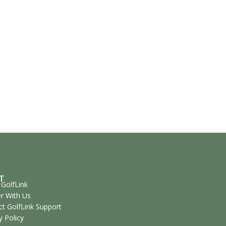
T
GolfLink
r With Us
t GolfLink Support
y Policy