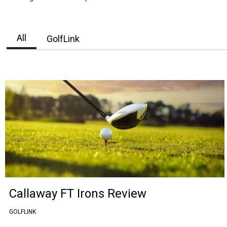
All
GolfLink
Callaway FT Irons Review
GOLFLINK