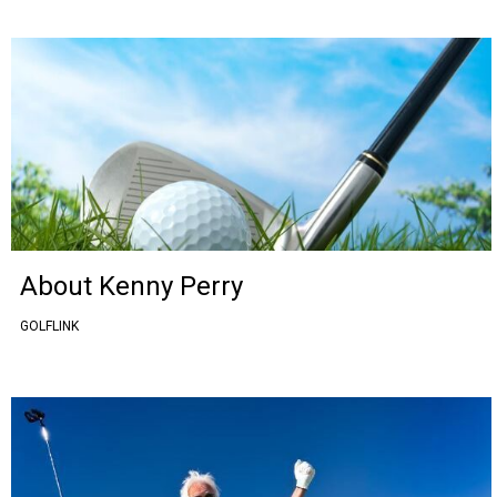
About Kenny Perry
GOLFLINK