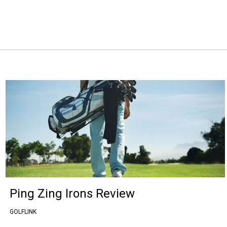
Ping Zing Irons Review
GOLFLINK