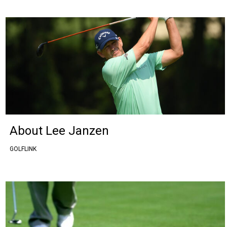
About Lee Janzen
GOLFLINK