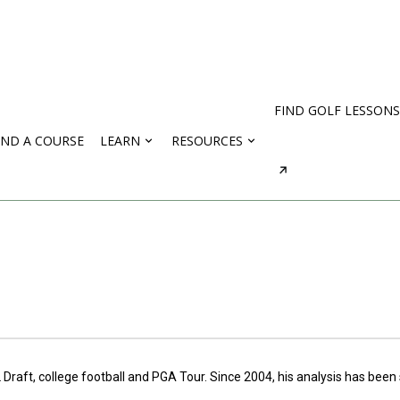
FIND GOLF LESSONS
IND A COURSE
LEARN
RESOURCES
 Draft, college football and PGA Tour. Since 2004, his analysis has bee