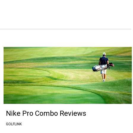
Nike Pro Combo Reviews
GOLFLINK