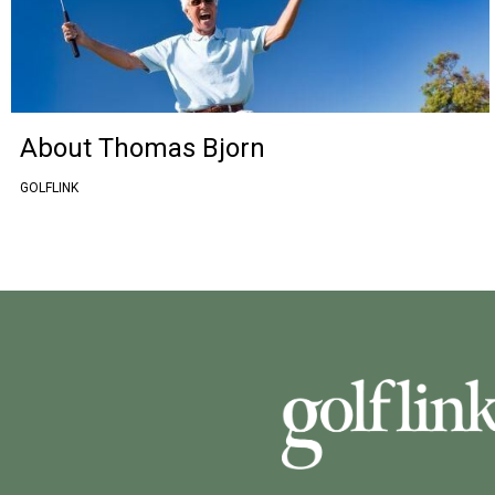
About Thomas Bjorn
GOLFLINK