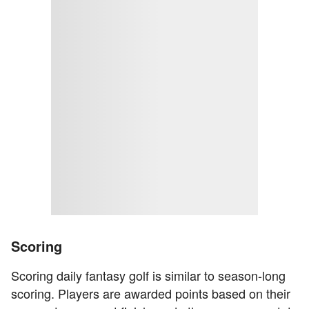
Scoring
Scoring daily fantasy golf is similar to season-long
scoring. Players are awarded points based on their