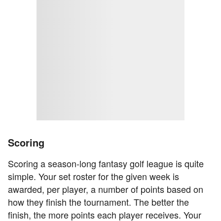
Scoring
Scoring a season-long fantasy golf league is quite
simple. Your set roster for the given week is
awarded, per player, a number of points based on
how they finish the tournament. The better the
finish, the more points each player receives. Your