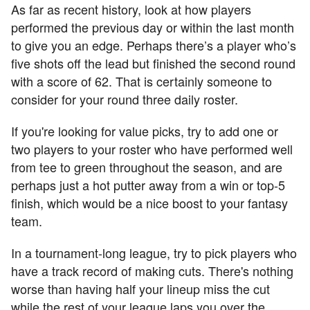
As far as recent history, look at how players
performed the previous day or within the last month
to give you an edge. Perhaps there’s a player who’s
five shots off the lead but finished the second round
with a score of 62. That is certainly someone to
consider for your round three daily roster.
If you're looking for value picks, try to add one or
two players to your roster who have performed well
from tee to green throughout the season, and are
perhaps just a hot putter away from a win or top-5
finish, which would be a nice boost to your fantasy
team.
In a tournament-long league, try to pick players who
have a track record of making cuts. There's nothing
worse than having half your lineup miss the cut
while the rest of your league laps you over the