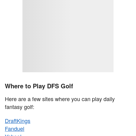
Where to Play DFS Golf
Here are a few sites where you can play daily
fantasy golf:
DraftKings
Fanduel