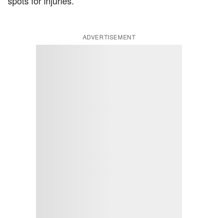
spots for injuries.
ADVERTISEMENT