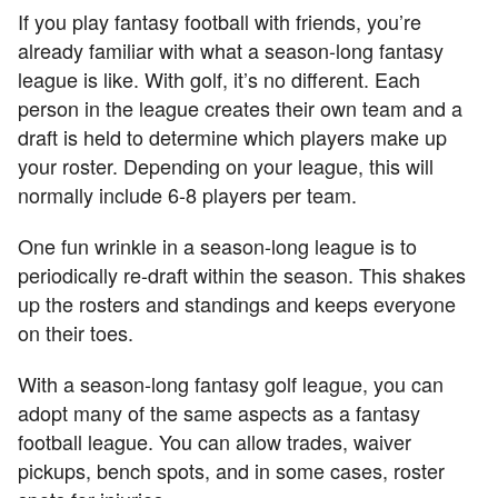
If you play fantasy football with friends, you’re
already familiar with what a season-long fantasy
league is like. With golf, it’s no different. Each
person in the league creates their own team and a
draft is held to determine which players make up
your roster. Depending on your league, this will
normally include 6-8 players per team.
One fun wrinkle in a season-long league is to
periodically re-draft within the season. This shakes
up the rosters and standings and keeps everyone
on their toes.
With a season-long fantasy golf league, you can
adopt many of the same aspects as a fantasy
football league. You can allow trades, waiver
pickups, bench spots, and in some cases, roster