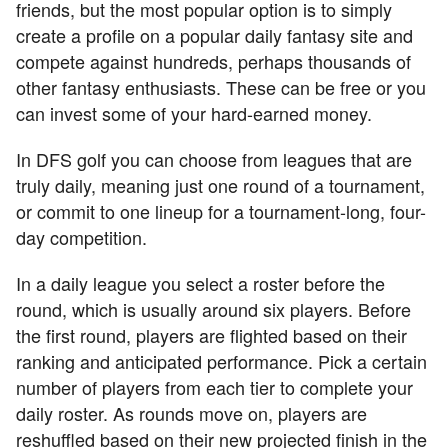
friends, but the most popular option is to simply
create a profile on a popular daily fantasy site and
compete against hundreds, perhaps thousands of
other fantasy enthusiasts. These can be free or you
can invest some of your hard-earned money.
In DFS golf you can choose from leagues that are
truly daily, meaning just one round of a tournament,
or commit to one lineup for a tournament-long, four-
day competition.
In a daily league you select a roster before the
round, which is usually around six players. Before
the first round, players are flighted based on their
ranking and anticipated performance. Pick a certain
number of players from each tier to complete your
daily roster. As rounds move on, players are
reshuffled based on their new projected finish in the