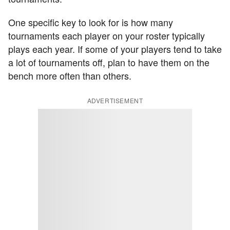
One specific key to look for is how many
tournaments each player on your roster typically
plays each year. If some of your players tend to take
a lot of tournaments off, plan to have them on the
bench more often than others.
ADVERTISEMENT