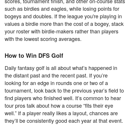
scores, tournament finish, and other on-course stats
such as birdies and eagles, while losing points for
bogeys and doubles. If the league you're playing in
values a birdie more than the cost of a bogey, stack
your roster with birdie-makers rather than players
with the lowest scoring averages.
How to Win DFS Golf
Daily fantasy golf is all about what’s happened in
the distant past and the recent past. If you’re
looking for an edge in rounds one or two of a
tournament, look back to the previous year’s field to
find players who finished well. It’s common to hear
tour pros talk about how a course “fits their eye
well.” If a player really likes a layout, chances are
they’ll be consistently good each year at that event.