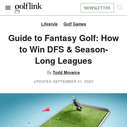
NEWSLETTER
Lifestyle
Golf Games
JOIN NOW
LOG IN
Guide to Fantasy Golf: How
to Win DFS & Season-
BOOK A TEE TIME
Long Leagues
FIND A COURSE
By
Todd Mrowice
LEARN
UPDATED SEPTEMBER 21, 2022
RESOURCES
EQUIPMENT
FIND GOLF LESSONS
INSTRUCTION
FIND DRIVING RANGES
LIFESTYLE
FIND GOLF SIMULATORS