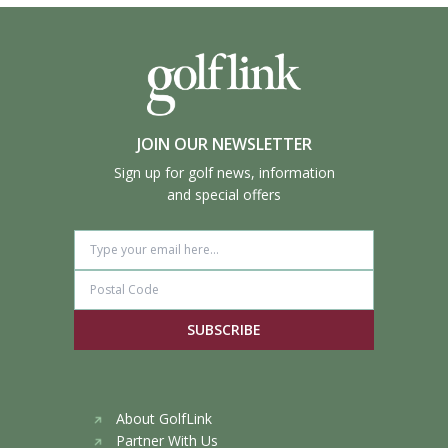
JOIN OUR NEWSLETTER
Sign up for golf news, information
and special offers
SUBSCRIBE
About GolfLink
Partner With Us