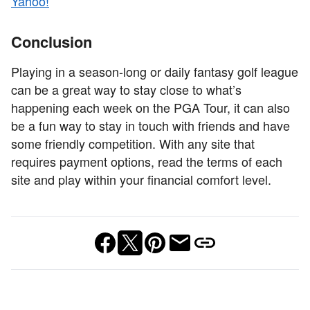
Yahoo!
Conclusion
Playing in a season-long or daily fantasy golf league
can be a great way to stay close to what’s
happening each week on the PGA Tour, it can also
be a fun way to stay in touch with friends and have
some friendly competition. With any site that
requires payment options, read the terms of each
site and play within your financial comfort level.