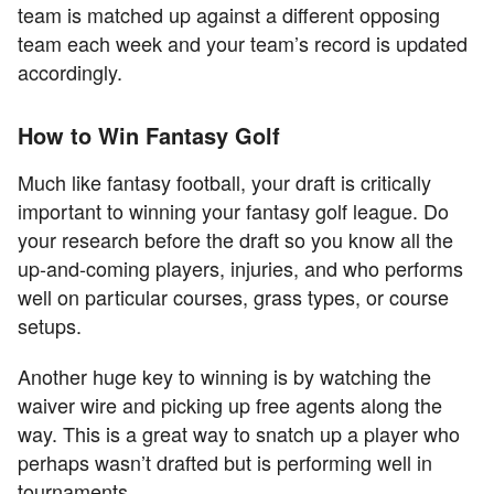
team is matched up against a different opposing
team each week and your team’s record is updated
accordingly.
How to Win Fantasy Golf
Much like fantasy football, your draft is critically
important to winning your fantasy golf league. Do
your research before the draft so you know all the
up-and-coming players, injuries, and who performs
well on particular courses, grass types, or course
setups.
Another huge key to winning is by watching the
waiver wire and picking up free agents along the
way. This is a great way to snatch up a player who
perhaps wasn’t drafted but is performing well in
tournaments.