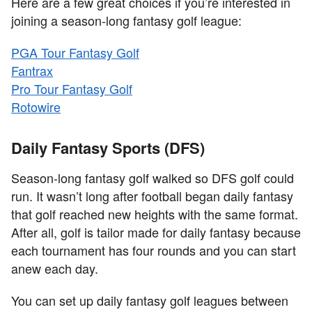
Here are a few great choices if you’re interested in
joining a season-long fantasy golf league:
PGA Tour Fantasy Golf
Fantrax
Pro Tour Fantasy Golf
Rotowire
Daily Fantasy Sports (DFS)
Season-long fantasy golf walked so DFS golf could
run. It wasn’t long after football began daily fantasy
that golf reached new heights with the same format.
After all, golf is tailor made for daily fantasy because
each tournament has four rounds and you can start
anew each day.
You can set up daily fantasy golf leagues between