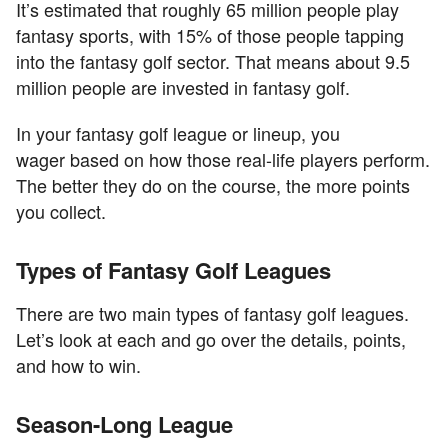
It’s estimated that roughly 65 million people play
fantasy sports, with 15% of those people tapping
into the fantasy golf sector. That means about 9.5
million people are invested in fantasy golf.
In your fantasy golf league or lineup, you
wager based on how those real-life players perform.
The better they do on the course, the more points
you collect.
Types of Fantasy Golf Leagues
There are two main types of fantasy golf leagues.
Let’s look at each and go over the details, points,
and how to win.
Season-Long League