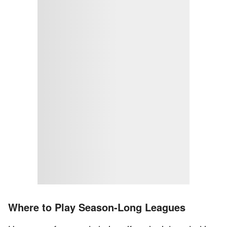
Where to Play Season-Long Leagues