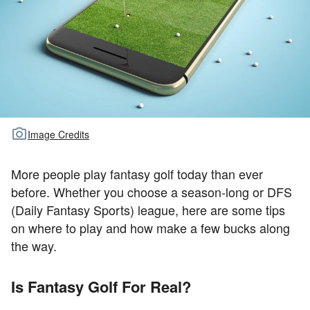
TOUR GOLF
ABOUT US
TRAVEL
ALL ARTICLES
Image Credits
More people play fantasy golf today than ever
before. Whether you choose a season-long or DFS
(Daily Fantasy Sports) league, here are some tips
on where to play and how make a few bucks along
the way.
Is Fantasy Golf For Real?