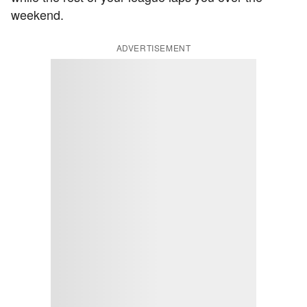
weekend.
ADVERTISEMENT