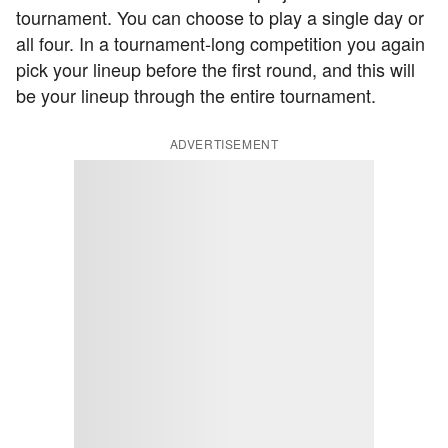
tournament. You can choose to play a single day or
all four. In a tournament-long competition you again
pick your lineup before the first round, and this will
be your lineup through the entire tournament.
ADVERTISEMENT