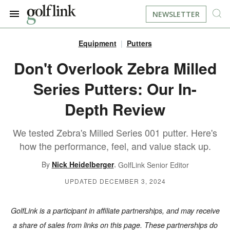
NEWSLETTER
Equipment
Putters
JOIN NOW
LOG IN
Don't Overlook Zebra Milled
Series Putters: Our In-
BOOK A TEE TIME
Depth Review
FIND A COURSE
We tested Zebra's Milled Series 001 putter. Here's
LEARN
how the performance, feel, and value stack up.
,
By
Nick Heidelberger
GolfLink Senior Editor
RESOURCES
EQUIPMENT
UPDATED DECEMBER 3, 2024
FIND GOLF LESSONS
INSTRUCTION
FIND DRIVING RANGES
GolfLink is a participant in affiliate partnerships, and may receive
LIFESTYLE
FIND GOLF SIMULATORS
a share of sales from links on this page. These partnerships do