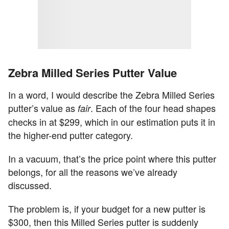
Zebra Milled Series Putter Value
In a word, I would describe the Zebra Milled Series
putter’s value as
. Each of the four head shapes
fair
checks in at $299, which in our estimation puts it in
the higher-end putter category.
In a vacuum, that’s the price point where this putter
belongs, for all the reasons we’ve already
discussed.
The problem is, if your budget for a new putter is
$300, then this Milled Series putter is suddenly