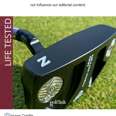
not influence our editorial content.
TOUR GOLF
ABOUT US
TRAVEL
ALL ARTICLES
Image Credits