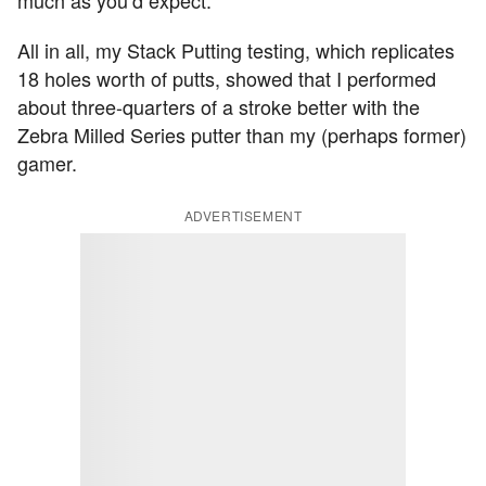
much as you’d expect.
All in all, my Stack Putting testing, which replicates
18 holes worth of putts, showed that I performed
about three-quarters of a stroke better with the
Zebra Milled Series putter than my (perhaps former)
gamer.
ADVERTISEMENT