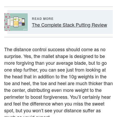
READ MORE
The Complete Stack Putting Review
The distance control success should come as no
surprise. Yes, the mallet shape is designed to be
more forgiving than your average blade, but to go
one step further, you can see just from looking at
the head that in addition to the 10g weights in the
toe and heel, the toe and heel are much thicker than
the center, distributing even more weight to the
perimeter to boost forgiveness. You’ll certainly hear
and feel the difference when you miss the sweet
spot, but you won’t see your distance suffer as