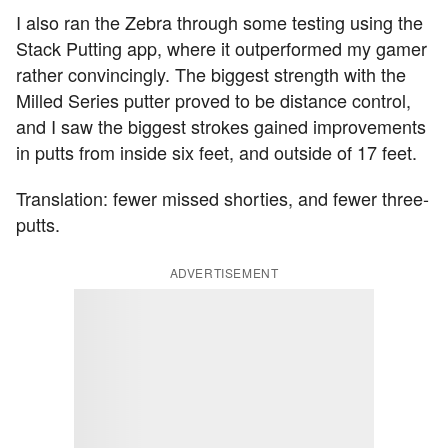
I also ran the Zebra through some testing using the
Stack Putting app, where it outperformed my gamer
rather convincingly. The biggest strength with the
Milled Series putter proved to be distance control,
and I saw the biggest strokes gained improvements
in putts from inside six feet, and outside of 17 feet.
Translation: fewer missed shorties, and fewer three-
putts.
ADVERTISEMENT