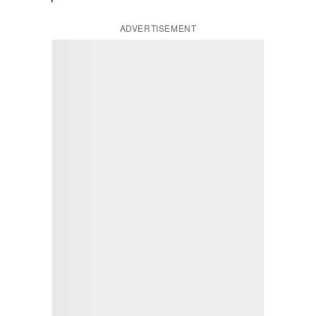
ADVERTISEMENT