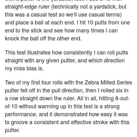
straight-edge ruler (technically not a yardstick, but
this was a casual test so we’ll use casual terms)
and place a ball at each end. I hit 10 putts from one
end to the stick and see how many times I can
knock the ball off the other end.
This test illustrates how consistently I can roll putts
straight with any given putter, and which direction
my miss bias is.
Two of my first four rolls with the Zebra Milled Series
putter fell off in the pull direction, then I rolled six in
a row straight down the ruler. All in all, hitting 8-out-
of-10 without warming up in this test is a strong
performance, and it demonstrated how easy it was
to groove a consistent and effective stroke with this
putter.