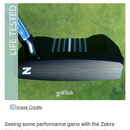
Image Credits
Seeing some performance gains with the Zebra