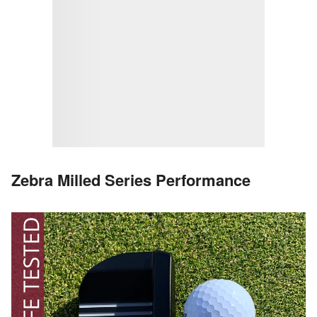
Zebra Milled Series Performance