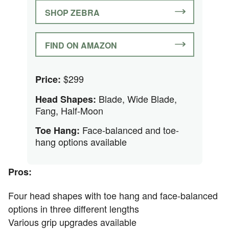
SHOP ZEBRA
FIND ON AMAZON
$299
Price:
Blade, Wide Blade,
Head Shapes:
Fang, Half-Moon
Face-balanced and toe-
Toe Hang:
hang options available
Pros:
Four head shapes with toe hang and face-balanced
options in three different lengths
Various grip upgrades available