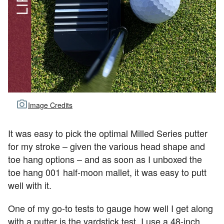
Image Credits
It was easy to pick the optimal Milled Series putter
for my stroke – given the various head shape and
toe hang options – and as soon as I unboxed the
toe hang 001 half-moon mallet, it was easy to putt
well with it.
One of my go-to tests to gauge how well I get along
with a putter is the yardstick test. I use a 48-inch