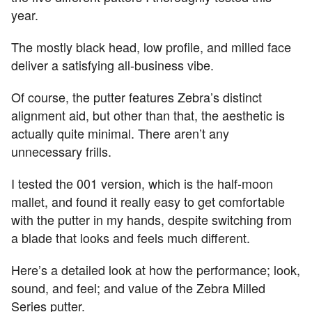
year.
The mostly black head, low profile, and milled face
deliver a satisfying all-business vibe.
Of course, the putter features Zebra’s distinct
alignment aid, but other than that, the aesthetic is
actually quite minimal. There aren’t any
unnecessary frills.
I tested the 001 version, which is the half-moon
mallet, and found it really easy to get comfortable
with the putter in my hands, despite switching from
a blade that looks and feels much different.
Here’s a detailed look at how the performance; look,
sound, and feel; and value of the Zebra Milled
Series putter.