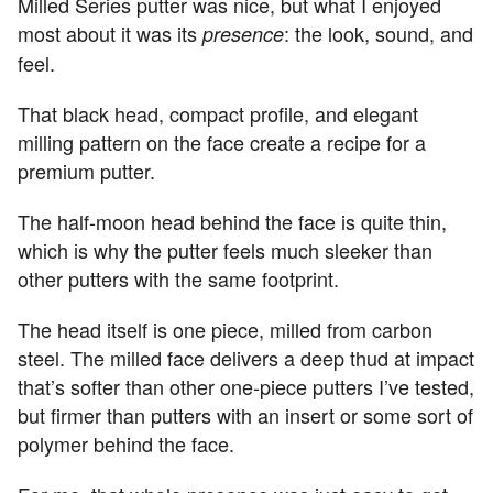
Milled Series putter was nice, but what I enjoyed
most about it was its
: the look, sound, and
presence
feel.
That black head, compact profile, and elegant
milling pattern on the face create a recipe for a
premium putter.
The half-moon head behind the face is quite thin,
which is why the putter feels much sleeker than
other putters with the same footprint.
The head itself is one piece, milled from carbon
steel. The milled face delivers a deep thud at impact
that’s softer than other one-piece putters I’ve tested,
but firmer than putters with an insert or some sort of
polymer behind the face.