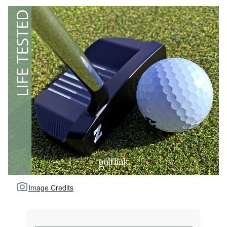
Image Credits