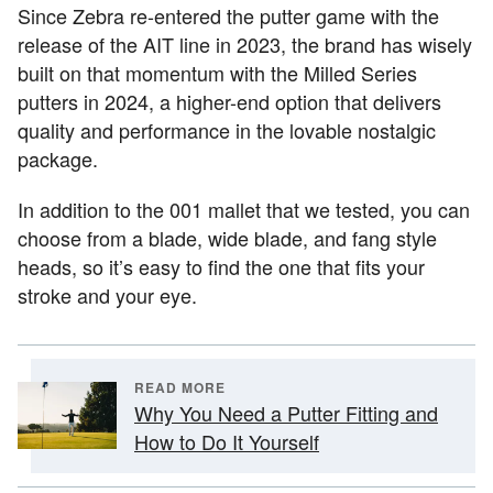
Since Zebra re-entered the putter game with the
release of the AIT line in 2023, the brand has wisely
built on that momentum with the Milled Series
putters in 2024, a higher-end option that delivers
quality and performance in the lovable nostalgic
package.
In addition to the 001 mallet that we tested, you can
choose from a blade, wide blade, and fang style
heads, so it’s easy to find the one that fits your
stroke and your eye.
READ MORE
Why You Need a Putter Fitting and
How to Do It Yourself