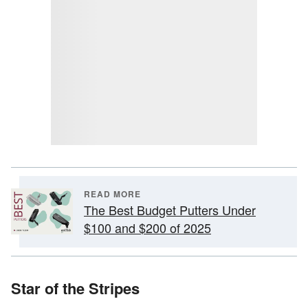
READ MORE
The Best Budget Putters Under
$100 and $200 of 2025
Star of the Stripes