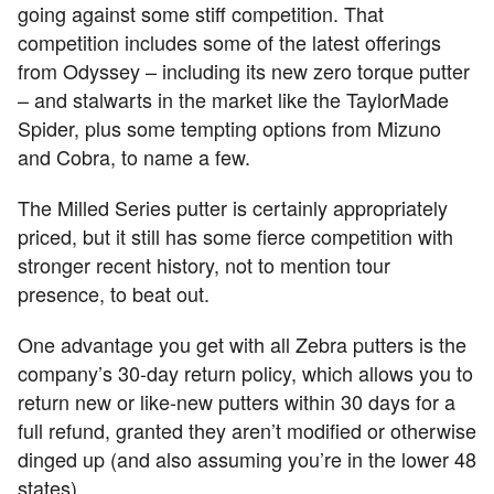
going against some stiff competition. That
competition includes some of the latest offerings
from Odyssey – including its new zero torque putter
– and stalwarts in the market like the TaylorMade
Spider, plus some tempting options from Mizuno
and Cobra, to name a few.
The Milled Series putter is certainly appropriately
priced, but it still has some fierce competition with
stronger recent history, not to mention tour
presence, to beat out.
One advantage you get with all Zebra putters is the
company’s 30-day return policy, which allows you to
return new or like-new putters within 30 days for a
full refund, granted they aren’t modified or otherwise
dinged up (and also assuming you’re in the lower 48
states).