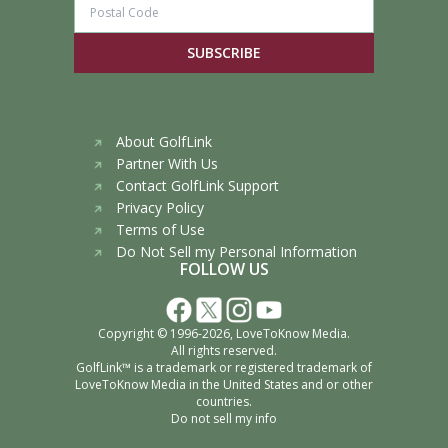
SUBSCRIBE
About GolfLink
Partner With Us
Contact GolfLink Support
Privacy Policy
Terms of Use
Do Not Sell my Personal Information
FOLLOW US
Copyright © 1996-2026,
LoveToKnow Media
.
All rights reserved.
GolfLink™ is a trademark or registered trademark of
LoveToKnow Media
in the United States and or other
countries.
Do not sell my info