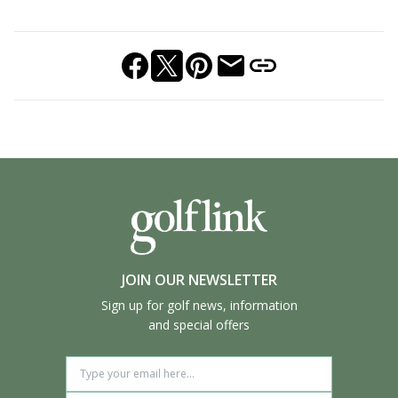
JOIN OUR NEWSLETTER
Sign up for golf news, information
and special offers