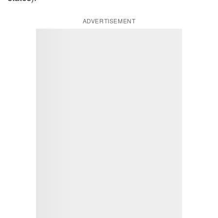
ADVERTISEMENT