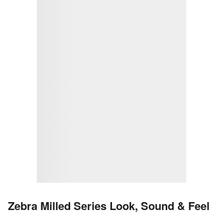
Zebra Milled Series Look, Sound & Feel