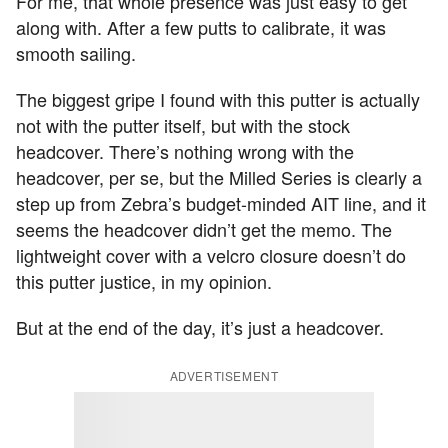
For me, that whole presence was just easy to get
along with. After a few putts to calibrate, it was
smooth sailing.
The biggest gripe I found with this putter is actually
not with the putter itself, but with the stock
headcover. There’s nothing wrong with the
headcover, per se, but the Milled Series is clearly a
step up from Zebra’s budget-minded AIT line, and it
seems the headcover didn’t get the memo. The
lightweight cover with a velcro closure doesn’t do
this putter justice, in my opinion.
But at the end of the day, it’s just a headcover.
ADVERTISEMENT