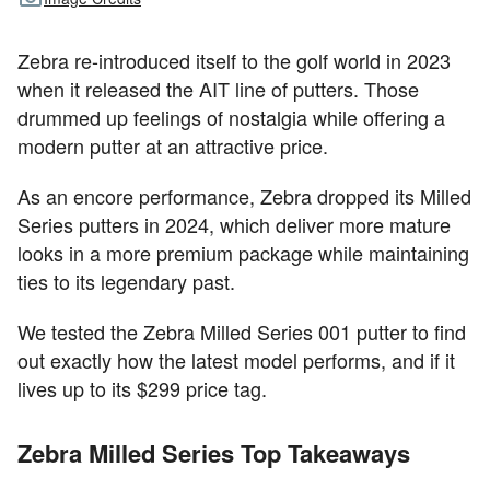
Zebra re-introduced itself to the golf world in 2023
when it released the AIT line of putters. Those
drummed up feelings of nostalgia while offering a
modern putter at an attractive price.
As an encore performance, Zebra dropped its Milled
Series putters in 2024, which deliver more mature
looks in a more premium package while maintaining
ties to its legendary past.
We tested the Zebra Milled Series 001 putter to find
out exactly how the latest model performs, and if it
lives up to its $299 price tag.
Zebra Milled Series Top Takeaways