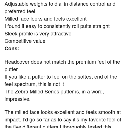
Adjustable weights to dial in distance control and
preferred feel
Milled face looks and feels excellent
I found it easy to consistently roll putts straight
Sleek profile is very attractive
Competitive value
Cons:
Headcover does not match the premium feel of the
putter
If you like a putter to feel on the softest end of the
feel spectrum, this is not it
The Zebra Milled Series putter is, in a word,
impressive.
The milled face looks excellent and feels smooth at
impact. I’d go so far as to say it’s my favorite feel of
the five different putters I thoroughly tested this