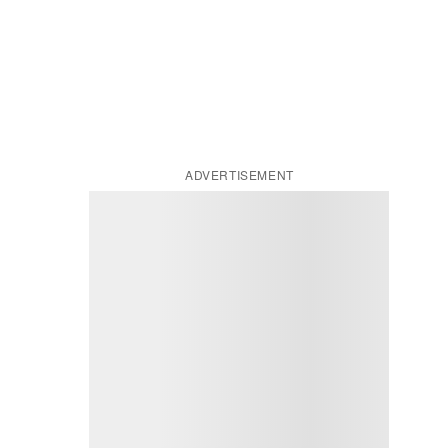
ADVERTISEMENT