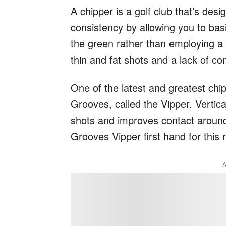
A chipper is a golf club that’s de
consistency by allowing you to basi
the green rather than employing a t
thin and fat shots and a lack of c
One of the latest and greatest chip
Grooves, called the Vipper. Vertic
shots and improves contact around
Grooves Vipper first hand for this