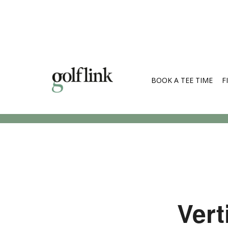
BOOK A TEE TIME
F
Search Cou
Vert