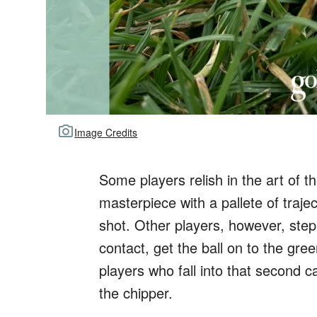
Image Credits
Some players relish in the art of t
masterpiece with a pallete of trajec
shot. Other players, however, ste
contact, get the ball on to the g
players who fall into that second c
the chipper.