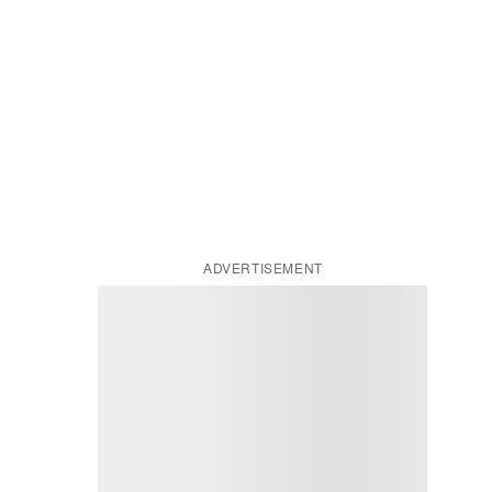
ADVERTISEMENT