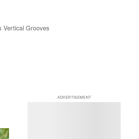
is Vertical Grooves
ADVERTISEMENT