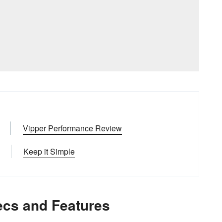
Vipper Performance Review
Keep it Simple
ecs and Features