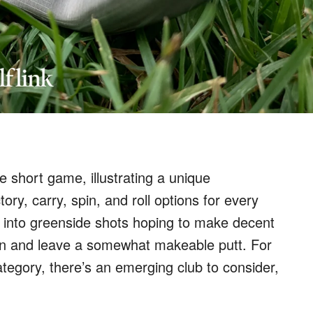
he short game, illustrating a unique
tory, carry, spin, and roll options for every
p into greenside shots hoping to make decent
reen and leave a somewhat makeable putt. For
ategory, there’s an emerging club to consider,