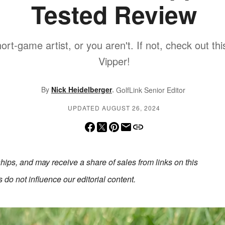
Tested Review
hort-game artist, or you aren't. If not, check out th
Vipper!
,
By
Nick Heidelberger
GolfLink Senior Editor
UPDATED AUGUST 26, 2024
erships, and may receive a share of sales from links on this
do not influence our editorial content.