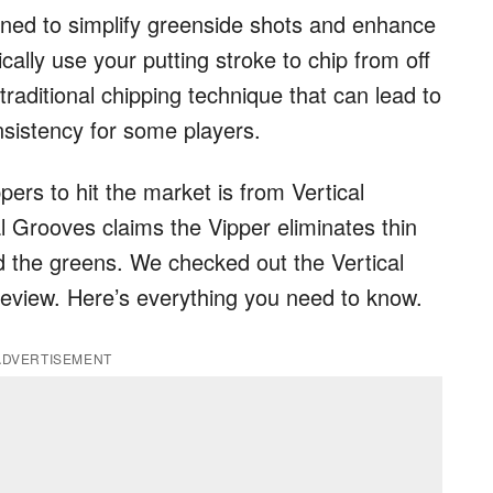
signed to simplify greenside shots and enhance
cally use your putting stroke to chip from off
raditional chipping technique that can lead to
onsistency for some players.
pers to hit the market is from Vertical
al Grooves claims the Vipper eliminates thin
 the greens. We checked out the Vertical
 review. Here’s everything you need to know.
ADVERTISEMENT