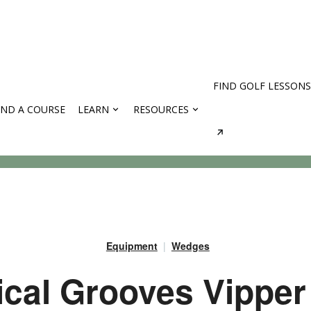
FIND GOLF LESSONS
IND A COURSE
LEARN
RESOURCES
rses
Equipment
Wedges
ical Grooves Vipper 