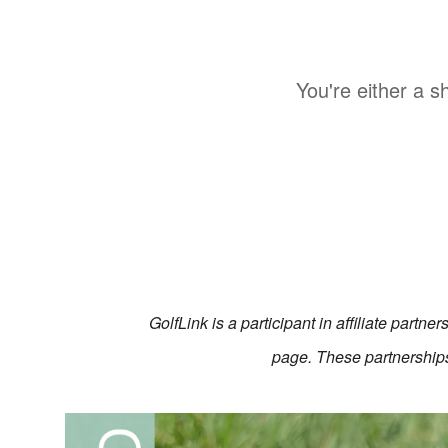
You're either a s
GolfLink is a participant in affiliate partn
page. These partnerships 