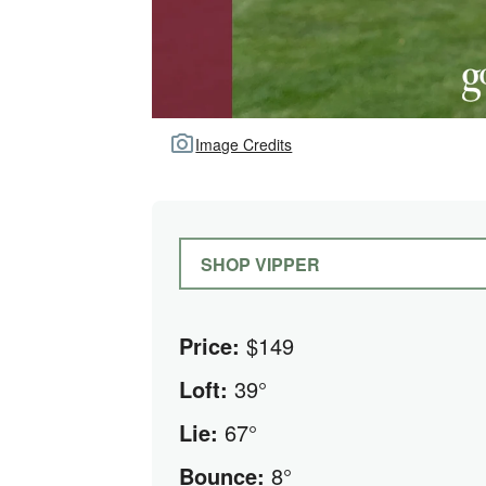
Image Credits
SHOP VIPPER
Price:
$149
Loft:
39°
Lie:
67°
Bounce:
8°