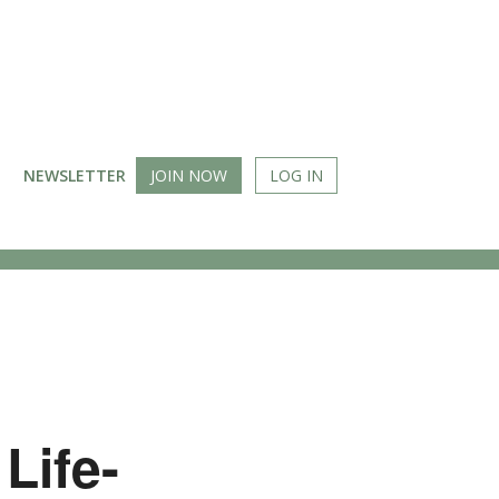
NEWSLETTER
JOIN NOW
LOG IN
Life-