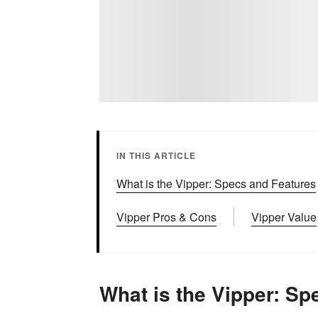
IN THIS ARTICLE
What is the Vipper: Specs and Features
Vipper Pros & Cons
Vipper Value
What is the Vipper: Sp