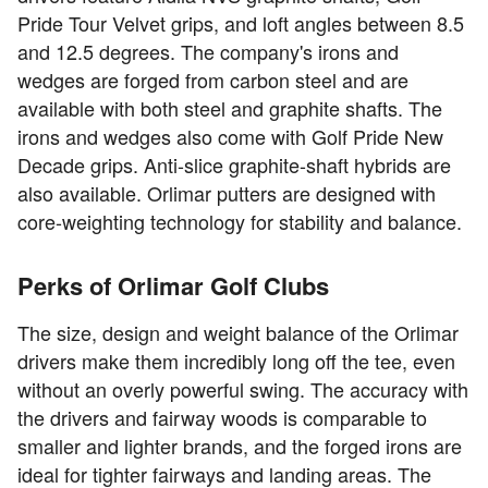
Pride Tour Velvet grips, and loft angles between 8.5
and 12.5 degrees. The company's irons and
wedges are forged from carbon steel and are
available with both steel and graphite shafts. The
irons and wedges also come with Golf Pride New
Decade grips. Anti-slice graphite-shaft hybrids are
also available. Orlimar putters are designed with
core-weighting technology for stability and balance.
Perks of Orlimar Golf Clubs
The size, design and weight balance of the Orlimar
drivers make them incredibly long off the tee, even
without an overly powerful swing. The accuracy with
the drivers and fairway woods is comparable to
smaller and lighter brands, and the forged irons are
ideal for tighter fairways and landing areas. The