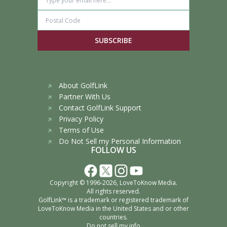
SUBSCRIBE
About GolfLink
Partner With Us
Contact GolfLink Support
Privacy Policy
Terms of Use
Do Not Sell my Personal Information
FOLLOW US
Copyright © 1996-2026,
LoveToKnow Media
.
All rights reserved.
GolfLink™ is a trademark or registered trademark of
LoveToKnow Media
in the United States and or other
countries.
Do not sell my info