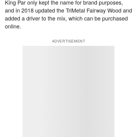
King Par only kept the name for brand purposes,
and in 2018 updated the TriMetal Fairway Wood and
added a driver to the mix, which can be purchased
online.
ADVERTISEMENT