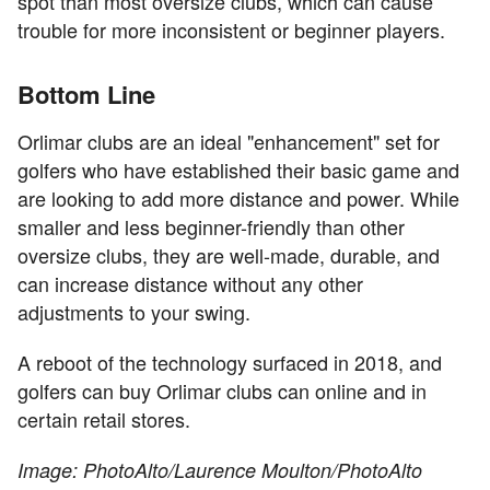
spot than most oversize clubs, which can cause
trouble for more inconsistent or beginner players.
Bottom Line
Orlimar clubs are an ideal "enhancement" set for
golfers who have established their basic game and
are looking to add more distance and power. While
smaller and less beginner-friendly than other
oversize clubs, they are well-made, durable, and
can increase distance without any other
adjustments to your swing.
A reboot of the technology surfaced in 2018, and
golfers can buy Orlimar clubs can online and in
certain retail stores.
Image: PhotoAlto/Laurence Moulton/PhotoAlto