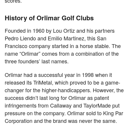
scores.
History of Orlimar Golf Clubs
Founded in 1960 by Lou Ortiz and his partners
Pedro Liendo and Emilio Martinez, this San
Francisco company started in a horse stable. The
name “Orlimar” comes from a combination of the
three founders’ last names.
Orlimar had a successful year in 1998 when it
released its TriMetal, which proved to be a game-
changer for the higher-handicappers. However, the
success didn’t last long for Orlimar as patent
infringements from Callaway and TaylorMade put
pressure on the company. Orlimar sold to King Par
Corporation and the brand was never the same.