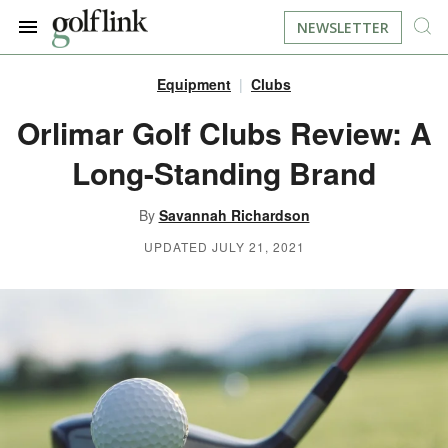
NEWSLETTER
Equipment
Clubs
JOIN NOW
LOG IN
Orlimar Golf Clubs Review: A
Long-Standing Brand
BOOK A TEE TIME
By
Savannah Richardson
FIND A COURSE
UPDATED JULY 21, 2021
LEARN
RESOURCES
EQUIPMENT
FIND GOLF LESSONS
INSTRUCTION
FIND DRIVING RANGES
LIFESTYLE
FIND GOLF SIMULATORS