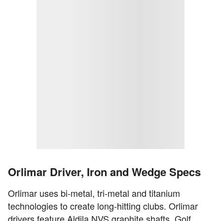
Orlimar Driver, Iron and Wedge Specs
Orlimar uses bi-metal, tri-metal and titanium
technologies to create long-hitting clubs. Orlimar
drivers feature Aldila NVS graphite shafts, Golf