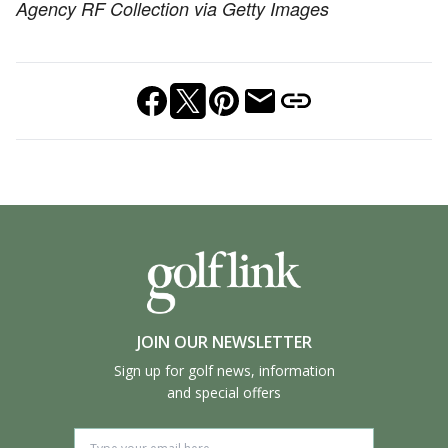
Agency RF Collection via Getty Images
JOIN OUR NEWSLETTER
Sign up for golf news, information
and special offers