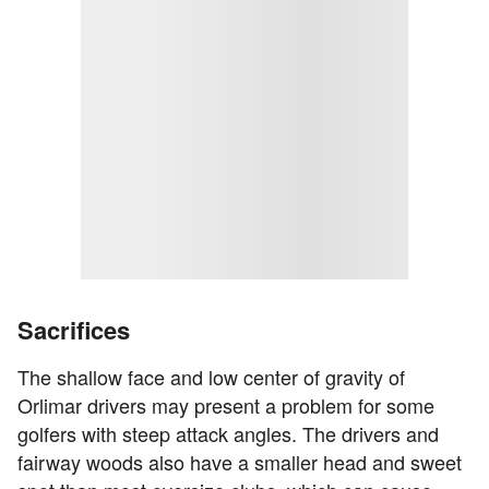
Sacrifices
The shallow face and low center of gravity of
Orlimar drivers may present a problem for some
golfers with steep attack angles. The drivers and
fairway woods also have a smaller head and sweet