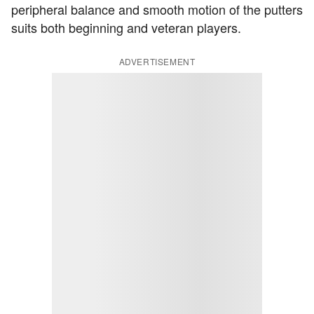
peripheral balance and smooth motion of the putters
suits both beginning and veteran players.
ADVERTISEMENT