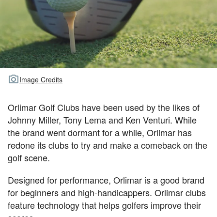
TOUR GOLF
ABOUT US
TRAVEL
ALL ARTICLES
Image Credits
Orlimar Golf Clubs have been used by the likes of
Johnny Miller, Tony Lema and Ken Venturi. While
the brand went dormant for a while, Orlimar has
redone its clubs to try and make a comeback on the
golf scene.
Designed for performance, Orlimar is a good brand
for beginners and high-handicappers. Orlimar clubs
feature technology that helps golfers improve their