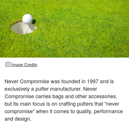
TOUR GOLF
ABOUT US
TRAVEL
ALL ARTICLES
Image Credits
Never Compromise was founded in 1997 and is
exclusively a putter manufacturer. Never
Compromise carries bags and other accessories,
but its main focus is on crafting putters that "never
compromise" when it comes to quality, performance
and design.