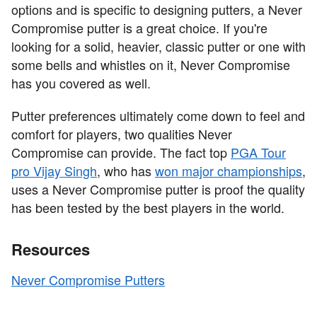
options and is specific to designing putters, a Never
Compromise putter is a great choice. If you're
looking for a solid, heavier, classic putter or one with
some bells and whistles on it, Never Compromise
has you covered as well.
Putter preferences ultimately come down to feel and
comfort for players, two qualities Never
Compromise can provide. The fact top
PGA Tour
pro Vijay Singh
, who has
won major championships
,
uses a Never Compromise putter is proof the quality
has been tested by the best players in the world.
Resources
Never Compromise Putters