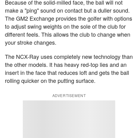
Because of the solid-milled face, the ball will not
make a "ping" sound on contact but a duller sound.
The GM2 Exchange provides the golfer with options
to adjust swing weights on the sole of the club for
different feels. This allows the club to change when
your stroke changes.
The NCX-Ray uses completely new technology than
the other models. It has heavy red-top lies and an
insert in the face that reduces loft and gets the ball
rolling quicker on the putting surface.
ADVERTISEMENT