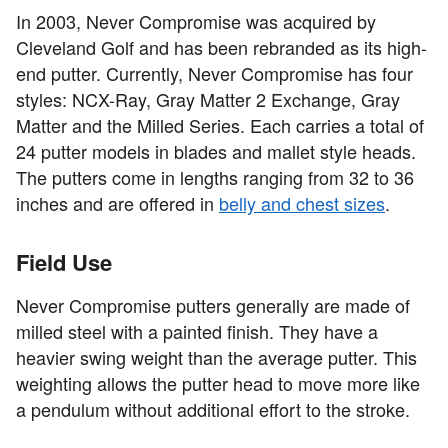
In 2003, Never Compromise was acquired by
Cleveland Golf and has been rebranded as its high-
end putter. Currently, Never Compromise has four
styles: NCX-Ray, Gray Matter 2 Exchange, Gray
Matter and the Milled Series. Each carries a total of
24 putter models in blades and mallet style heads.
The putters come in lengths ranging from 32 to 36
inches and are offered in
belly and chest sizes
.
Field Use
Never Compromise putters generally are made of
milled steel with a painted finish. They have a
heavier swing weight than the average putter. This
weighting allows the putter head to move more like
a pendulum without additional effort to the stroke.