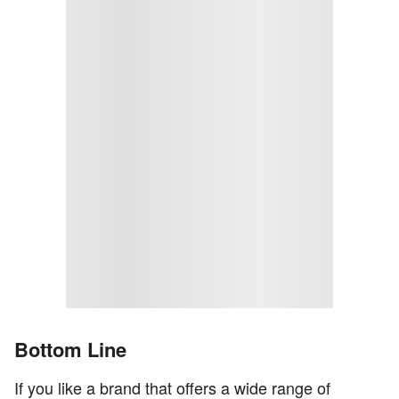
Bottom Line
If you like a brand that offers a wide range of