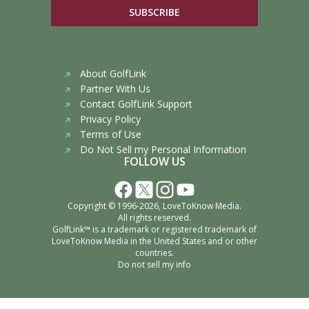
SUBSCRIBE
About GolfLink
Partner With Us
Contact GolfLink Support
Privacy Policy
Terms of Use
Do Not Sell my Personal Information
FOLLOW US
Copyright © 1996-2026,
LoveToKnow Media
.
All rights reserved.
GolfLink™ is a trademark or registered trademark of
LoveToKnow Media
in the United States and or other
countries.
Do not sell my info