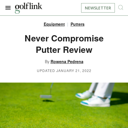
NEWSLETTER
Equipment
Putters
JOIN NOW
LOG IN
Never Compromise
Putter Review
BOOK A TEE TIME
By
Rowena Pedrena
FIND A COURSE
UPDATED JANUARY 21, 2022
LEARN
RESOURCES
EQUIPMENT
FIND GOLF LESSONS
INSTRUCTION
FIND DRIVING RANGES
LIFESTYLE
FIND GOLF SIMULATORS