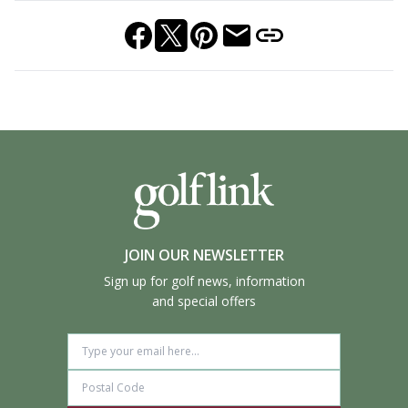
JOIN OUR NEWSLETTER
Sign up for golf news, information
and special offers