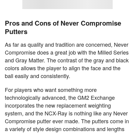
Pros and Cons of Never Compromise
Putters
As far as quality and tradition are concerned, Never
Compromise does a great job with the Milled Series
and Gray Matter. The contrast of the gray and black
colors allows the player to align the face and the
ball easily and consistently.
For players who want something more
technologically advanced, the GM2 Exchange
incorporates the new replacement weighting
system, and the NCX-Ray is nothing like any Never
Compromise putter ever made. The putters come in
a variety of style design combinations and lengths