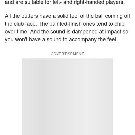
and are suitable for left- and right-handed players.
All the putters have a solid feel of the ball coming off
the club face. The painted-finish ones tend to chip
over time. And the sound is dampened at impact so
you won't have a sound to accompany the feel.
ADVERTISEMENT