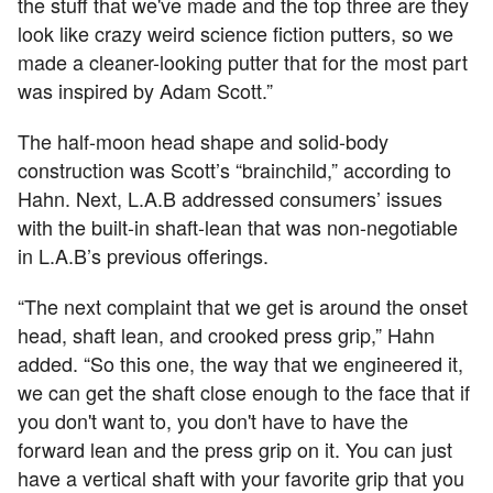
the stuff that we've made and the top three are they
look like crazy weird science fiction putters, so we
made a cleaner-looking putter that for the most part
was inspired by Adam Scott.”
The half-moon head shape and solid-body
construction was Scott’s “brainchild,” according to
Hahn. Next, L.A.B addressed consumers’ issues
with the built-in shaft-lean that was non-negotiable
in L.A.B’s previous offerings.
“The next complaint that we get is around the onset
head, shaft lean, and crooked press grip,” Hahn
added. “So this one, the way that we engineered it,
we can get the shaft close enough to the face that if
you don't want to, you don't have to have the
forward lean and the press grip on it. You can just
have a vertical shaft with your favorite grip that you