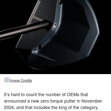
TOUR GOLF
ABOUT US
TRAVEL
ALL ARTICLES
Image Credits
It’s hard to count the number of OEMs that
announced a new zero torque putter in November
2024, and that includes the king of the category,