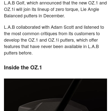
L.A.B Golf, which announced that the new OZ.1 and
OZ.1i will join its lineup of zero torque, Lie Angle
Balanced putters in December.
L.A.B collaborated with Adam Scott and listened to
the most common critiques from its customers to
develop the OZ.1 and OZ.1i putters, which offer
features that have never been available in L.A.B
putters before.
Inside the OZ.1