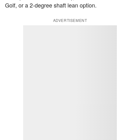
Golf, or a 2-degree shaft lean option.
ADVERTISEMENT