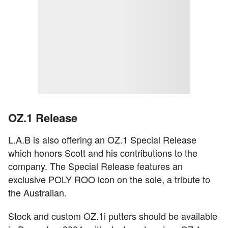
OZ.1 Release
L.A.B is also offering an OZ.1 Special Release
which honors Scott and his contributions to the
company. The Special Release features an
exclusive POLY ROO icon on the sole, a tribute to
the Australian.
Stock and custom OZ.1i putters should be available