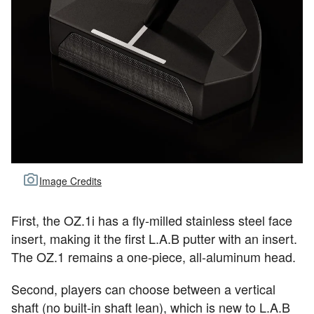
Image Credits
First, the OZ.1i has a fly-milled stainless steel face
insert, making it the first L.A.B putter with an insert.
The OZ.1 remains a one-piece, all-aluminum head.
Second, players can choose between a vertical
shaft (no built-in shaft lean), which is new to L.A.B