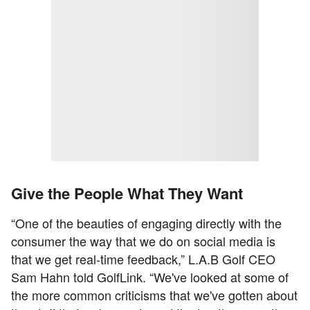
Give the People What They Want
“One of the beauties of engaging directly with the
consumer the way that we do on social media is
that we get real-time feedback,” L.A.B Golf CEO
Sam Hahn told GolfLink. “We've looked at some of
the more common criticisms that we've gotten about