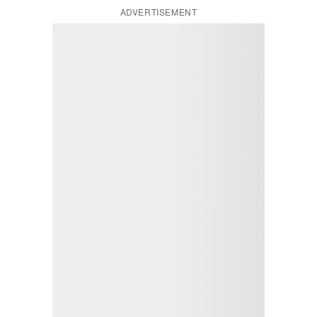
ADVERTISEMENT