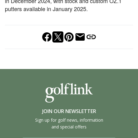
in December 2024, with stock and custom OZ.1
putters available in January 2025.
JOIN OUR NEWSLETTER
Sign up for golf news, information
and special offers