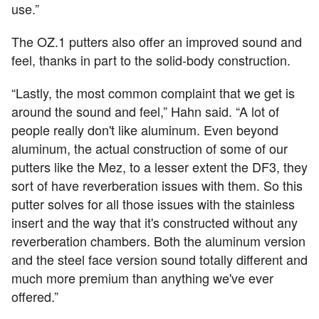
use.”
The OZ.1 putters also offer an improved sound and
feel, thanks in part to the solid-body construction.
“Lastly, the most common complaint that we get is
around the sound and feel,” Hahn said. “A lot of
people really don't like aluminum. Even beyond
aluminum, the actual construction of some of our
putters like the Mez, to a lesser extent the DF3, they
sort of have reverberation issues with them. So this
putter solves for all those issues with the stainless
insert and the way that it's constructed without any
reverberation chambers. Both the aluminum version
and the steel face version sound totally different and
much more premium than anything we've ever
offered.”