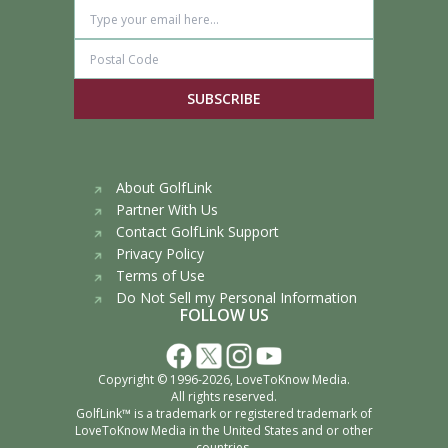
SUBSCRIBE
About GolfLink
Partner With Us
Contact GolfLink Support
Privacy Policy
Terms of Use
Do Not Sell my Personal Information
FOLLOW US
Copyright © 1996-2026,
LoveToKnow Media
.
All rights reserved.
GolfLink™ is a trademark or registered trademark of
LoveToKnow Media
in the United States and or other
countries.