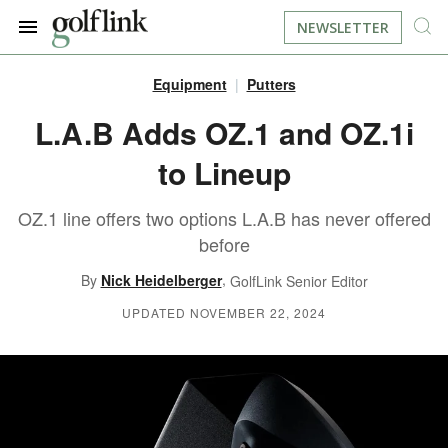
NEWSLETTER
Equipment
Putters
JOIN NOW
LOG IN
L.A.B Adds OZ.1 and OZ.1i
to Lineup
BOOK A TEE TIME
OZ.1 line offers two options L.A.B has never offered
FIND A COURSE
before
LEARN
,
By
Nick Heidelberger
GolfLink Senior Editor
UPDATED NOVEMBER 22, 2024
RESOURCES
EQUIPMENT
FIND GOLF LESSONS
INSTRUCTION
FIND DRIVING RANGES
LIFESTYLE
FIND GOLF SIMULATORS