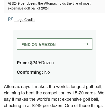
At $249 per dozen, the Attomax holds the title of most
expensive golf ball of 2024
Image Credits
FIND ON AMAZON
$249/Dozen
Price:
No
Conforming:
Attomax says it makes the world's longest golf ball,
claiming to beat the competition by 15-20 yards. We
say it makes the world's most expensive golf ball,
checking in at $249 per dozen. One of these things