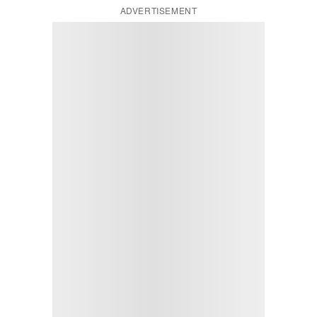
ADVERTISEMENT