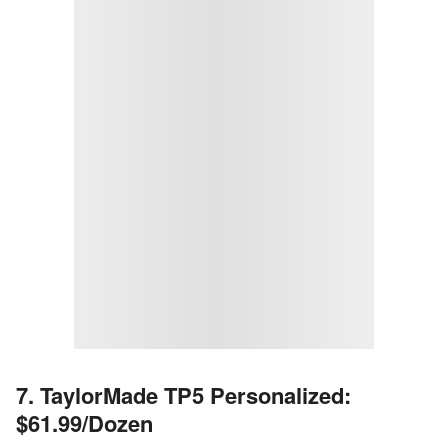
7. TaylorMade TP5 Personalized:
$61.99/Dozen