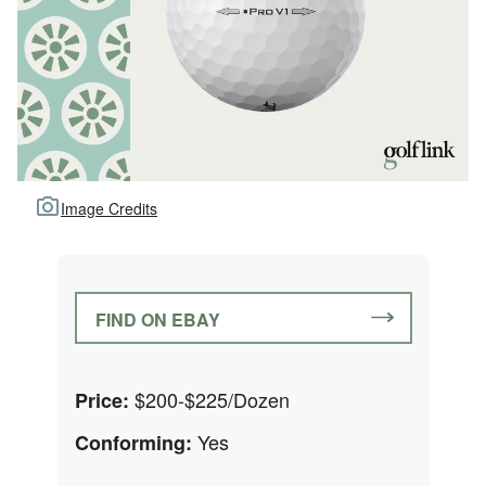
Image Credits
FIND ON EBAY
$200-$225/Dozen
Price:
Yes
Conforming: