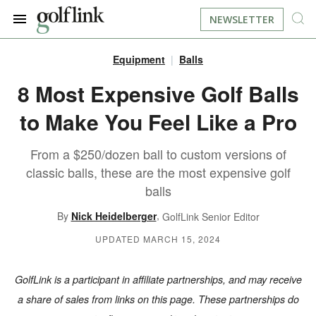
NEWSLETTER
Equipment
Balls
JOIN NOW
LOG IN
8 Most Expensive Golf Balls
to Make You Feel Like a Pro
BOOK A TEE TIME
From a $250/dozen ball to custom versions of
FIND A COURSE
classic balls, these are the most expensive golf
balls
LEARN
,
By
Nick Heidelberger
GolfLink Senior Editor
RESOURCES
EQUIPMENT
UPDATED MARCH 15, 2024
FIND GOLF LESSONS
INSTRUCTION
FIND DRIVING RANGES
GolfLink is a participant in affiliate partnerships, and may receive
a share of sales from links on this page. These partnerships do
LIFESTYLE
FIND GOLF SIMULATORS