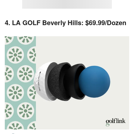
4. LA GOLF Beverly Hills: $69.99/Dozen