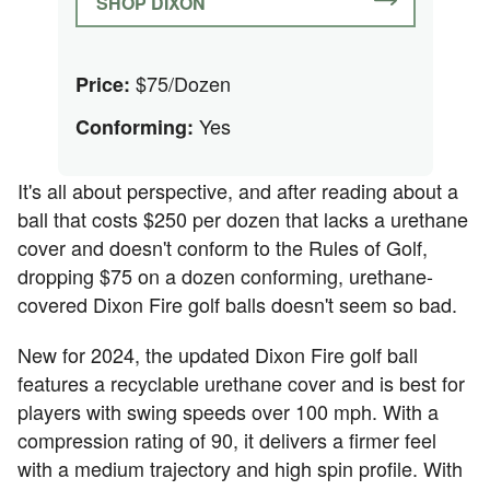
SHOP DIXON
$75/Dozen
Price:
Yes
Conforming:
It's all about perspective, and after reading about a
ball that costs $250 per dozen that lacks a urethane
cover and doesn't conform to the Rules of Golf,
dropping $75 on a dozen conforming, urethane-
covered Dixon Fire golf balls doesn't seem so bad.
New for 2024, the updated Dixon Fire golf ball
features a recyclable urethane cover and is best for
players with swing speeds over 100 mph. With a
compression rating of 90, it delivers a firmer feel
with a medium trajectory and high spin profile. With