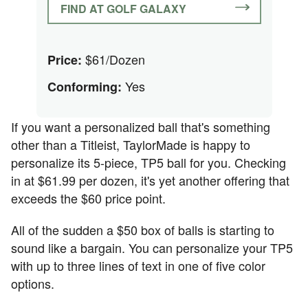
FIND AT GOLF GALAXY
$61/Dozen
Price:
Yes
Conforming:
If you want a personalized ball that's something
other than a Titleist, TaylorMade is happy to
personalize its 5-piece, TP5 ball for you. Checking
in at $61.99 per dozen, it's yet another offering that
exceeds the $60 price point.
All of the sudden a $50 box of balls is starting to
sound like a bargain. You can personalize your TP5
with up to three lines of text in one of five color
options.