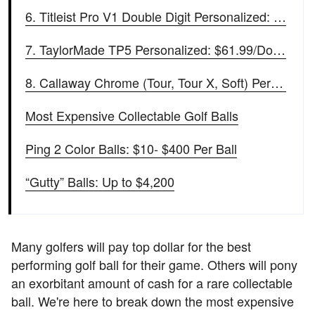
6. Titleist Pro V1 Double Digit Personalized: $64.99/Dozen
7. TaylorMade TP5 Personalized: $61.99/Dozen
8. Callaway Chrome (Tour, Tour X, Soft) Personalized: $58.99/Dozen
Most Expensive Collectable Golf Balls
Ping 2 Color Balls: $10- $400 Per Ball
“Gutty” Balls: Up to $4,200
Many golfers will pay top dollar for the best
performing golf ball for their game. Others will pony
an exorbitant amount of cash for a rare collectable
ball. We're here to break down the most expensive