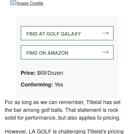
Image Credits
FIND AT GOLF GALAXY
FIND ON AMAZON
$69/Dozen
Price:
Yes
Conforming:
For as long as we can remember, Titleist has set
the bar among golf balls. That statement is rock
solid for performance, but also applies to pricing.
However, LA GOLF is challenging Titleist's pricing