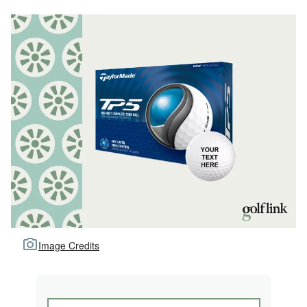
Image Credits