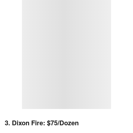
3. Dixon Fire: $75/Dozen