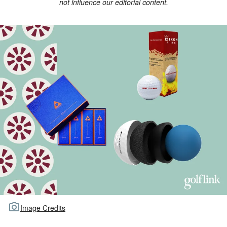
not influence our editorial content.
TOUR GOLF
ABOUT US
TRAVEL
ALL ARTICLES
Image Credits