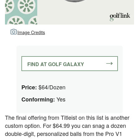
Image Credits
FIND AT GOLF GALAXY
$64/Dozen
Price:
Yes
Conforming:
The final offering from Titleist on this list is another
custom option. For $64.99 you can snag a dozen
double-digit, personalized balls from the Pro V1