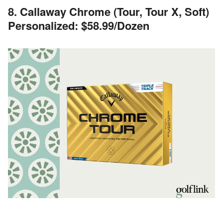
8. Callaway Chrome (Tour, Tour X, Soft)
Personalized: $58.99/Dozen
Image Credits