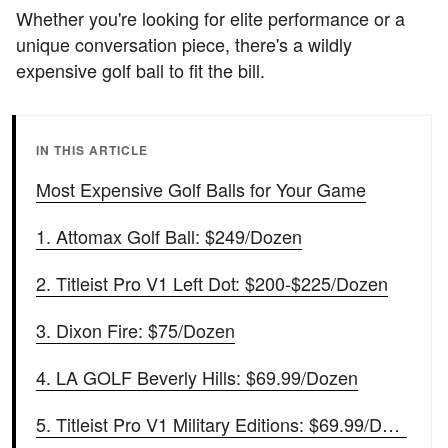
Whether you're looking for elite performance or a
unique conversation piece, there's a wildly
expensive golf ball to fit the bill.
IN THIS ARTICLE
Most Expensive Golf Balls for Your Game
1. Attomax Golf Ball: $249/Dozen
2. Titleist Pro V1 Left Dot: $200-$225/Dozen
3. Dixon Fire: $75/Dozen
4. LA GOLF Beverly Hills: $69.99/Dozen
5. Titleist Pro V1 Military Editions: $69.99/Dozen