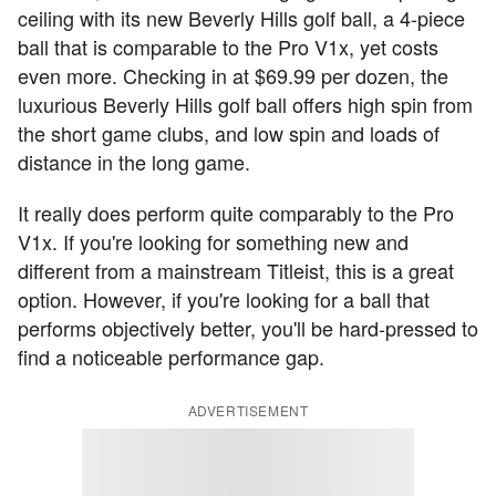
ceiling with its new Beverly Hills golf ball, a 4-piece
ball that is comparable to the Pro V1x, yet costs
even more. Checking in at $69.99 per dozen, the
luxurious Beverly Hills golf ball offers high spin from
the short game clubs, and low spin and loads of
distance in the long game.
It really does perform quite comparably to the Pro
V1x. If you're looking for something new and
different from a mainstream Titleist, this is a great
option. However, if you're looking for a ball that
performs objectively better, you'll be hard-pressed to
find a noticeable performance gap.
ADVERTISEMENT