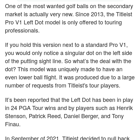
One of the most wanted golf balls on the secondary
market is actually very new. Since 2013, the Titleist
Pro V1 Left Dot model is only offered to touring
professionals.
If you hold this version next to a standard Pro V1,
you would only notice a singular dot on the left side
of the putting sight line. So what’s the deal with the
dot? This model was uniquely made to have an
even lower ball flight. It was produced due to a large
number of requests from Titleist's tour players.
It’s been reported that the Left Dot has been in play
in 24 PGA Tour wins and by players such as Henrik
Stenson, Patrick Reed, Daniel Berger, and Tony
Finau.
In September of 2021, Titleist decided to pull back