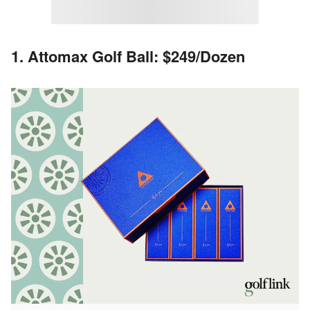
1. Attomax Golf Ball: $249/Dozen