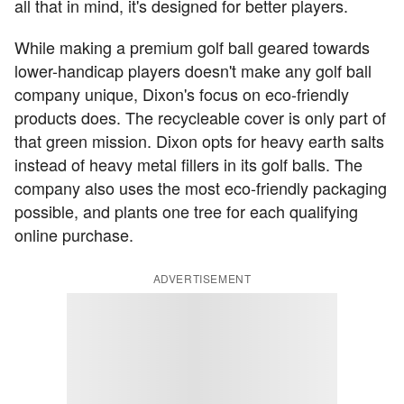
all that in mind, it's designed for better players.
While making a premium golf ball geared towards
lower-handicap players doesn't make any golf ball
company unique, Dixon's focus on eco-friendly
products does. The recycleable cover is only part of
that green mission. Dixon opts for heavy earth salts
instead of heavy metal fillers in its golf balls. The
company also uses the most eco-friendly packaging
possible, and plants one tree for each qualifying
online purchase.
ADVERTISEMENT