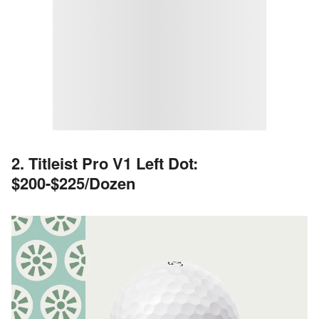
2. Titleist Pro V1 Left Dot:
$200-$225/Dozen