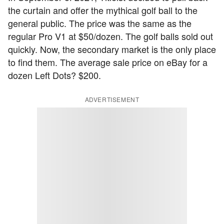
the curtain and offer the mythical golf ball to the
general public. The price was the same as the
regular Pro V1 at $50/dozen. The golf balls sold out
quickly. Now, the secondary market is the only place
to find them. The average sale price on eBay for a
dozen Left Dots? $200.
ADVERTISEMENT