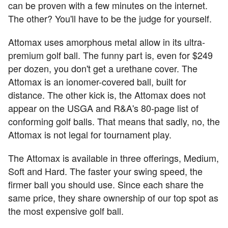
can be proven with a few minutes on the internet.
The other? You'll have to be the judge for yourself.
Attomax uses amorphous metal allow in its ultra-
premium golf ball. The funny part is, even for $249
per dozen, you don't get a urethane cover. The
Attomax is an ionomer-covered ball, built for
distance. The other kick is, the Attomax does not
appear on the USGA and R&A's 80-page list of
conforming golf balls. That means that sadly, no, the
Attomax is not legal for tournament play.
The Attomax is available in three offerings, Medium,
Soft and Hard. The faster your swing speed, the
firmer ball you should use. Since each share the
same price, they share ownership of our top spot as
the most expensive golf ball.