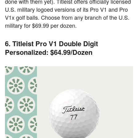
done with them yet). Titleist offers officially licensed
U.S. military logoed versions of its Pro V1 and Pro
V1x golf balls. Choose from any branch of the U.S.
military for $69.99 per dozen.
6. Titleist Pro V1 Double Digit
Personalized: $64.99/Dozen