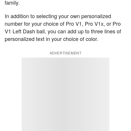
family.
In addition to selecting your own personalized
number for your choice of Pro V1, Pro V1x, or Pro
V1 Left Dash ball, you can add up to three lines of
personalized text in your choice of color.
ADVERTISEMENT