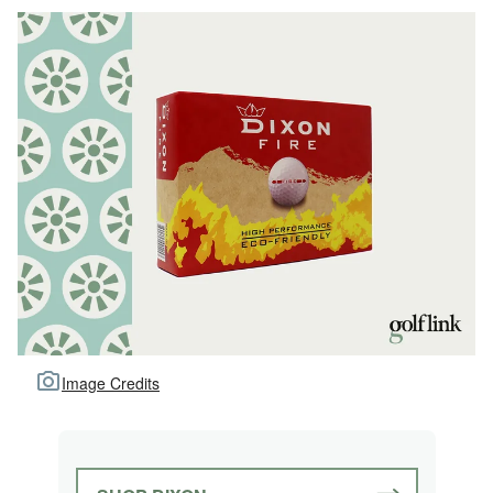
Image Credits