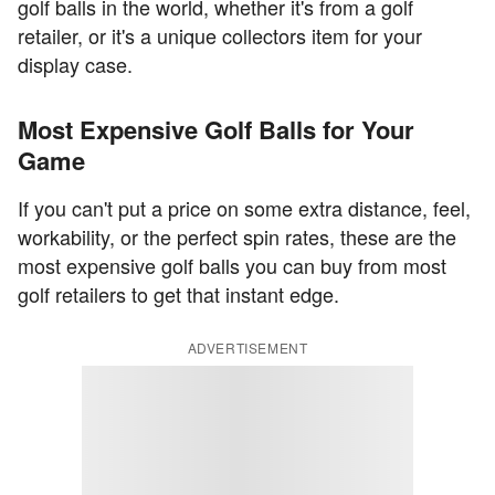
golf balls in the world, whether it's from a golf
retailer, or it's a unique collectors item for your
display case.
Most Expensive Golf Balls for Your
Game
If you can't put a price on some extra distance, feel,
workability, or the perfect spin rates, these are the
most expensive golf balls you can buy from most
golf retailers to get that instant edge.
ADVERTISEMENT