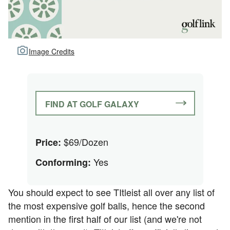
Image Credits
FIND AT GOLF GALAXY
$69/Dozen
Price:
Yes
Conforming:
You should expect to see TItleist all over any list of
the most expensive golf balls, hence the second
mention in the first half of our list (and we're not