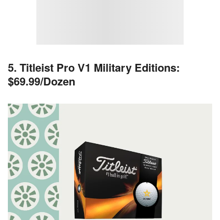
5. Titleist Pro V1 Military Editions:
$69.99/Dozen