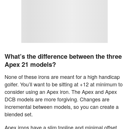
What’s the difference between the three
Apex 21 models?
None of these irons are meant for a high handicap
golfer. You’ll want to be sitting at +12 at minimum to
consider using an Apex iron. The Apex and Apex
DCB models are more forgiving. Changes are
incremental between models, so you can create a
blended set.
Apex irons have a slim topline and minimal offset.