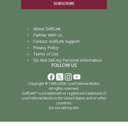
SUBSCRIBE
About GolfLink
Partner With Us
Contact GolfLink Support
Privacy Policy
Terms of Use
Do Not Sell my Personal Information
FOLLOW US
Copyright © 1996-2026,
LoveToKnow Media
.
All rights reserved.
GolfLink™ is a trademark or registered trademark of
LoveToKnow Media
in the United States and or other
countries.
Do not sell my info