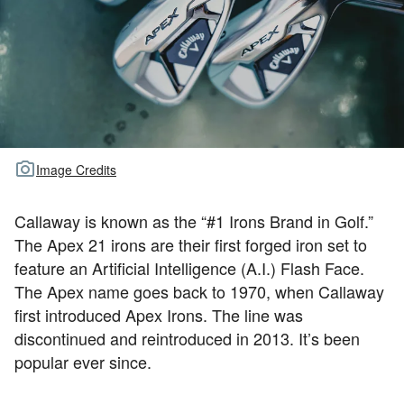
TOUR GOLF
ABOUT US
TRAVEL
ALL ARTICLES
Image Credits
Callaway is known as the “#1 Irons Brand in Golf.”
The Apex 21 irons are their first forged iron set to
feature an Artificial Intelligence (A.I.) Flash Face.
The Apex name goes back to 1970, when Callaway
first introduced Apex Irons. The line was
discontinued and reintroduced in 2013. It’s been
popular ever since.