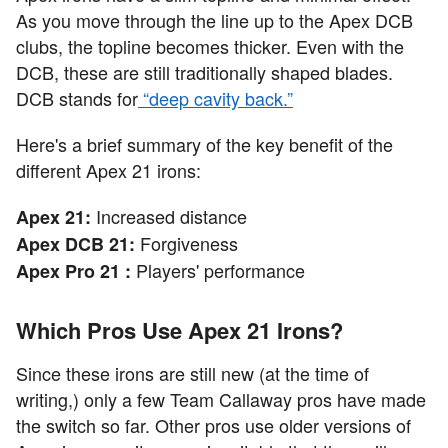
As you move through the line up to the Apex DCB
clubs, the topline becomes thicker. Even with the
DCB, these are still traditionally shaped blades.
DCB stands for
“deep cavity back.”
Here's a brief summary of the key benefit of the
different Apex 21 irons:
Increased distance
Apex 21:
Forgiveness
Apex DCB 21:
Players' performance
Apex Pro 21 :
Which Pros Use Apex 21 Irons?
Since these irons are still new (at the time of
writing,) only a few Team Callaway pros have made
the switch so far. Other pros use older versions of