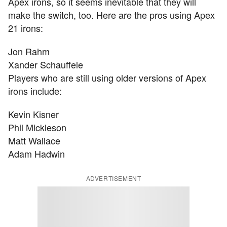
Apex irons, so it seems inevitable that they will
make the switch, too. Here are the pros using Apex
21 irons:
Jon Rahm
Xander Schauffele
Players who are still using older versions of Apex
irons include:
Kevin Kisner
Phil Mickleson
Matt Wallace
Adam Hadwin
ADVERTISEMENT