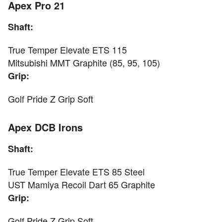
Apex Pro 21
Shaft:
True Temper Elevate ETS 115
Mitsubishi MMT Graphite (85, 95, 105)
Grip:
Golf Pride Z Grip Soft
Apex DCB Irons
Shaft:
True Temper Elevate ETS 85 Steel
UST Mamiya Recoil Dart 65 Graphite
Grip:
Golf Pride Z Grip Soft