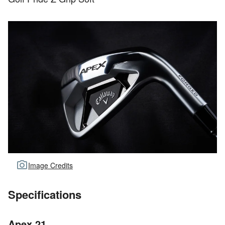
Image Credits
Specifications
Apex 21