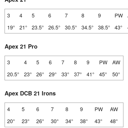
3
4
5
6
7
8
9
PW
19°
21°
23.5°
26.5°
30.5°
34.5°
38.5°
43°
Apex 21 Pro
3
4
5
6
7
8
9
PW
AW
20.5°
23°
26°
29°
33°
37°
41°
45°
50°
Apex DCB 21 Irons
4
5
6
7
8
9
PW
AW
20°
23°
26°
30°
34°
38°
43°
48°