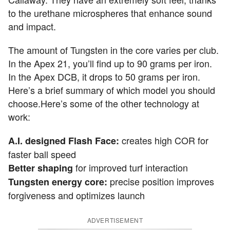
to the urethane microspheres that enhance sound
and impact.
The amount of Tungsten in the core varies per club.
In the Apex 21, you’ll find up to 90 grams per iron.
In the Apex DCB, it drops to 50 grams per iron.
Here’s a brief summary of which model you should
choose.Here’s some of the other technology at
work:
creates high COR for
A.I. designed Flash Face:
faster ball speed
for improved turf interaction
Better shaping
precise position improves
Tungsten energy core:
forgiveness and optimizes launch
ADVERTISEMENT