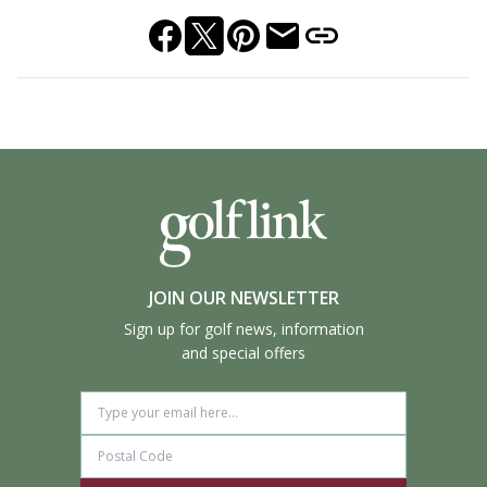
JOIN OUR NEWSLETTER
Sign up for golf news, information
and special offers