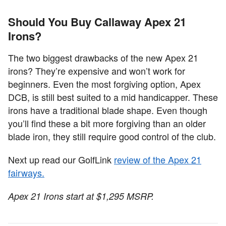
Should You Buy Callaway Apex 21
Irons?
The two biggest drawbacks of the new Apex 21
irons? They’re expensive and won’t work for
beginners. Even the most forgiving option, Apex
DCB, is still best suited to a mid handicapper. These
irons have a traditional blade shape. Even though
you’ll find these a bit more forgiving than an older
blade iron, they still require good control of the club.
Next up read our GolfLink
review of the Apex 21
fairways.
Apex 21 Irons start at $1,295 MSRP.