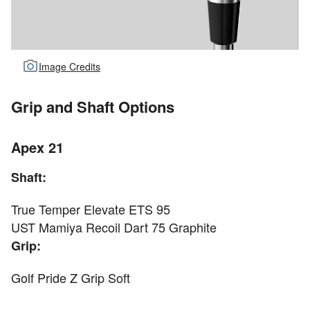
Image Credits
Grip and Shaft Options
Apex 21
Shaft:
True Temper Elevate ETS 95
UST Mamiya Recoil Dart 75 Graphite
Grip:
Golf Pride Z Grip Soft