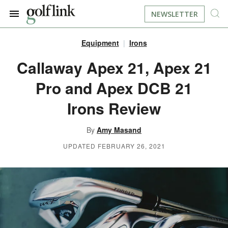
NEWSLETTER
Equipment
Irons
JOIN NOW
LOG IN
Callaway Apex 21, Apex 21
Pro and Apex DCB 21
BOOK A TEE TIME
Irons Review
FIND A COURSE
By
Amy Masand
LEARN
UPDATED FEBRUARY 26, 2021
RESOURCES
EQUIPMENT
FIND GOLF LESSONS
INSTRUCTION
FIND DRIVING RANGES
LIFESTYLE
FIND GOLF SIMULATORS