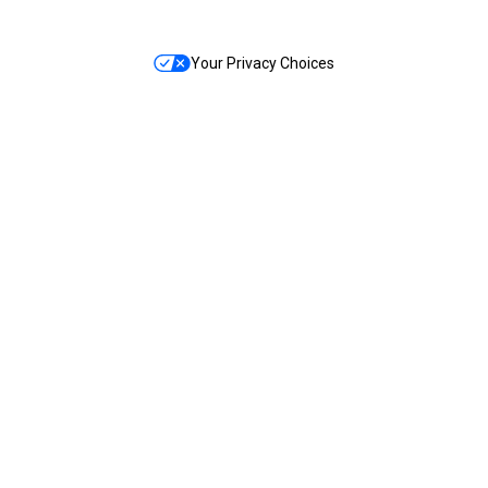
Your Privacy Choices