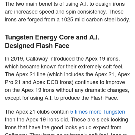
The two main benefits of using A.I. to design irons
are increased speed and spin consistency. These
irons are forged from a 1025 mild carbon steel body.
Tungsten Energy Core and A.I.
Designed Flash Face
In 2019, Callaway introduced the Apex 19 irons,
which became known for their extremely soft feel.
The Apex 21 line (which includes the Apex 21, Apex
Pro 21 and Apex DCB Irons) continues to improve
on the Apex 19 irons without any dramatic changes,
except for using A.I. to produce the Flash Face.
The Apex 21 clubs contain
5 times more Tungsten
then the Apex 19 irons did. These are sleek looking
irons that have the good looks you’d expect from
Callaway. They have an extremely soft feel, thanks