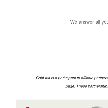
We answer all you
GolfLink is a participant in affiliate partn
page. These partnerships 