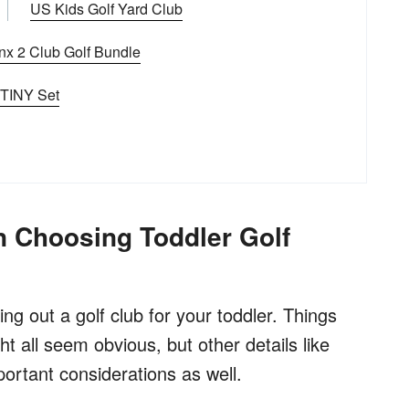
US Kids Golf Yard Club
nx 2 Club Golf Bundle
 TINY Set
 Choosing Toddler Golf
ing out a golf club for your toddler. Things
ght all seem obvious, but other details like
portant considerations as well.