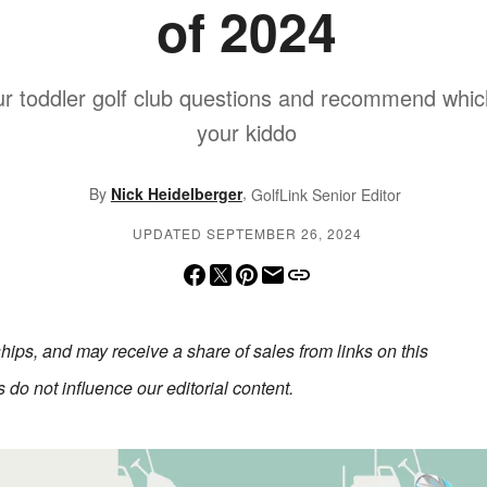
of 2024
r toddler golf club questions and recommend which s
your kiddo
,
By
Nick Heidelberger
GolfLink Senior Editor
UPDATED SEPTEMBER 26, 2024
erships, and may receive a share of sales from links on this
do not influence our editorial content.