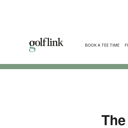
BOOK A TEE TIME
F
Search Cou
The