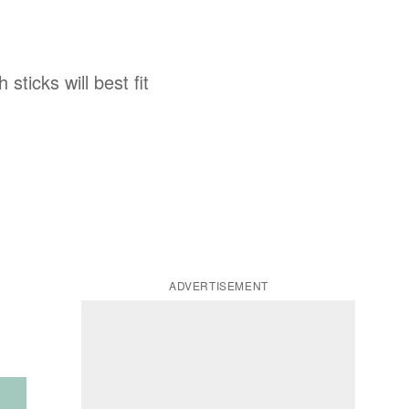
ticks will best fit
ADVERTISEMENT