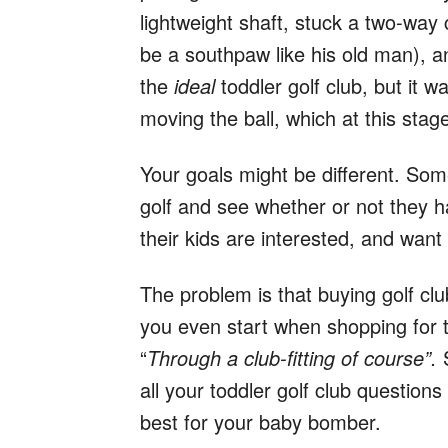
lightweight shaft, stuck a two-way 
be a southpaw like his old man), an
the
ideal
toddler golf club, but it 
moving the ball, which at this sta
Your goals might be different. Som
golf and see whether or not they 
their kids are interested, and want 
The problem is that buying golf cl
you even start when shopping for t
“
Through a club-fitting of course”.
S
all your toddler golf club questio
best for your baby bomber.