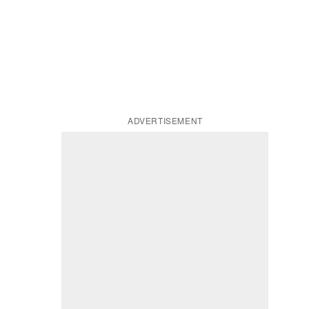
ADVERTISEMENT