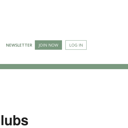
NEWSLETTER
JOIN NOW
LOG IN
Clubs