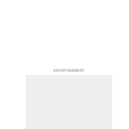
ADVERTISEMENT