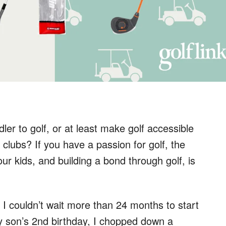
ler to golf, or at least make golf accessible
 clubs? If you have a passion for golf, the
our kids, and building a bond through golf, is
 I couldn’t wait more than 24 months to start
my son’s 2nd birthday, I chopped down a