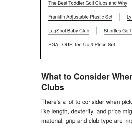
The Best Toddler Golf Clubs and Why
Franklin Adjustable Plastic Set
Ly
LagShot Baby Club
Shorties Golf
PGA TOUR Tee-Up 3-Piece Set
What to Consider When
Clubs
There’s a lot to consider when pick
like length, dexterity, and price mi
material, grip and club type are im