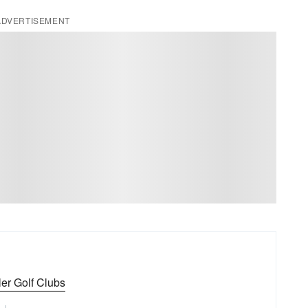
ADVERTISEMENT
er Golf Clubs