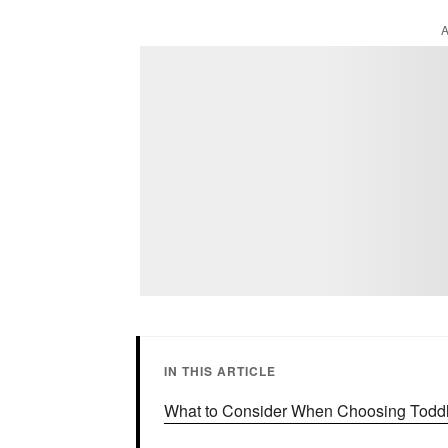
IN THIS ARTICLE
What to Consider When Choosing Toddl