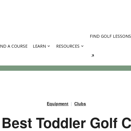
FIND GOLF LESSONS
IND A COURSE
LEARN
RESOURCES
rses
Equipment
Clubs
 Best Toddler Golf 