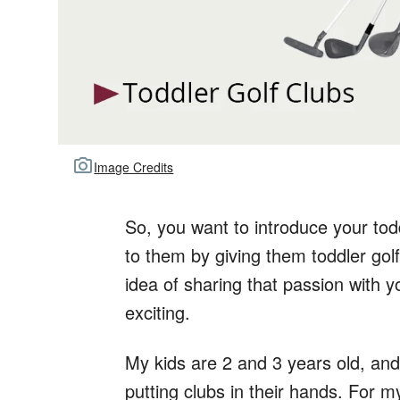
Image Credits
So, you want to introduce your todd
to them by giving them toddler golf
idea of sharing that passion with y
exciting.
My kids are 2 and 3 years old, and
putting clubs in their hands. For 