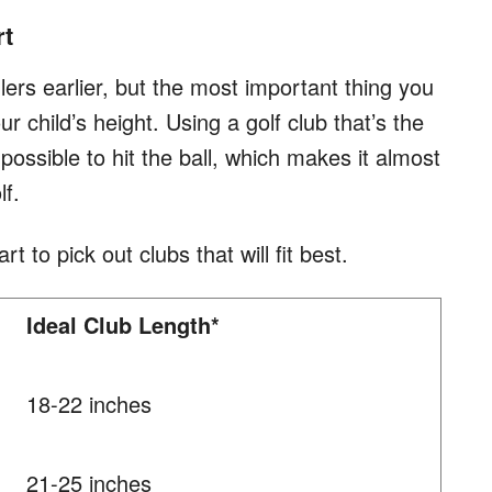
rt
dlers earlier, but the most important thing you
r child’s height. Using a golf club that’s the
possible to hit the ball, which makes it almost
lf.
rt to pick out clubs that will fit best.
Ideal Club Length*
18-22 inches
21-25 inches