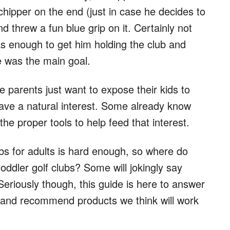
chipper on the end (just in case he decides to
d threw a fun blue grip on it. Certainly not
was enough to get him holding the club and
ge was the main goal.
e parents just want to expose their kids to
have a natural interest. Some already know
the proper tools to help feed that interest.
ubs for adults is hard enough, so where do
oddler golf clubs? Some will jokingly say
eriously though, this guide is here to answer
ns and recommend products we think will work