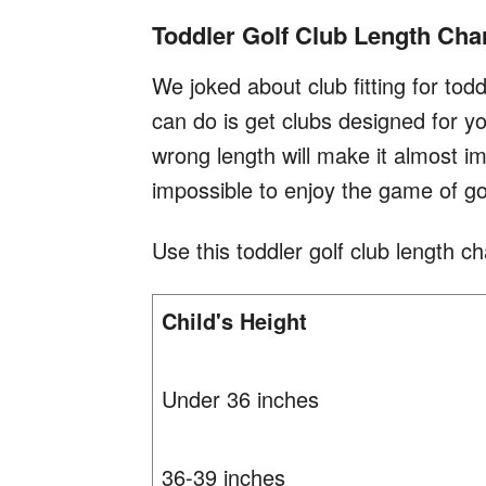
Toddler Golf Club Length Cha
We joked about club fitting for tod
can do is get clubs designed for you
wrong length will make it almost im
impossible to enjoy the game of go
Use this toddler golf club length cha
Child's Height
Under 36 inches
36-39 inches