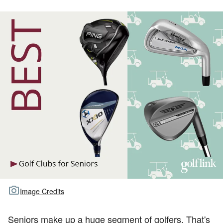
TOUR GOLF
ABOUT US
TRAVEL
ALL ARTICLES
Image Credits
Seniors make up a huge segment of golfers. That's