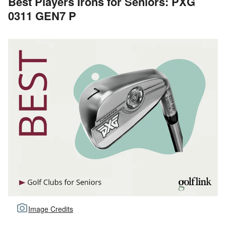
Best Players Irons for Seniors: PXG
0311 GEN7 P
Image Credits