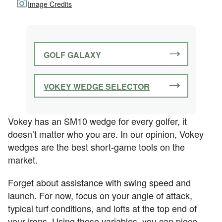
Image Credits
GOLF GALAXY
VOKEY WEDGE SELECTOR
Vokey has an SM10 wedge for every golfer, it
doesn’t matter who you are. In our opinion, Vokey
wedges are the best short-game tools on the
market.
Forget about assistance with swing speed and
launch. For now, focus on your angle of attack,
typical turf conditions, and lofts at the top end of
your irons. Using those variables, you can piece