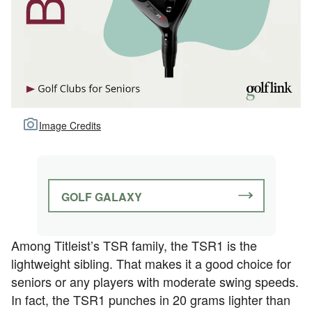
Image Credits
GOLF GALAXY
Among Titleist’s TSR family, the TSR1 is the
lightweight sibling. That makes it a good choice for
seniors or any players with moderate swing speeds.
In fact, the TSR1 punches in 20 grams lighter than