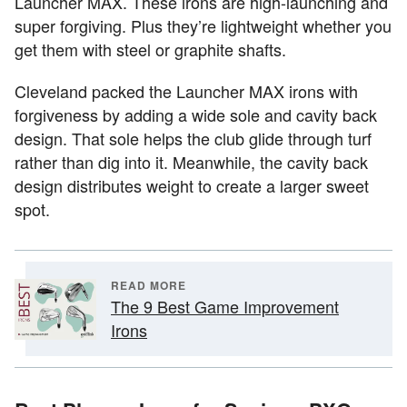
Launcher MAX. These irons are high-launching and
super forgiving. Plus they’re lightweight whether you
get them with steel or graphite shafts.
Cleveland packed the Launcher MAX irons with
forgiveness by adding a wide sole and cavity back
design. That sole helps the club glide through turf
rather than dig into it. Meanwhile, the cavity back
design distributes weight to create a larger sweet
spot.
READ MORE
The 9 Best Game Improvement
Irons