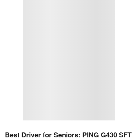
Best Driver for Seniors: PING G430 SFT