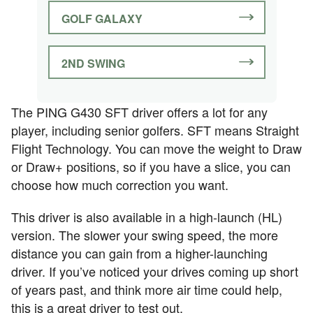
GOLF GALAXY
2ND SWING
The PING G430 SFT driver offers a lot for any
player, including senior golfers. SFT means Straight
Flight Technology. You can move the weight to Draw
or Draw+ positions, so if you have a slice, you can
choose how much correction you want.
This driver is also available in a high-launch (HL)
version. The slower your swing speed, the more
distance you can gain from a higher-launching
driver. If you’ve noticed your drives coming up short
of years past, and think more air time could help,
this is a great driver to test out.