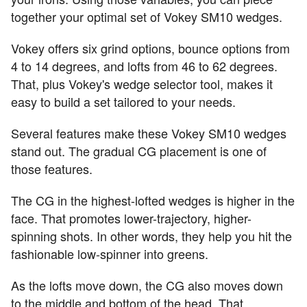
together your optimal set of Vokey SM10 wedges.
Vokey offers six grind options, bounce options from
4 to 14 degrees, and lofts from 46 to 62 degrees.
That, plus Vokey's wedge selector tool, makes it
easy to build a set tailored to your needs.
Several features make these Vokey SM10 wedges
stand out. The gradual CG placement is one of
those features.
The CG in the highest-lofted wedges is higher in the
face. That promotes lower-trajectory, higher-
spinning shots. In other words, they help you hit the
fashionable low-spinner into greens.
As the lofts move down, the CG also moves down
to the middle and bottom of the head. That