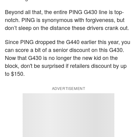
Beyond all that, the entire PING G430 line is top-
notch. PING is synonymous with forgiveness, but
don’t sleep on the distance these drivers crank out.
Since PING dropped the G440 earlier this year, you
can score a bit of a senior discount on this G430.
Now that G430 is no longer the new kid on the
block, don't be surprised if retailers discount by up
to $150.
ADVERTISEMENT