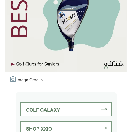
Image Credits
GOLF GALAXY
SHOP XXIO