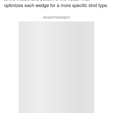
optimizes each wedge for a more specific shot type.
ADVERTISEMENT