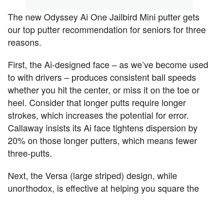
The new Odyssey Ai One Jailbird Mini putter gets
our top putter recommendation for seniors for three
reasons.
First, the Ai-designed face – as we’ve become used
to with drivers – produces consistent ball speeds
whether you hit the center, or miss it on the toe or
heel. Consider that longer putts require longer
strokes, which increases the potential for error.
Callaway insists its Ai face tightens dispersion by
20% on those longer putters, which means fewer
three-putts.
Next, the Versa (large striped) design, while
unorthodox, is effective at helping you square the
putter not only at address, but throughout the
stroke. The result? More putts hit your intended line.