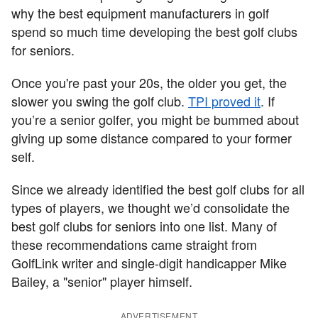
why the best equipment manufacturers in golf
spend so much time developing the best golf clubs
for seniors.
Once you're past your 20s, the older you get, the
slower you swing the golf club.
TPI proved it
. If
you’re a senior golfer, you might be bummed about
giving up some distance compared to your former
self.
Since we already identified the best golf clubs for all
types of players, we thought we’d consolidate the
best golf clubs for seniors into one list. Many of
these recommendations came straight from
GolfLink writer and single-digit handicapper Mike
Bailey, a "senior" player himself.
ADVERTISEMENT