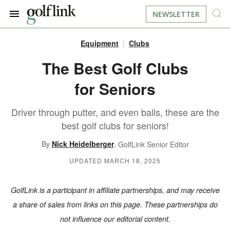
NEWSLETTER
Equipment
Clubs
JOIN NOW
LOG IN
The Best Golf Clubs
for Seniors
BOOK A TEE TIME
Driver through putter, and even balls, these are the
FIND A COURSE
best golf clubs for seniors!
LEARN
,
By
Nick Heidelberger
GolfLink Senior Editor
UPDATED MARCH 18, 2025
RESOURCES
EQUIPMENT
GolfLink is a participant in affiliate partnerships, and may receive
FIND GOLF LESSONS
INSTRUCTION
FIND DRIVING RANGES
a share of sales from links on this page. These partnerships do
not influence our editorial content.
LIFESTYLE
FIND GOLF SIMULATORS