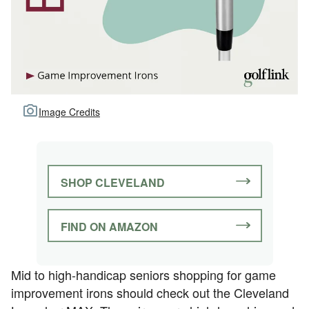
Image Credits
SHOP CLEVELAND
FIND ON AMAZON
Mid to high-handicap seniors shopping for game
improvement irons should check out the Cleveland