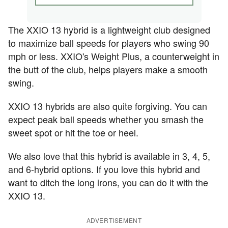
The XXIO 13 hybrid is a lightweight club designed
to maximize ball speeds for players who swing 90
mph or less. XXIO's Weight Plus, a counterweight in
the butt of the club, helps players make a smooth
swing.
XXIO 13 hybrids are also quite forgiving. You can
expect peak ball speeds whether you smash the
sweet spot or hit the toe or heel.
We also love that this hybrid is available in 3, 4, 5,
and 6-hybrid options. If you love this hybrid and
want to ditch the long irons, you can do it with the
XXIO 13.
ADVERTISEMENT