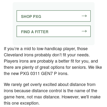
SHOP PXG
FIND A FITTER
If you’re a mid to low-handicap player, those
Cleveland irons probably don’t fit your needs.
Players irons are probably a better fit for you, and
there are plenty of great options for seniors. We like
the new PXG 0311 GEN7 P irons.
We rarely get overly excited about distance from
irons because distance control is the name of the
game here, not max distance. However, we'll make
this one exception.