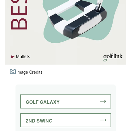
Image Credits
GOLF GALAXY
2ND SWING