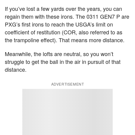
If you’ve lost a few yards over the years, you can
regain them with these irons. The 0311 GEN7 P are
PXG’s first irons to reach the USGA’s limit on
coefficient of restitution (COR, also referred to as
the trampoline effect). That means more distance.
Meanwhile, the lofts are neutral, so you won’t
struggle to get the ball in the air in pursuit of that
distance.
ADVERTISEMENT