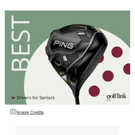
Image Credits