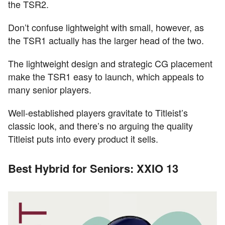
the TSR2.
Don’t confuse lightweight with small, however, as
the TSR1 actually has the larger head of the two.
The lightweight design and strategic CG placement
make the TSR1 easy to launch, which appeals to
many senior players.
Well-established players gravitate to Titleist’s
classic look, and there’s no arguing the quality
Titleist puts into every product it sells.
Best Hybrid for Seniors: XXIO 13