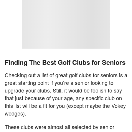
Finding The Best Golf Clubs for Seniors
Checking out a list of great golf clubs for seniors is a
great starting point if you’re a senior looking to
upgrade your clubs. Still, it would be foolish to say
that just because of your age, any specific club on
this list will be a fit for you (except maybe the Vokey
wedges).
These clubs were almost all selected by senior