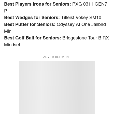
PXG 0311 GEN7
Best Players Irons for Seniors:
P
Titleist Vokey SM10
Best Wedges for Seniors:
Odyssey AI One Jailbird
Best Putter for Seniors:
Mini
Bridgestone Tour B RX
Best Golf Ball for Seniors:
Mindset
ADVERTISEMENT