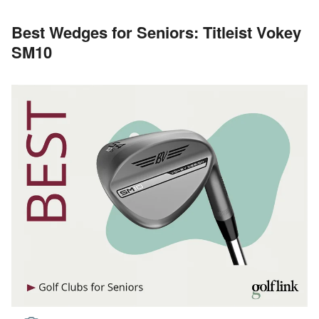
Best Wedges for Seniors: Titleist Vokey
SM10