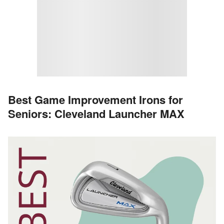
Best Game Improvement Irons for
Seniors: Cleveland Launcher MAX