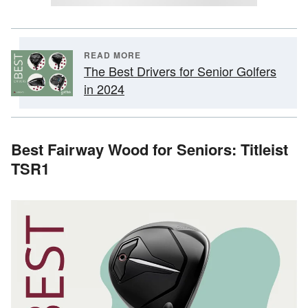
READ MORE
The Best Drivers for Senior Golfers
in 2024
Best Fairway Wood for Seniors: Titleist
TSR1