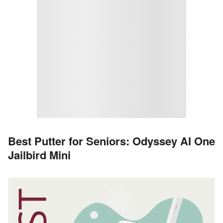
Best Putter for Seniors: Odyssey AI One
Jailbird Mini