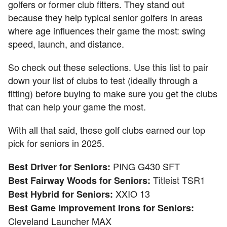
golfers or former club fitters. They stand out
because they help typical senior golfers in areas
where age influences their game the most: swing
speed, launch, and distance.
So check out these selections. Use this list to pair
down your list of clubs to test (ideally through a
fitting) before buying to make sure you get the clubs
that can help your game the most.
With all that said, these golf clubs earned our top
pick for seniors in 2025.
PING G430 SFT
Best Driver for Seniors:
Titleist TSR1
Best Fairway Woods for Seniors:
XXIO 13
Best Hybrid for Seniors:
Best Game Improvement Irons for Seniors:
Cleveland Launcher MAX